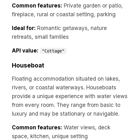
Common features:
Private garden or patio,
fireplace, rural or coastal setting, parking
Ideal for:
Romantic getaways, nature
retreats, small families
API value:
"Cottage"
Houseboat
Floating accommodation situated on lakes,
rivers, or coastal waterways. Houseboats
provide a unique experience with water views
from every room. They range from basic to
luxury and may be stationary or navigable.
Common features:
Water views, deck
space, kitchen, unique setting