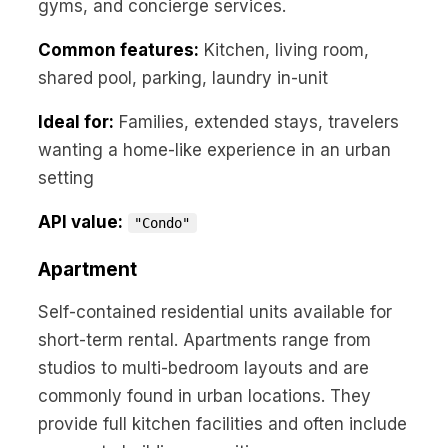
gyms, and concierge services.
Common features:
Kitchen, living room,
shared pool, parking, laundry in-unit
Ideal for:
Families, extended stays, travelers
wanting a home-like experience in an urban
setting
API value:
"Condo"
Apartment
Self-contained residential units available for
short-term rental. Apartments range from
studios to multi-bedroom layouts and are
commonly found in urban locations. They
provide full kitchen facilities and often include