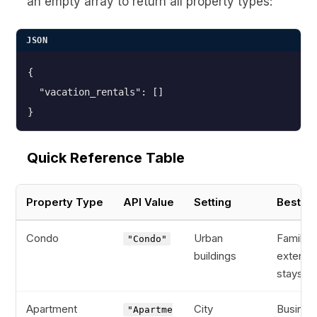
an empty array to return all property types:
JSON
{

  "vacation_rentals": []

}
Quick Reference Table
Property Type
API Value
Setting
Best Fo
Condo
Urban
Families
"Condo"
buildings
extend
stays
Apartment
City
Busines
"Apartme