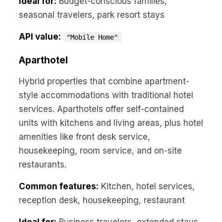
Ideal for:
Budget-conscious families,
seasonal travelers, park resort stays
API value:
"Mobile Home"
Aparthotel
Hybrid properties that combine apartment-
style accommodations with traditional hotel
services. Aparthotels offer self-contained
units with kitchens and living areas, plus hotel
amenities like front desk service,
housekeeping, room service, and on-site
restaurants.
Common features:
Kitchen, hotel services,
reception desk, housekeeping, restaurant