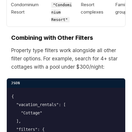
Condominium
Resort
Families
"Condomi
Resort
complexes
groups
nium
Resort"
Combining with Other Filters
Property type filters work alongside all other
filter options. For example, search for 4+ star
cottages with a pool under $300/night:
JSON
{

  "vacation_rentals": [

    "Cottage"

  ],

  "filters": {
