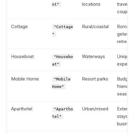
locations
traveler
nt"
couples
Cottage
Rural/coastal
Romanti
"Cottage
getaway
"
retreats
Houseboat
Waterways
Unique
"Housebo
experie
at"
Mobile Home
Resort parks
Budget-
"Mobile
friendly,
Home"
seasona
Aparthotel
Urban/mixed
Extend
"Apartho
stays,
tel"
busines