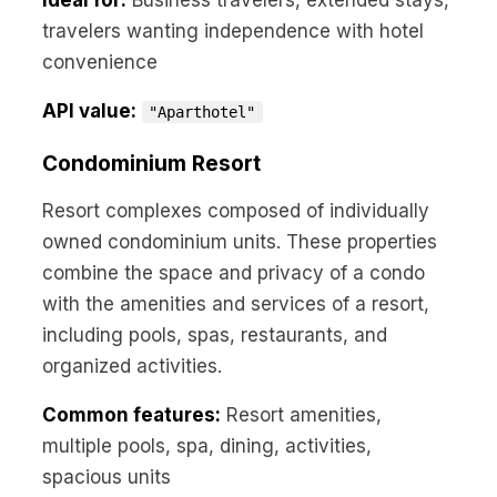
Ideal for:
Business travelers, extended stays,
travelers wanting independence with hotel
convenience
API value:
"Aparthotel"
Condominium Resort
Resort complexes composed of individually
owned condominium units. These properties
combine the space and privacy of a condo
with the amenities and services of a resort,
including pools, spas, restaurants, and
organized activities.
Common features:
Resort amenities,
multiple pools, spa, dining, activities,
spacious units