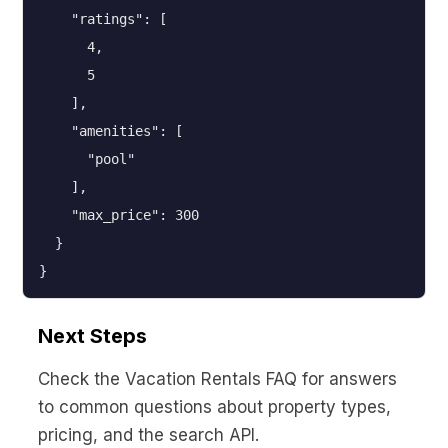
    "ratings": [

      4,

      5

    ],

    "amenities": [

      "pool"

    ],

    "max_price": 300

  }

}
Next Steps
Check the Vacation Rentals FAQ for answers
to common questions about property types,
pricing, and the search API.