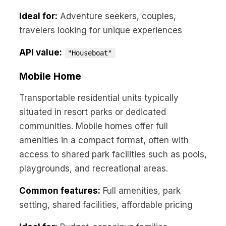
Ideal for:
Adventure seekers, couples,
travelers looking for unique experiences
API value:
"Houseboat"
Mobile Home
Transportable residential units typically
situated in resort parks or dedicated
communities. Mobile homes offer full
amenities in a compact format, often with
access to shared park facilities such as pools,
playgrounds, and recreational areas.
Common features:
Full amenities, park
setting, shared facilities, affordable pricing