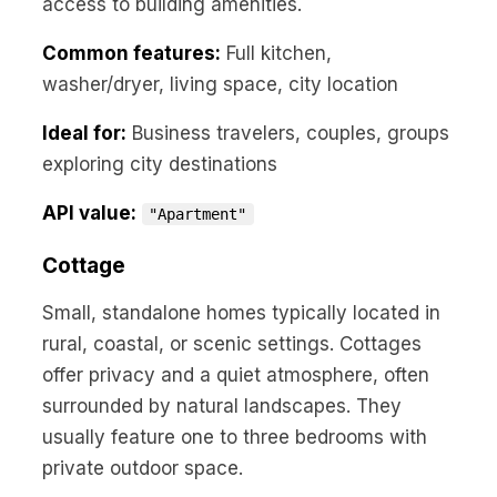
access to building amenities.
Common features:
Full kitchen,
washer/dryer, living space, city location
Ideal for:
Business travelers, couples, groups
exploring city destinations
API value:
"Apartment"
Cottage
Small, standalone homes typically located in
rural, coastal, or scenic settings. Cottages
offer privacy and a quiet atmosphere, often
surrounded by natural landscapes. They
usually feature one to three bedrooms with
private outdoor space.