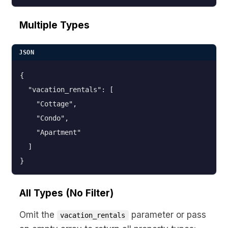
Multiple Types
JSON
{

  "vacation_rentals": [

    "Cottage",

    "Condo",

    "Apartment"

  ]

}
All Types (No Filter)
Omit the
parameter or pass
vacation_rentals