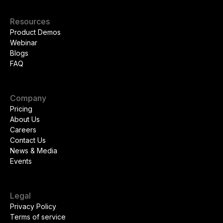
Resources
Product Demos
Webinar
Blogs
FAQ
Company
Pricing
About Us
Careers
Contact Us
News & Media
Events
Legal
Privacy Policy
Terms of service