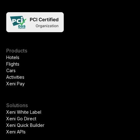
Products
Hotels
Flights
Cars
Activities
Xeni Pay
Solutions
Xeni White Label
Xeni Go Direct
Xeni Quick Builder
Xeni APIs