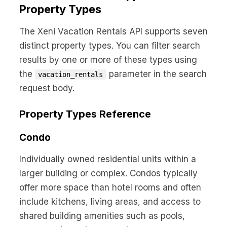
No code custom branded sites
Sign Up
Book global tours easily
Property Types
Learn more about Xeni
Webinars
Live sessions and replays
The Xeni Vacation Rentals API supports seven
Why Xeni?
Xeni vs. other travel tech solutions
distinct property types. You can filter search
results by one or more of these types using
Careers
the
parameter in the search
vacation_rentals
Define your next chapter
request body.
Contact Us
Get in touch today
Property Types Reference
News & Media
Condo
The latest updates
Individually owned residential units within a
Events
larger building or complex. Condos typically
Connect at our events
offer more space than hotel rooms and often
include kitchens, living areas, and access to
shared building amenities such as pools,