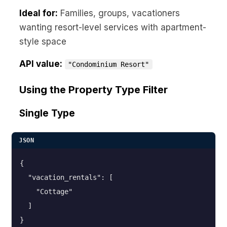
Ideal for:
Families, groups, vacationers
wanting resort-level services with apartment-
style space
API value:
"Condominium Resort"
Using the Property Type Filter
Single Type
JSON
{

  "vacation_rentals": [

    "Cottage"

  ]

}