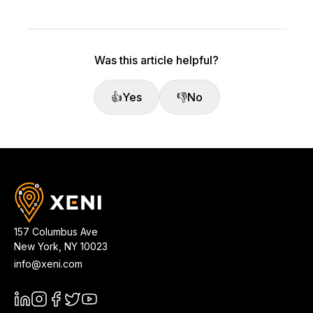
Was this article helpful?
👍
Yes
👎
No
157 Columbus Ave
New York
,
NY
10023
info@xeni.com