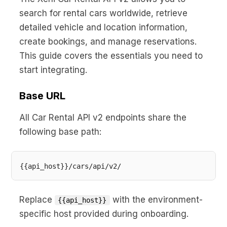
No code custom branded sites
Sign Up
Book global tours easily
Learn more about Xeni
search for rental cars worldwide, retrieve
Webinars
detailed vehicle and location information,
Live sessions and replays
Why Xeni?
create bookings, and manage reservations.
Xeni vs. other travel tech solutions
This guide covers the essentials you need to
Careers
start integrating.
Define your next chapter
Base URL
Contact Us
Get in touch today
All Car Rental API v2 endpoints share the
following base path:
News & Media
The latest updates
Events
Connect at our events
Replace
with the environment-
{{api_host}}
specific host provided during onboarding.