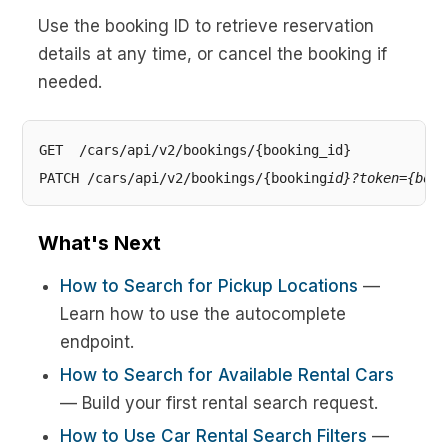
Use the booking ID to retrieve reservation
details at any time, or cancel the booking if
needed.
GET  /cars/api/v2/bookings/{booking_id}

PATCH /cars/api/v2/bookings/{booking
id}?token={book
What's Next
How to Search for Pickup Locations
—
Learn how to use the autocomplete
endpoint.
How to Search for Available Rental Cars
— Build your first rental search request.
How to Use Car Rental Search Filters
—