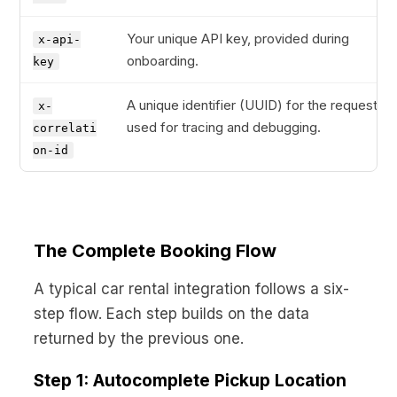
Your unique API key, provided during
x-api-
onboarding.
key
A unique identifier (UUID) for the request,
x-
used for tracing and debugging.
correlati
on-id
The Complete Booking Flow
A typical car rental integration follows a six-
step flow. Each step builds on the data
returned by the previous one.
Step 1: Autocomplete Pickup Location