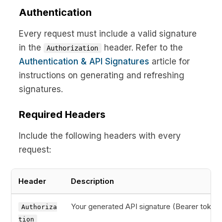
Authentication
Every request must include a valid signature
in the
header. Refer to the
Authorization
Authentication & API Signatures
article for
instructions on generating and refreshing
signatures.
Required Headers
Include the following headers with every
request:
Header
Description
Your generated API signature (Bearer token)
Authoriza
tion