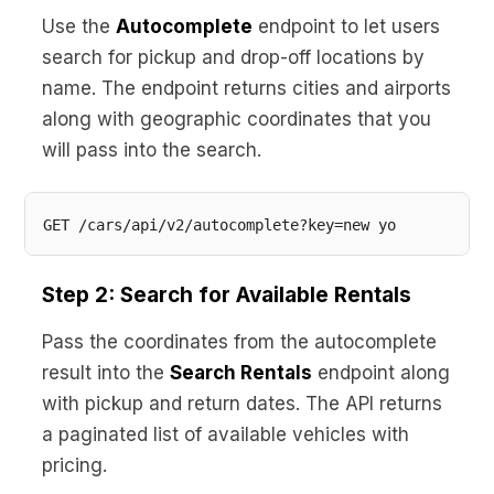
Use the
Autocomplete
endpoint to let users
search for pickup and drop-off locations by
name. The endpoint returns cities and airports
along with geographic coordinates that you
will pass into the search.
Step 2: Search for Available Rentals
Pass the coordinates from the autocomplete
result into the
Search Rentals
endpoint along
with pickup and return dates. The API returns
a paginated list of available vehicles with
pricing.