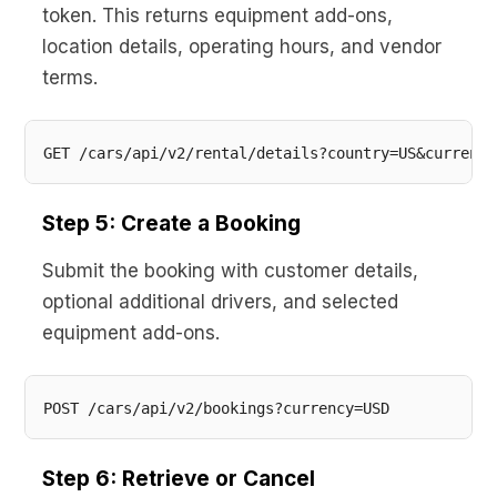
token. This returns equipment add-ons,
location details, operating hours, and vendor
terms.
Step 5: Create a Booking
Submit the booking with customer details,
optional additional drivers, and selected
equipment add-ons.
Step 6: Retrieve or Cancel