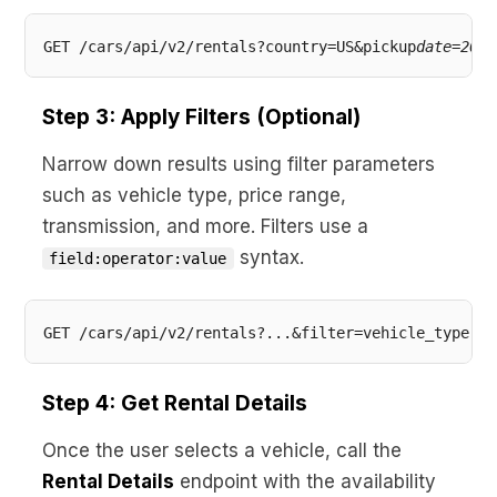
GET /cars/api/v2/rentals?country=US&pickup
date=2026
Step 3: Apply Filters (Optional)
Narrow down results using filter parameters
such as vehicle type, price range,
transmission, and more. Filters use a
syntax.
field:operator:value
Step 4: Get Rental Details
Once the user selects a vehicle, call the
Rental Details
endpoint with the availability