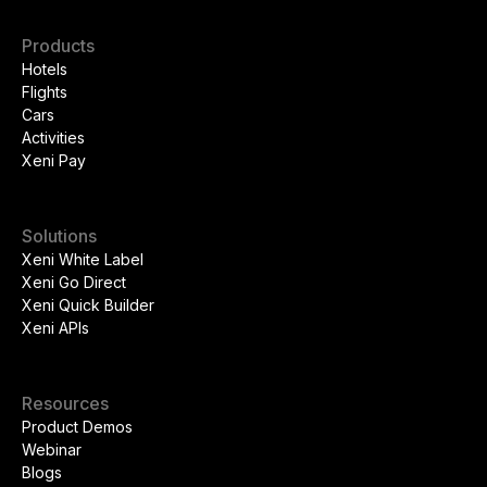
Products
Hotels
Flights
Cars
Activities
Xeni Pay
Solutions
Xeni White Label
Xeni Go Direct
Xeni Quick Builder
Xeni APIs
Resources
Product Demos
Webinar
Blogs