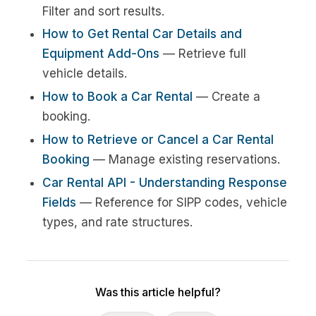
Filter and sort results.
How to Get Rental Car Details and
Equipment Add-Ons
— Retrieve full
vehicle details.
How to Book a Car Rental
— Create a
booking.
How to Retrieve or Cancel a Car Rental
Booking
— Manage existing reservations.
Car Rental API - Understanding Response
Fields
— Reference for SIPP codes, vehicle
types, and rate structures.
Was this article helpful?