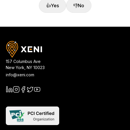
👍
Yes
👎
No
157 Columbus Ave
New York
,
NY
10023
info@xeni.com