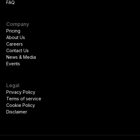
FAQ
Company
Pricing
About Us
Careers
Contact Us
News & Media
Events
Legal
Privacy Policy
Terms of service
Cookie Policy
Disclaimer