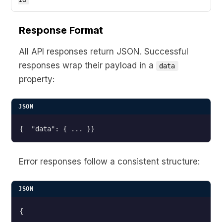
Response Format
All API responses return JSON. Successful
responses wrap their payload in a
data
property:
JSON
Error responses follow a consistent structure:
JSON
{
