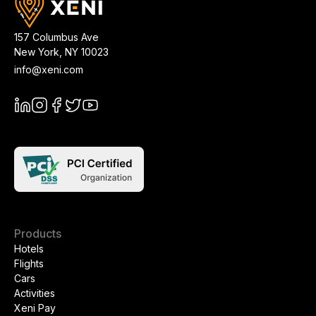
157 Columbus Ave
New York
,
NY
10023
info@xeni.com
Products
Hotels
Flights
Cars
Activities
Xeni Pay