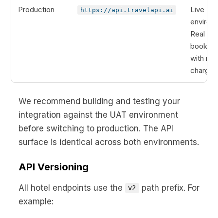
Production
Live
https://api.travelapi.ai
environ
Real
booking
with real
charges
We recommend building and testing your
integration against the UAT environment
before switching to production. The API
surface is identical across both environments.
API Versioning
All hotel endpoints use the
path prefix. For
v2
example: