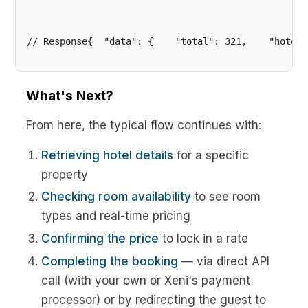
// Response{  "data": {    "total": 321,    "hotels
What's Next?
From here, the typical flow continues with:
Retrieving hotel details
for a specific
property
Checking room availability
to see room
types and real-time pricing
Confirming the price
to lock in a rate
Completing the booking
— via direct API
call (with your own or Xeni's payment
processor) or by redirecting the guest to