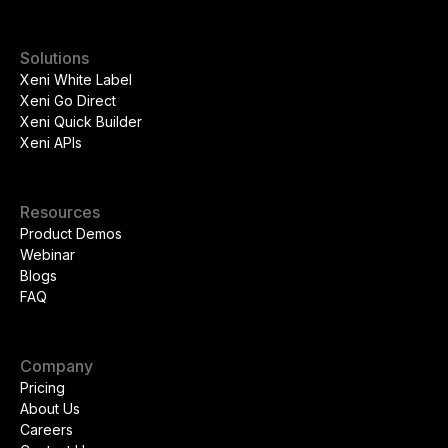
Solutions
Xeni White Label
Xeni Go Direct
Xeni Quick Builder
Xeni APIs
Resources
Product Demos
Webinar
Blogs
FAQ
Company
Pricing
About Us
Careers