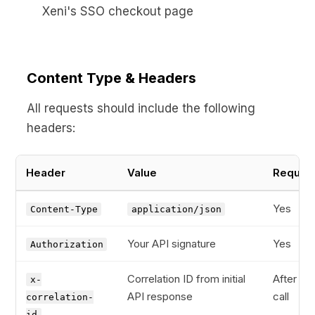
Xeni's SSO checkout page
Content Type & Headers
All requests should include the following
headers:
Header
Value
Requir
Yes
Content-Type
application/json
Your API signature
Yes
Authorization
Correlation ID from initial
After firs
x-
API response
call
correlation-
id