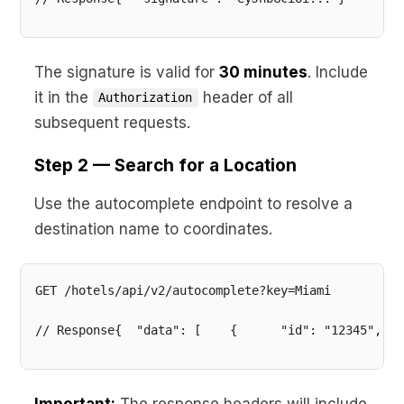
The signature is valid for
30 minutes
. Include
it in the
header of all
Authorization
subsequent requests.
Step 2 — Search for a Location
Use the autocomplete endpoint to resolve a
destination name to coordinates.
// Response{  "data": [    {      "id": "12345",   
Important:
The response headers will include