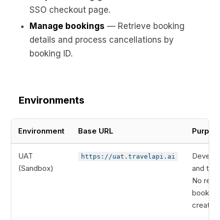
SSO checkout page.
Manage bookings
— Retrieve booking
details and process cancellations by
booking ID.
Environments
Environment
Base URL
Purpos
UAT
Develo
https://uat.travelapi.ai
(Sandbox)
and test
No real
booking
created