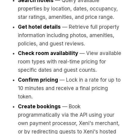
Search hotels
— Query available
properties by location, dates, occupancy,
star ratings, amenities, and price range.
Get hotel details
— Retrieve full property
information including photos, amenities,
policies, and guest reviews.
Check room availability
— View available
room types with real-time pricing for
specific dates and guest counts.
Confirm pricing
— Lock in a rate for up to
10 minutes and receive a final pricing
token.
Create bookings
— Book
programmatically via the API using your
own payment processor, Xeni's merchant,
or by redirecting guests to Xeni's hosted