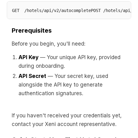
GET  /hotels/api/v2/autocompletePOST /hotels/api/v2
Prerequisites
Before you begin, you'll need:
API Key
— Your unique API key, provided
during onboarding.
API Secret
— Your secret key, used
alongside the API key to generate
authentication signatures.
If you haven't received your credentials yet,
contact your Xeni account representative.