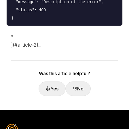
  "message": "Description of the error",

  "status": 400

}
*
](#article-2)_
Was this article helpful?
👍
Yes
👎
No