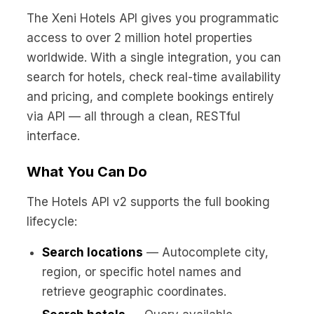
No code custom branded sites
Sign Up
Book global tours easily
Learn more about Xeni
The Xeni Hotels API gives you programmatic
Webinars
access to over 2 million hotel properties
Live sessions and replays
Why Xeni?
worldwide. With a single integration, you can
Xeni vs. other travel tech solutions
search for hotels, check real-time availability
Careers
and pricing, and complete bookings entirely
Define your next chapter
via API — all through a clean, RESTful
interface.
Contact Us
Get in touch today
What You Can Do
News & Media
The latest updates
The Hotels API v2 supports the full booking
lifecycle:
Events
Connect at our events
Search locations
— Autocomplete city,
region, or specific hotel names and
retrieve geographic coordinates.