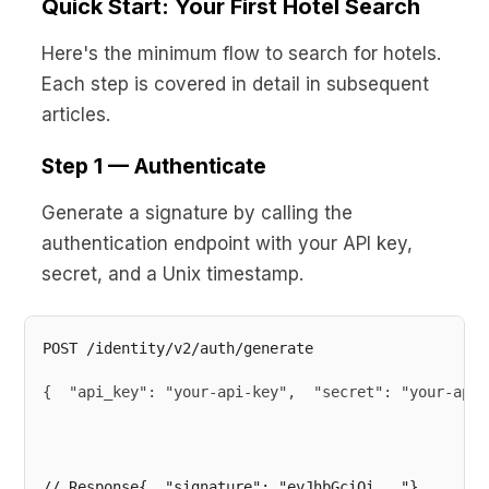
Quick Start: Your First Hotel Search
Here's the minimum flow to search for hotels.
Each step is covered in detail in subsequent
articles.
Step 1 — Authenticate
Generate a signature by calling the
authentication endpoint with your API key,
secret, and a Unix timestamp.
{  "api_key": "your-api-key",  "secret": "your-api-
// Response{  "signature": "eyJhbGciOi..."}