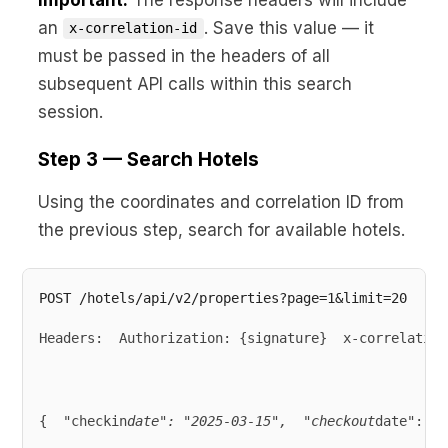
an
. Save this value — it
x-correlation-id
must be passed in the headers of all
subsequent API calls within this search
session.
Step 3 — Search Hotels
Using the coordinates and correlation ID from
the previous step, search for available hotels.
Headers:  Authorization: {signature}  x-correlation
{  "checkin
date": "2025-03-15",  "checkout
date": "2