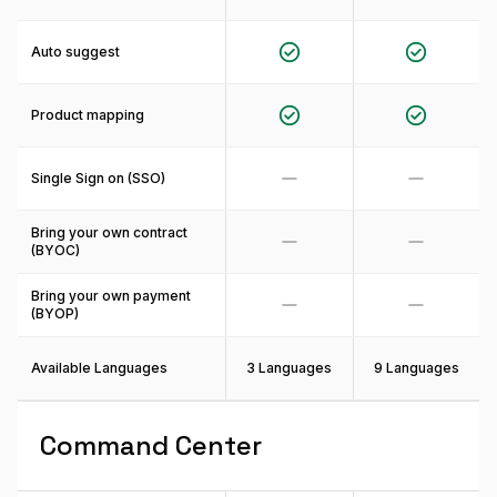
Auto suggest
Product mapping
Single Sign on (SSO)
Bring your own contract
(BYOC)
Bring your own payment
(BYOP)
Available Languages
3 Languages
9 Languages
Command Center