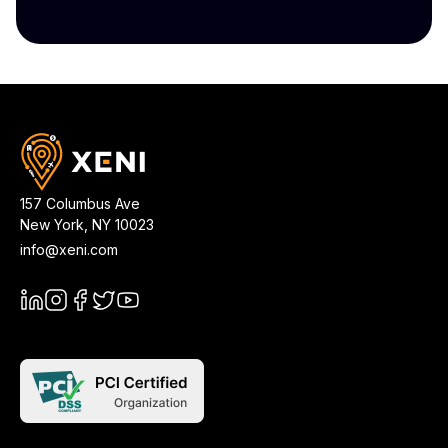
157 Columbus Ave
New York
,
NY
10023
info@xeni.com