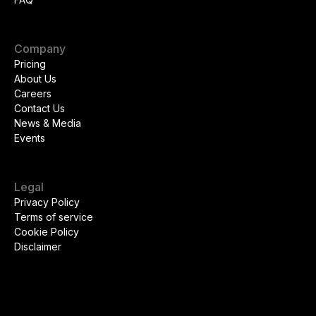
Company
Pricing
About Us
Careers
Contact Us
News & Media
Events
Legal
Privacy Policy
Terms of service
Cookie Policy
Disclaimer