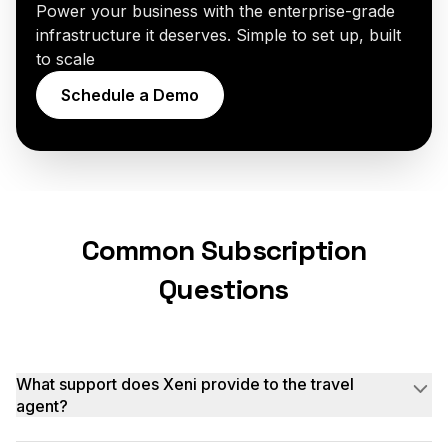
Power your business with the enterprise-grade
infrastructure it deserves. Simple to set up, built
to scale
Schedule a Demo
Common Subscription
Questions
What support does Xeni provide to the travel
agent?
We offer onboarding, documentation, and a support