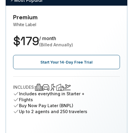
⚡️ Most Popular
Premium
White Label
$179
/ month
(Billed Annually)
Start Your 14-Day Free Trial
INCLUDES:
Includes everything in Starter +
Flights
Buy Now Pay Later (BNPL)
Up to 2 agents and 250 travelers