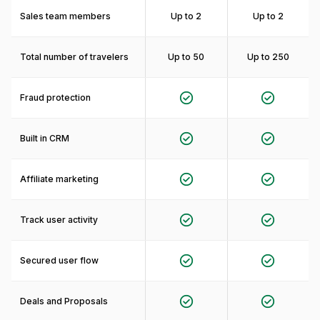
Sales team members
Up to 2
Up to 2
Total number of travelers
Up to 50
Up to 250
Fraud protection
Built in CRM
Affiliate marketing
Track user activity
Secured user flow
Deals and Proposals