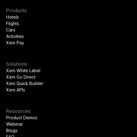
Products
Hotels
Flights
Cars
Activities
Xeni Pay
Solutions
Xeni White Label
Xeni Go Direct
Xeni Quick Builder
Xeni APIs
Resources
Product Demos
Webinar
Blogs
FAQ