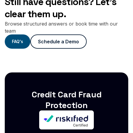
Still have questions? Let's
clear them up.
Browse structured answers or book time with our
team
Schedule a Demo
FAQ's
Credit Card Fraud
Protection