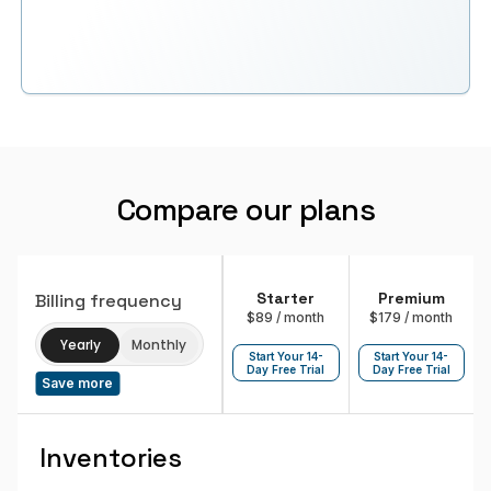
Compare our plans
Starter
Premium
Billing frequency
$89
/ month
$179
/ month
Yearly
Monthly
Start Your 14-
Start Your 14-
Day Free Trial
Day Free Trial
Save more
Inventories