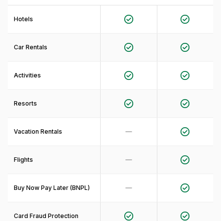
Hotels
Car Rentals
Activities
Resorts
Vacation Rentals
Flights
Buy Now Pay Later (BNPL)
Card Fraud Protection