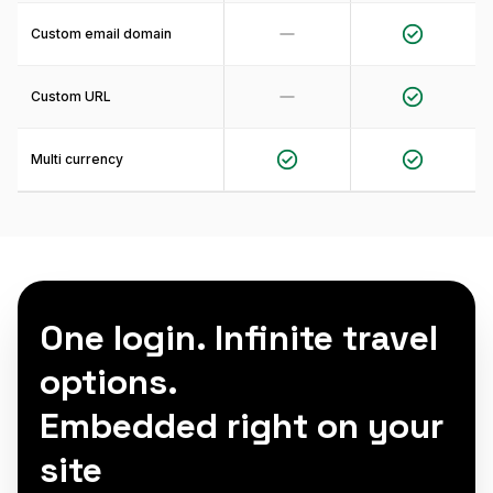
Custom email domain
Custom URL
Multi currency
One login. Infinite travel
options.
Embedded right on your
site