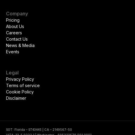
Company
Pricing
About Us
Careers
Contact Us
News & Media
Events
Legal
Privacy Policy
Terms of service
Cookie Policy
Disclaimer
SOT: Florida – ST43445 | CA – 2149567-50