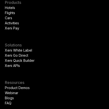
Products
Hotels
Flights
Cars
Activities
Xeni Pay
Solutions
Xeni White Label
Xeni Go Direct
Xeni Quick Builder
Xeni APIs
Resources
Product Demos
Webinar
Blogs
FAQ