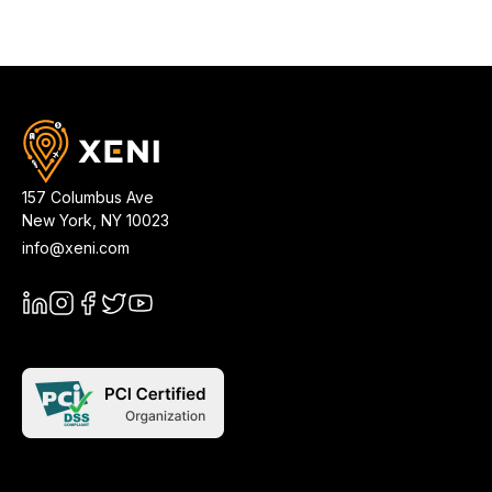
157 Columbus Ave
New York
,
NY
10023
info@xeni.com