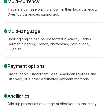
Multi-currency
Travelers can see pricing shown in their local currency.
Over 100 currencies supported.
Multi-language
Booking engine can be presented in Arabic, Danish,
German, Spanish, French, Norwegian, Portuguese,
Swedish.
Payment options
Credit, debit, Mastercard, Visa, American Express and
Discover, plus other alternative payment methods.
Ancillaries
Add trip protection coverage at checkout to make any