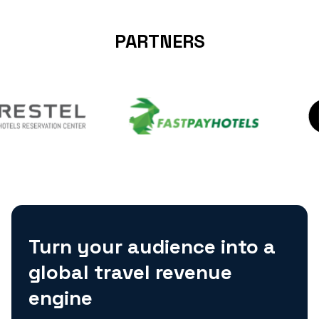
PARTNERS
Turn your audience into a
global travel revenue
engine