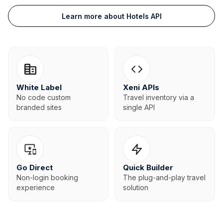
Learn more about Hotels API
White Label
Xeni APIs
No code custom
Travel inventory via a
branded sites
single API
Go Direct
Quick Builder
Non-login booking
The plug-and-play travel
experience
solution