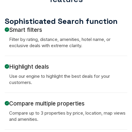
Sophisticated Search function
Smart filters
Filter by rating, distance, amenities, hotel name, or
exclusive deals with extreme clarity.
Highlight deals
Use our engine to highlight the best deals for your
customers.
Compare multiple properties
Compare up to 3 properties by price, location, map views
and amenities.