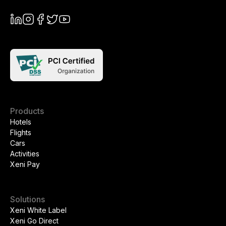
Products
Hotels
Flights
Cars
Activities
Xeni Pay
Solutions
Xeni White Label
Xeni Go Direct