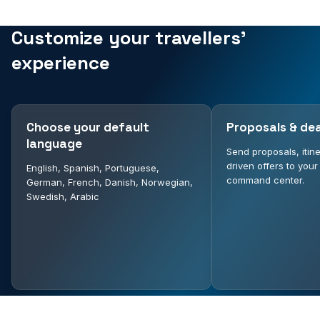
Customize your travellers'
experience
Choose your default
Proposals & dea
language
Send proposals, itin
driven offers to your
English, Spanish, Portuguese,
command center.
German, French, Danish, Norwegian,
Swedish, Arabic