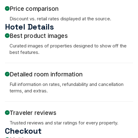
Price comparison
Discount vs. retail rates displayed at the source.
Hotel Details
Best product images
Curated images of properties designed to show off the
best features.
Detailed room information
Full information on rates, refundability and cancellation
terms, and extras.
Traveler reviews
Trusted reviews and star ratings for every property.
Checkout