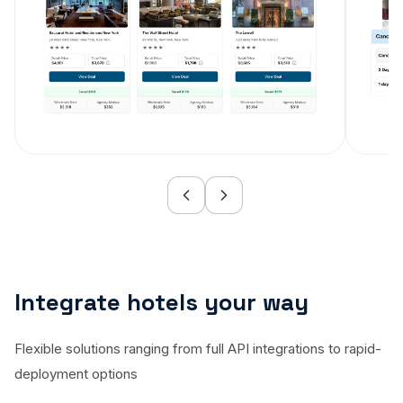
Integrate hotels your way
Flexible solutions ranging from full API integrations to rapid-
deployment options