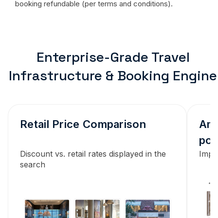
booking refundable (per terms and conditions).
Enterprise-Grade Travel
Infrastructure & Booking Engine
Retail Price Comparison
Ame
pol
Discount vs. retail rates displayed in the
Impor
search