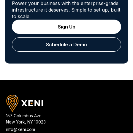
Power your business with the enterprise-grade
infrastructure it deserves. Simple to set up, built
to scale.
Sign Up
Schedule a Demo
157 Columbus Ave
New York
,
NY
10023
info@xeni.com