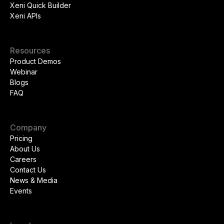
Xeni Quick Builder
Xeni APIs
Resources
Product Demos
Webinar
Blogs
FAQ
Company
Pricing
About Us
Careers
Contact Us
News & Media
Events