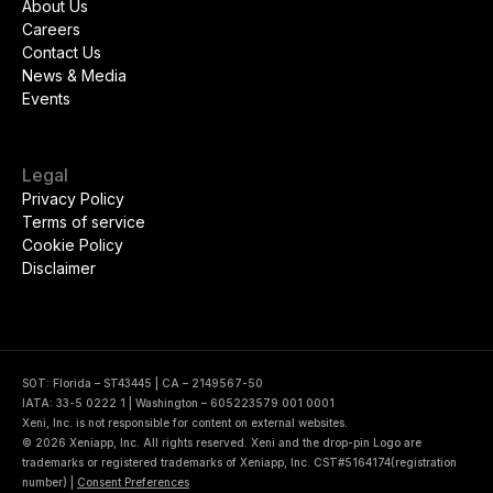
About Us
Careers
Contact Us
News & Media
Events
Legal
Privacy Policy
Terms of service
Cookie Policy
Disclaimer
SOT: Florida – ST43445 | CA – 2149567-50
IATA: 33-5 0222 1 | Washington – 605223579 001 0001
Xeni, Inc. is not responsible for content on external websites.
© 2026 Xeniapp, Inc. All rights reserved. Xeni and the drop-pin Logo are
trademarks or registered trademarks of Xeniapp, Inc. CST#5164174(registration
number)
|
Consent Preferences