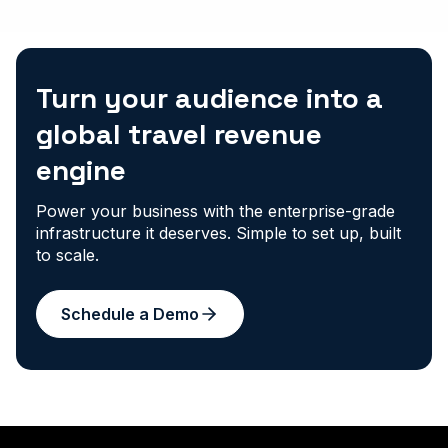
Turn your audience into a
global travel revenue
engine
Power your business with the enterprise-grade
infrastructure it deserves. Simple to set up, built
to scale.
Schedule a Demo