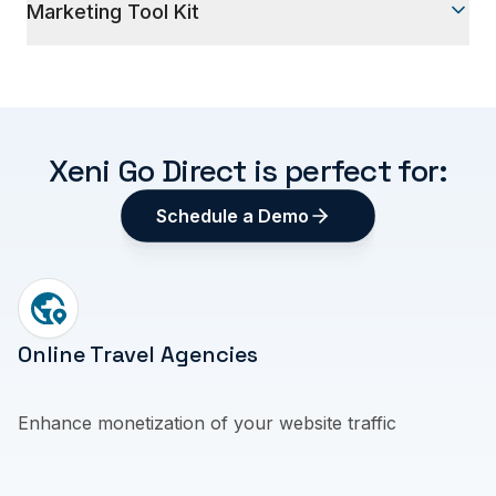
Marketing Tool Kit
communications
Use itinerary builder, Deal Links, and Affiliate Links
to advertise on social media or via email
Xeni Go Direct is perfect for:
Schedule a Demo
Online Travel Agencies
Enhance monetization of your website traffic