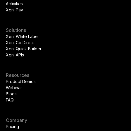
Activities
Xeni Pay
Solutions
Xeni White Label
Xeni Go Direct
Xeni Quick Builder
Xeni APIs
Resources
Product Demos
Webinar
Blogs
FAQ
Company
Pricing