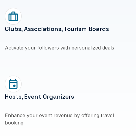
Clubs, Associations, Tourism Boards
Activate your followers with personalized deals
Hosts, Event Organizers
Enhance your event revenue by offering travel
booking