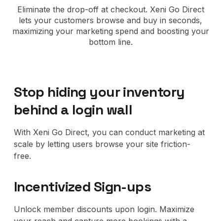
No code custom branded sites
Sign Up
Book global tours easily
Learn more about Xeni
Eliminate the drop-off at checkout. Xeni Go Direct
Webinars
lets your customers browse and buy in seconds,
Live sessions and replays
Why Xeni?
maximizing your marketing spend and boosting your
Xeni vs. other travel tech solutions
bottom line.
Careers
Define your next chapter
Stop hiding your inventory
Contact Us
behind a login wall
Get in touch today
News & Media
With Xeni Go Direct, you can conduct marketing at
The latest updates
scale by letting users browse your site friction-
free.
Events
Connect at our events
Incentivized Sign-ups
Unlock member discounts upon login. Maximize