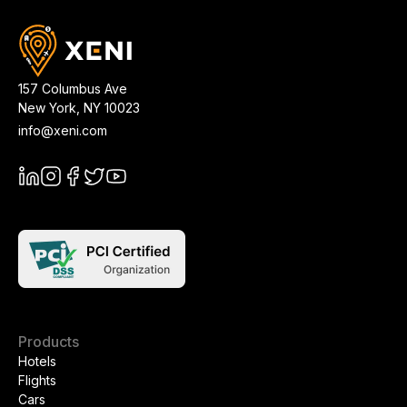
157 Columbus Ave
New York
,
NY
10023
info@xeni.com
Products
Hotels
Flights
Cars