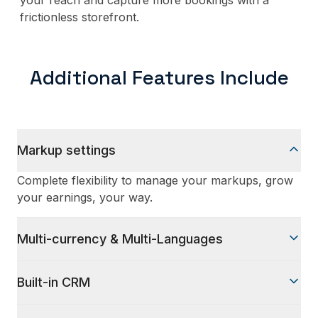
your reach and capture more bookings with a
frictionless storefront.
Additional Features Include
Markup settings
Complete flexibility to manage your markups, grow
your earnings, your way.
Multi-currency & Multi-Languages
Nine prominent languages and multi-currency for
Built-in CRM
your global clients
Manage your bookings, sales agents, and customer