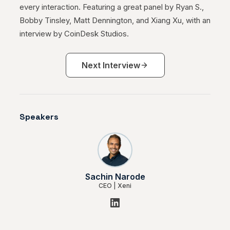
every interaction. Featuring a great panel by Ryan S.,
May 19, 2023
Bobby Tinsley, Matt Dennington, and Xiang Xu, with an
interview by CoinDesk Studios.
The DAO: The Future of Value-Driven
Demand
Next Interview
Jul 29, 2022
Hotelbeds launches its product
Speakers
portfolio on the B2B booking platform
Xeni
May 11, 2022
Sachin Narode
CEO
|
Xeni
Xeni is named among the top 3 web
3.0 travel startups
Jan 04, 2022