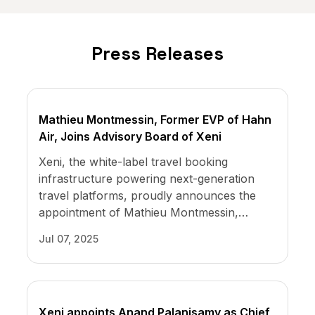
The Overlooked Investment
Opportunity in Travel
Press Releases
Sep 23, 2021
Mathieu Montmessin, Former EVP of Hahn
White label management platform for
Air, Joins Advisory Board of Xeni
travel professionals
Xeni, the white-label travel booking
Aug 04, 2021
infrastructure powering next-generation
travel platforms, proudly announces the
appointment of Mathieu Montmessin,
former Executive Vice President of Hahn
Jul 07, 2025
Air, to its Advisory Board.
Xeni appoints Anand Palanisamy as Chief