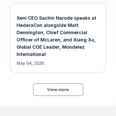
Xeni CEO Sachin Narode speaks at
HederaCon alongside Matt
Dennington, Chief Commercial
Officer of McLaren, and Xiang Xu,
Global COE Leader, Mondelez
International
May 04, 2026
Xeni Integrates BitPay to Power
Crypto Payments on its Web 3.0 B2B
View more
Travel Selling Platform
Jul 26, 2023