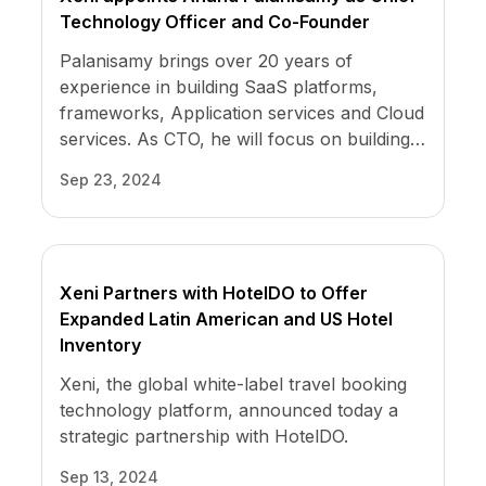
Technology Officer and Co-Founder
Palanisamy brings over 20 years of
experience in building SaaS platforms,
frameworks, Application services and Cloud
services. As CTO, he will focus on building
Xeni services with simplified architecture to
Sep 23, 2024
enhance reliability and reduce complexity.
The new architecture will feature reduced
platform cost and will serve both travel-
selling customers and travel inventory
Xeni Partners with HotelDO to Offer
providers.
Expanded Latin American and US Hotel
Inventory
Xeni, the global white-label travel booking
technology platform, announced today a
strategic partnership with HotelDO.
Sep 13, 2024