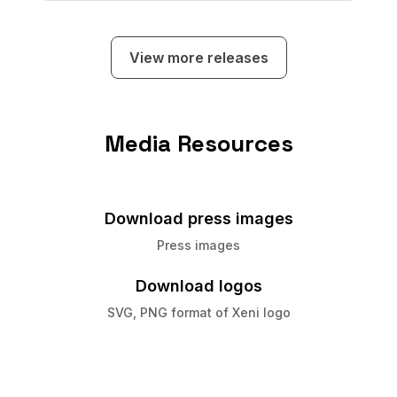
subscribers to earn commissions on travel
sold on their custom, Xeni-powered
booking sites.
View more releases
Media Resources
Download press images
Press images
Download logos
SVG, PNG format of Xeni logo