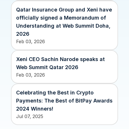
Xeni vs. other travel tech solutions
Qatar Insurance Group and Xeni have
Careers
officially signed a Memorandum of
Define your next chapter
Understanding at Web Summit Doha,
2026
Contact Us
Feb 03, 2026
Get in touch today
News & Media
Xeni CEO Sachin Narode speaks at
The latest updates
Web Summit Qatar 2026
Events
Feb 03, 2026
Connect at our events
Celebrating the Best in Crypto
Payments: The Best of BitPay Awards
2024 Winners!
Jul 07, 2025