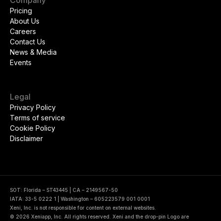
Company
Pricing
About Us
Careers
Contact Us
News & Media
Events
Legal
Privacy Policy
Terms of service
Cookie Policy
Disclaimer
SOT: Florida – ST43445 | CA – 2149567-50
IATA: 33-5 0222 1 | Washington – 605223579 001 0001
Xeni, Inc. is not responsible for content on external websites.
© 2026 Xeniapp, Inc. All rights reserved. Xeni and the drop-pin Logo are