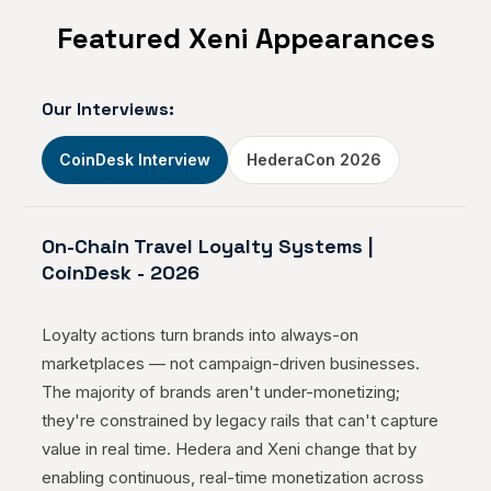
Featured Xeni Appearances
The Xeni Roadmap: Continuous
Innovation of the Future of Online
Travel Sales
Our Interviews:
Jul 12, 2023
CoinDesk Interview
HederaCon 2026
Bringing the Power of Blockchain to
On-Chain Travel Loyalty Systems |
the Travel Industry
CoinDesk
-
2026
Jul 04, 2023
Loyalty actions turn brands into always-on
marketplaces — not campaign-driven businesses.
The majority of brands aren't under-monetizing;
Xeni, the Web 3.0 Travel Selling
they're constrained by legacy rails that can't capture
Platform, Partners with FinMont
value in real time. Hedera and Xeni change that by
Payment Orchestration Solution to
enabling continuous, real-time monetization across
Manage Global Payments