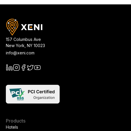
157 Columbus Ave
New York
,
NY
10023
info@xeni.com
Products
Hotels