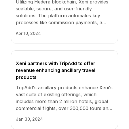
Utilizing Hedera blockchain, Xeni provides
scalable, secure, and user-friendly
solutions. The platform automates key
processes like commission payments, a
major challenge in the industry. Xeni
Apr 10, 2024
ensures these functions are efficient and
transparent, boosting trust and reliability.
Xeni partners with TripAdd to offer
revenue enhancing ancillary travel
products
TripAdd's ancillary products enhance Xeni's
vast suite of existing offerings, which
includes more than 2 million hotels, global
commercial flights, over 300,000 tours and
activities, and car rental pickups at 30,000
Jan 30, 2024
locations. Xeni's wholesale rates allow its