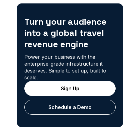
Turn your audience
into a global travel
revenue engine
Power your business with the
enterprise-grade infrastructure it
deserves. Simple to set up, built to
scale.
Sign Up
Schedule a Demo