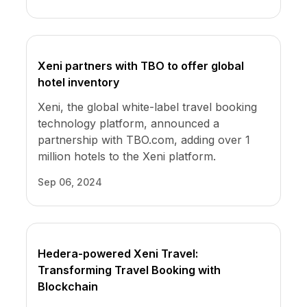
Xeni partners with TBO to offer global
hotel inventory
Xeni, the global white-label travel booking
technology platform, announced a
partnership with TBO.com, adding over 1
million hotels to the Xeni platform.
Sep 06, 2024
Hedera-powered Xeni Travel:
Transforming Travel Booking with
Blockchain