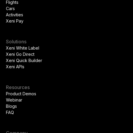
Flights
Cars
Activities
Xeni Pay
Solutions
Xeni White Label
Xeni Go Direct
Xeni Quick Builder
Xeni APIs
Resources
Product Demos
Webinar
Blogs
FAQ