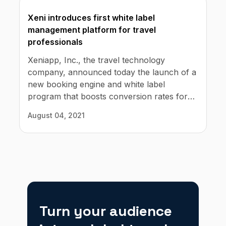
Xeni introduces first white label
management platform for travel
professionals
Xeniapp, Inc., the travel technology
company, announced today the launch of a
new booking engine and white label
program that boosts conversion rates for
travel professionals while offering travelers
August 04, 2021
a superior customer service experience.
Turn your audience