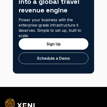
into a global travel
revenue engine
Power your business with the
enterprise-grade infrastructure it
deserves. Simple to set up, built to
scale.
Sign Up
Schedule a Demo