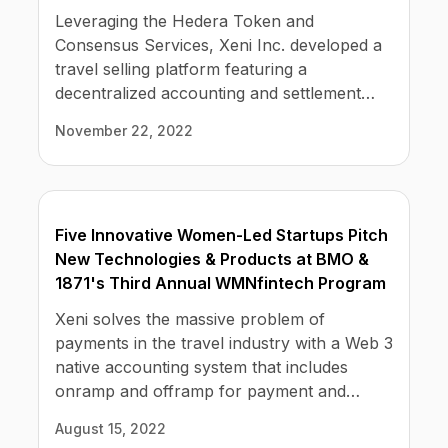
relief from chargebacks, fraud, and high
Leveraging the Hedera Token and
credit-card transaction fees.
Consensus Services, Xeni Inc. developed a
travel selling platform featuring a
decentralized accounting and settlement
solution. NEW YORK, NEW YORK, USA,
November 22, 2022
November 21, 2022 /EINPresswire.com/ —
Xeni is bringing the power of Web 3.0 to the
travel industry. Xeni subscribers can
instantly launch their own online travel
Five Innovative Women-Led Startups Pitch
business, complete with booking engine,
New Technologies & Products at BMO &
bookable inventory at wholesale rates, and
1871's Third Annual WMNfintech Program
CRM.
Xeni solves the massive problem of
payments in the travel industry with a Web 3
native accounting system that includes
onramp and offramp for payment and
settlement to lower payment and settlement
August 15, 2022
costs, reduces fraud and chargebacks, and