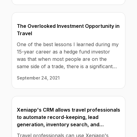
simplifies accounting and accounts
reconciliation.
The Overlooked Investment Opportunity in
Travel
One of the best lessons I learned during my
15-year career as a hedge fund investor
was that when most people are on the
same side of a trade, there is a significant
opportunity to be found by taking the other
September 24, 2021
side.
Xeniapp's CRM allows travel professionals
to automate record-keeping, lead
generation, inventory search, and
commissions structure.
Travel professionals can use Xeniapp's