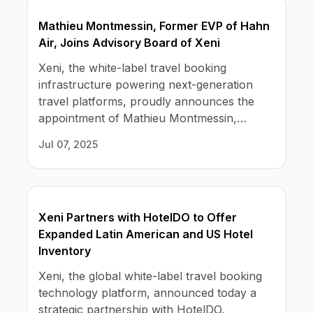
No code custom branded sites
Sign Up
Book global tours easily
selling customers and travel inventory
Learn more about Xeni
Mathieu Montmessin, Former EVP of Hahn
Webinars
providers.
Live sessions and replays
Air, Joins Advisory Board of Xeni
Why Xeni?
Xeni vs. other travel tech solutions
Xeni, the white-label travel booking
infrastructure powering next-generation
Careers
travel platforms, proudly announces the
Define your next chapter
appointment of Mathieu Montmessin,
former Executive Vice President of Hahn
Contact Us
Jul 07, 2025
Air, to its Advisory Board.
Get in touch today
News & Media
The latest updates
Xeni Partners with HotelDO to Offer
Events
Expanded Latin American and US Hotel
Connect at our events
Inventory
Xeni, the global white-label travel booking
technology platform, announced today a
strategic partnership with HotelDO.