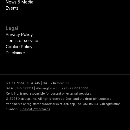
News & Media
Events
Legal
Privacy Policy
Terms of service
Cookie Policy
Disclaimer
SOT: Florida – ST43445 | CA – 2149567-50
IATA: 33-5 0222 1 | Washington – 605223579 001 0001
Xeni, Inc. is not responsible for content on external websites.
© 2026 Xeniapp, Inc. All rights reserved. Xeni and the drop-pin Logo are
trademarks or registered trademarks of Xeniapp, Inc. CST#5164174(registration
number)
|
Consent Preferences