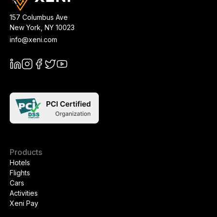
157 Columbus Ave
New York
,
NY
10023
info@xeni.com
Products
Hotels
Flights
Cars
Activities
Xeni Pay