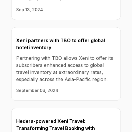
Sep 13, 2024
Xeni partners with TBO to offer global
hotel inventory
Partnering with TBO allows Xeni to offer its
subscribers enhanced access to global
travel inventory at extraordinary rates,
especially across the Asia-Pacific region.
September 06, 2024
Hedera-powered Xeni Travel:
Transforming Travel Booking with