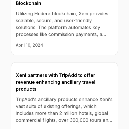
Blockchain
Utilizing Hedera blockchain, Xeni provides
scalable, secure, and user-friendly
solutions. The platform automates key
processes like commission payments, a
major challenge in the industry. Xeni
April 10, 2024
ensures these functions are efficient and
transparent, boosting trust and reliability.
Xeni partners with TripAdd to offer
revenue enhancing ancillary travel
products
TripAdd's ancillary products enhance Xeni's
vast suite of existing offerings, which
includes more than 2 million hotels, global
commercial flights, over 300,000 tours and
activities, and car rental pickups at 30,000