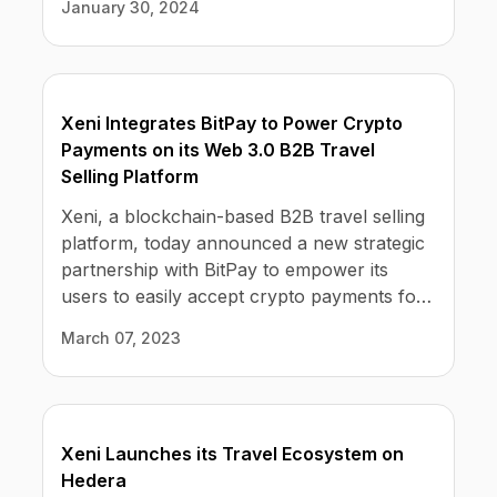
January 30, 2024
locations. Xeni's wholesale rates allow its
subscribers to earn commissions on travel
sold on their custom, Xeni-powered
booking sites.
Xeni Integrates BitPay to Power Crypto
Payments on its Web 3.0 B2B Travel
Selling Platform
Xeni, a blockchain-based B2B travel selling
platform, today announced a new strategic
partnership with BitPay to empower its
users to easily accept crypto payments for
commercial flights, hotels, car rentals, and
March 07, 2023
activities worldwide. As part of Xeni's no-
code subscription service, travel re-sellers
such as travel discount membership clubs,
social media influencers, and travel agents
Xeni Launches its Travel Ecosystem on
can now accept crypto payments for travel
Hedera
with zero price volatility or risk – offering