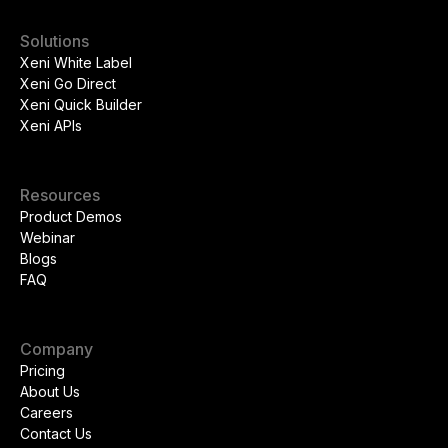
Solutions
Xeni White Label
Xeni Go Direct
Xeni Quick Builder
Xeni APIs
Resources
Product Demos
Webinar
Blogs
FAQ
Company
Pricing
About Us
Careers
Contact Us