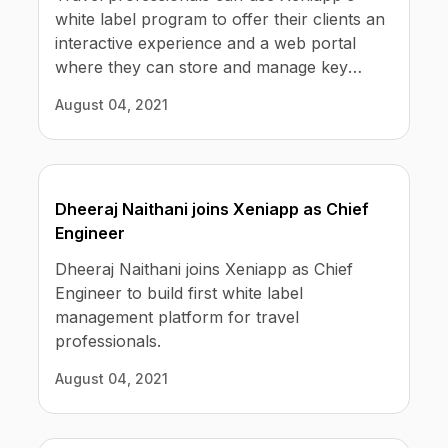
white label program to offer their clients an
interactive experience and a web portal
where they can store and manage key
personal information. Including bookings
August 04, 2021
history, payment preferences, required
travel documents, chats with their agents,
and trip proposals.
Dheeraj Naithani joins Xeniapp as Chief
Engineer
Dheeraj Naithani joins Xeniapp as Chief
Engineer to build first white label
management platform for travel
professionals.
August 04, 2021