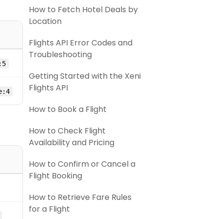
How to Fetch Hotel Deals by
Location
Flights API Error Codes and
Troubleshooting
:5
Getting Started with the Xeni
Flights API
e:4
How to Book a Flight
How to Check Flight
Availability and Pricing
How to Confirm or Cancel a
Flight Booking
How to Retrieve Fare Rules
for a Flight