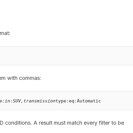
rmat:
them with commas:
e:in:SUV,transmission
ND conditions. A result must match every filter to be