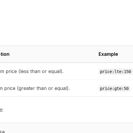
tion
Example
 price (less than or equal).
price:lte:150
 price (greater than or equal).
price:gte:50
e: