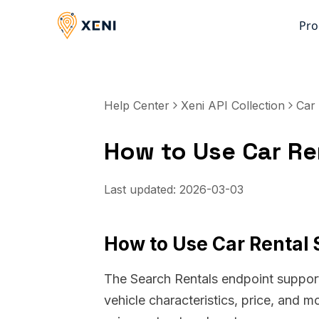
Pro
Help Center
Xeni API Collection
Car 
How to Use Car Ren
Last updated:
2026-03-03
How to Use Car Rental S
The Search Rentals endpoint supports
vehicle characteristics, price, and m