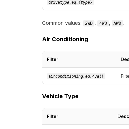
drive
type:eq:{type}
Common values:
,
,
.
2WD
4WD
AWD
Air Conditioning
Filter
Des
Filt
air
conditioning:eq:{val}
Vehicle Type
Filter
Desc