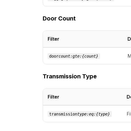
Door Count
Filter
D
M
door
count:gte:{count}
Transmission Type
Filter
D
Fi
transmission
type:eq:{type}