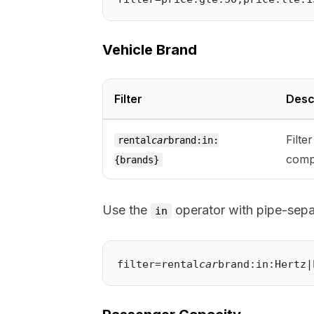
Vehicle Brand
Filter
Desc
Filte
rental
car
brand:in:
comp
{brands}
Use the
operator with pipe-separ
in
filter=rental
car