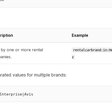
ription
Example
r by one or more rental
rental
car
brand:in:H
anies.
z
ated values for multiple brands: