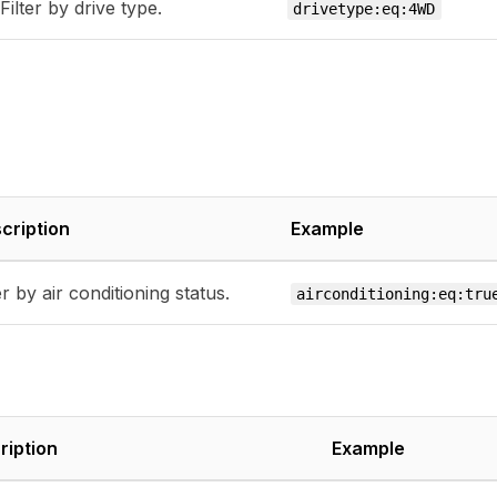
Filter by drive type.
drivetype:eq:4WD
cription
Example
er by air conditioning status.
airconditioning:eq:tru
ription
Example