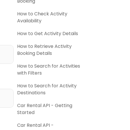
Booking
How to Check Activity
Availability
How to Get Activity Details
How to Retrieve Activity
Booking Details
How to Search for Activities
with Filters
How to Search for Activity
Destinations
Car Rental API - Getting
Started
Car Rental API -