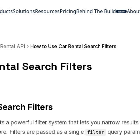
ducts
Solutions
Resources
Pricing
Behind The Build
Abou
NEW
Rental API
How to Use Car Rental Search Filters
tal Search Filters
earch Filters
 a powerful filter system that lets you narrow results
ore. Filters are passed as a single
query param
filter