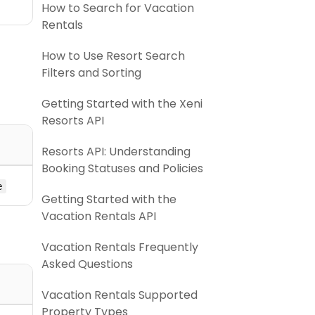
How to Search for Vacation
Rentals
How to Use Resort Search
Filters and Sorting
Getting Started with the Xeni
Resorts API
Resorts API: Understanding
Booking Statuses and Policies
e
Getting Started with the
Vacation Rentals API
Vacation Rentals Frequently
Asked Questions
Vacation Rentals Supported
Property Types