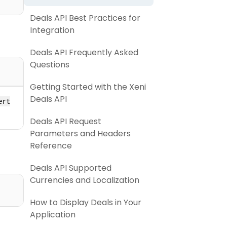
Deals API Best Practices for
Integration
Deals API Frequently Asked
Questions
Getting Started with the Xeni
Deals API
ert
Deals API Request
Parameters and Headers
Reference
Deals API Supported
Currencies and Localization
How to Display Deals in Your
Application