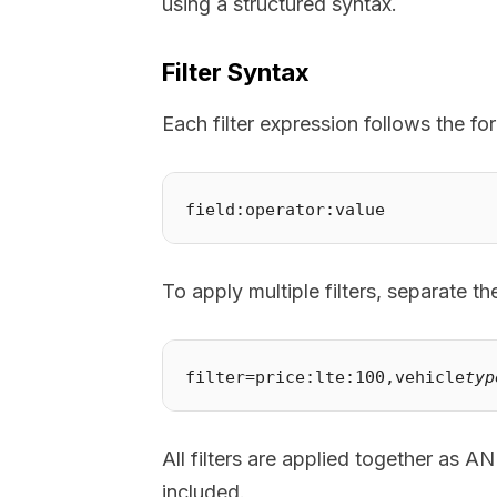
using a structured syntax.
Filter Syntax
Each filter expression follows the fo
To apply multiple filters, separate 
filter=price:lte:100,vehicle
typ
All filters are applied together as A
included.