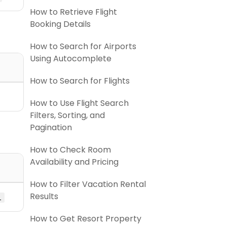
How to Retrieve Flight
Booking Details
How to Search for Airports
Using Autocomplete
How to Search for Flights
How to Use Flight Search
Filters, Sorting, and
Pagination
How to Check Room
Availability and Pricing
How to Filter Vacation Rental
Results
l
How to Get Resort Property