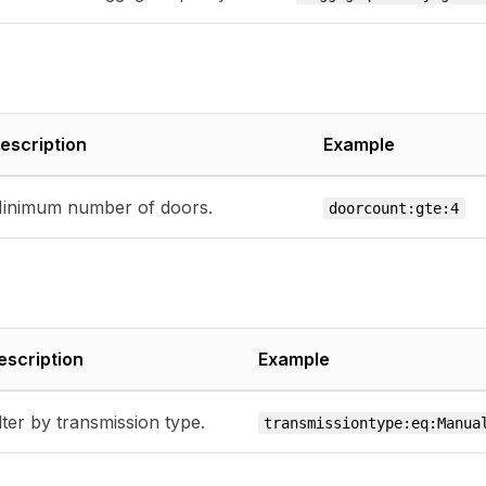
escription
Example
inimum number of doors.
doorcount:gte:4
escription
Example
lter by transmission type.
transmissiontype:eq:Manua