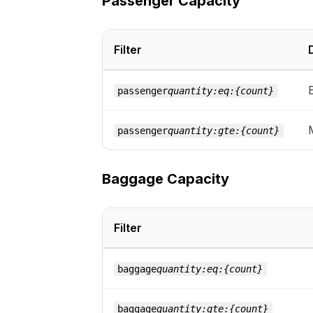
Passenger Capacity
Filter
passenger
quantity:eq:{count}
passenger
quantity:gte:{count}
Baggage Capacity
Filter
baggage
quantity:eq:{count}
baggage
quantity:gte:{count}