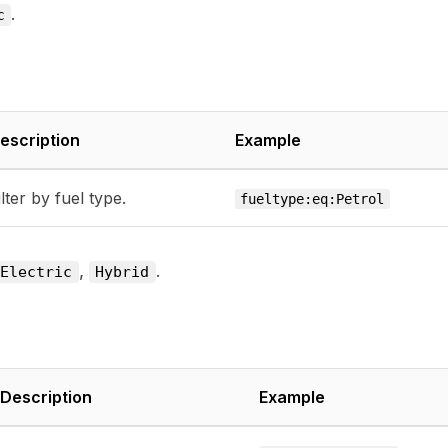
.
c
escription
Example
ilter by fuel type.
fueltype:eq:Petrol
,
.
Electric
Hybrid
Description
Example