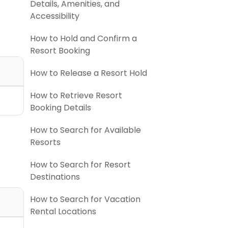
Details, Amenities, and
Accessibility
How to Hold and Confirm a
Resort Booking
How to Release a Resort Hold
How to Retrieve Resort
Booking Details
How to Search for Available
Resorts
How to Search for Resort
Destinations
How to Search for Vacation
Rental Locations