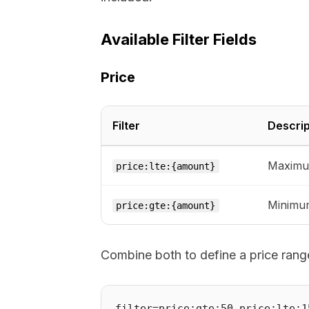
Available Filter Fields
Price
Filter
Descrip
Maximum
price:lte:{amount}
Minimum
price:gte:{amount}
Combine both to define a price rang