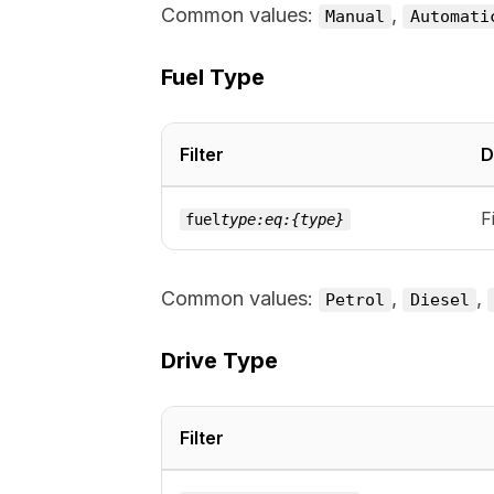
Common values:
,
Manual
Automati
Fuel Type
Filter
D
F
fuel
type:eq:{type}
Common values:
,
,
Petrol
Diesel
Drive Type
Filter