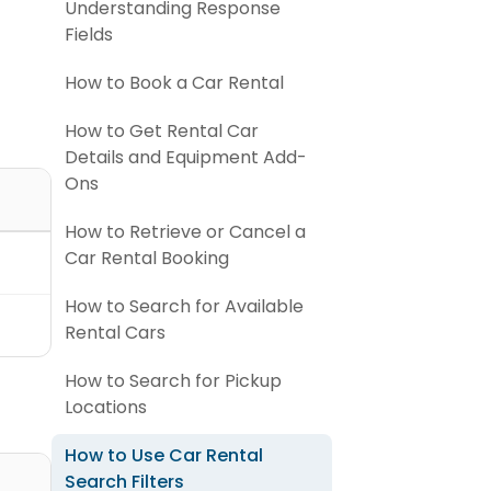
Understanding Response
Fields
How to Book a Car Rental
How to Get Rental Car
Details and Equipment Add-
Ons
How to Retrieve or Cancel a
Car Rental Booking
How to Search for Available
Rental Cars
How to Search for Pickup
Locations
How to Use Car Rental
Search Filters