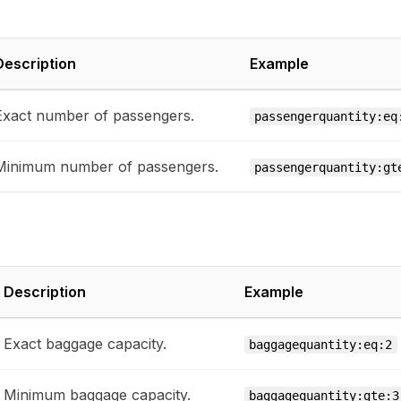
Description
Example
Exact number of passengers.
passengerquantity:eq
Minimum number of passengers.
passengerquantity:gt
Description
Example
Exact baggage capacity.
baggagequantity:eq:2
Minimum baggage capacity.
baggagequantity:gte:3