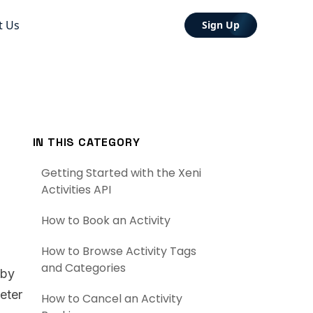
t Us
Sign Up
IN THIS CATEGORY
Getting Started with the Xeni
Activities API
How to Book an Activity
How to Browse Activity Tags
and Categories
 by
eter
How to Cancel an Activity