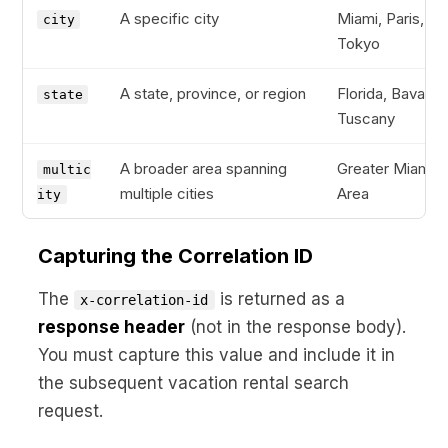
A specific city
Miami, Paris,
city
Tokyo
A state, province, or region
Florida, Bavaria,
state
Tuscany
A broader area spanning
Greater Miami
multic
multiple cities
Area
ity
Capturing the Correlation ID
The
is returned as a
x-correlation-id
response header
(not in the response body).
You must capture this value and include it in
the subsequent vacation rental search
request.