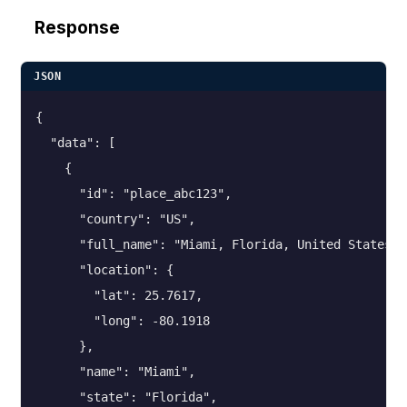
Response
JSON
{

  "data": [

    {

      "id": "place_abc123",

      "country": "US",

      "full_name": "Miami, Florida, United States",

      "location": {

        "lat": 25.7617,

        "long": -80.1918

      },

      "name": "Miami",

      "state": "Florida",
