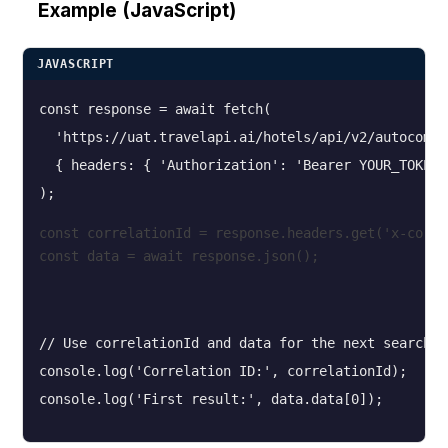
Example (JavaScript)
JAVASCRIPT
const response = await fetch(

  'https://uat.travelapi.ai/hotels/api/v2/autocompl
  { headers: { 'Authorization': 'Bearer YOUR_TOKEN' 
const correlationId = response.headers.get('x-corre
const data = await response.json();
// Use correlationId and data for the next search s
console.log('Correlation ID:', correlationId);
console.log('First result:', data.data[0]);