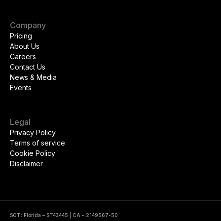
Company
Pricing
About Us
Careers
Contact Us
News & Media
Events
Legal
Privacy Policy
Terms of service
Cookie Policy
Disclaimer
SOT: Florida – ST43445 | CA – 2149567-50