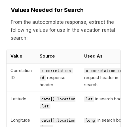
Values Needed for Search
From the autocomplete response, extract the
following values for use in the vacation rental
search:
Value
Source
Used As
Correlation
x-correlation-
x-correlation-id
ID
response
request header in
id
header
search
Latitude
in search body
data[].location
lat
.lat
Longitude
in search body
data[].location
long