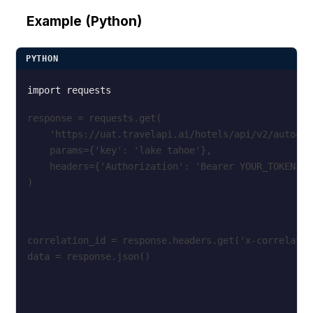
Example (Python)
PYTHON
response = requests.get(
    'https://uat.travelapi.ai/hotels/api/v2/autocom
    params={'key': 'lake tahoe'},
    headers={'Authorization': 'Bearer YOUR_TOKEN'}
)
correlation_id = response.headers.get('x-correlatio
data = response.json()