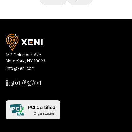
157 Columbus Ave
New York
,
NY
10023
info@xeni.com