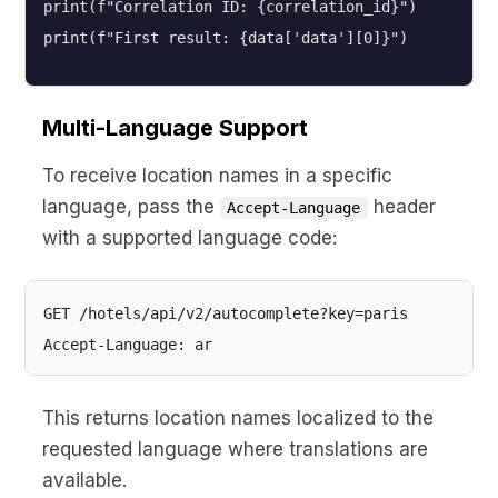
print(f"Correlation ID: {correlation_id}")
print(f"First result: {data['data'][0]}")
Multi-Language Support
To receive location names in a specific
language, pass the
header
Accept-Language
with a supported language code:
GET /hotels/api/v2/autocomplete?key=paris

This returns location names localized to the
requested language where translations are
available.