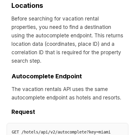
No code custom branded sites
Sign Up
Book global tours easily
Locations
Learn more about Xeni
Webinars
Live sessions and replays
Before searching for vacation rental
Why Xeni?
Xeni vs. other travel tech solutions
properties, you need to find a destination
using the autocomplete endpoint. This returns
Careers
location data (coordinates, place ID) and a
Define your next chapter
correlation ID that is required for the property
Contact Us
search step.
Get in touch today
Autocomplete Endpoint
News & Media
The latest updates
The vacation rentals API uses the same
autocomplete endpoint as hotels and resorts.
Events
Connect at our events
Request