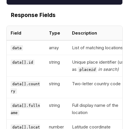
Response Fields
Field
Type
Description
array
List of matching locations
data
string
Unique place identifier (used
data[].id
as
in search)
place
id
string
Two-letter country code
data[].count
ry
string
Full display name of the
data[].fulln
location
ame
number
Latitude coordinate
data[].locat