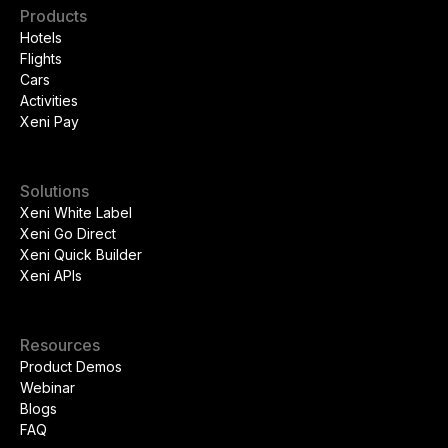
Products
Hotels
Flights
Cars
Activities
Xeni Pay
Solutions
Xeni White Label
Xeni Go Direct
Xeni Quick Builder
Xeni APIs
Resources
Product Demos
Webinar
Blogs
FAQ