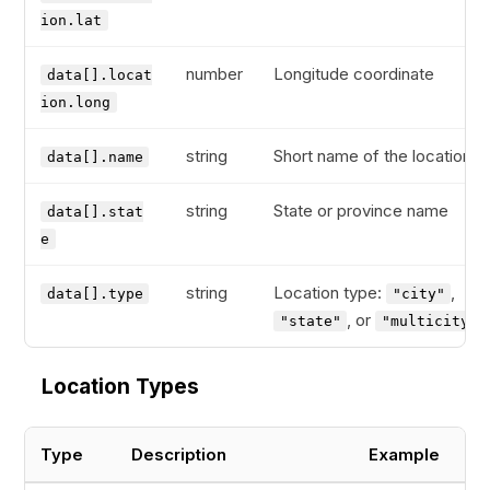
ion.lat
number
Longitude coordinate
data[].locat
ion.long
string
Short name of the location
data[].name
string
State or province name
data[].stat
e
string
Location type:
,
data[].type
"city"
, or
"state"
"multicity"
Location Types
Type
Description
Example