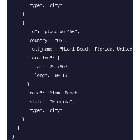
      "type": "city"

    },

    {

      "id": "place_def456",

      "country": "US",

      "full_name": "Miami Beach, Florida, United Sta
      "location": {

        "lat": 25.7907,

        "long": -80.13

      },

      "name": "Miami Beach",

      "state": "Florida",

      "type": "city"

    }

  ]

}