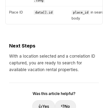
.long
Place ID
in search
data[].id
place_id
body
Next Steps
With a location selected and a correlation ID
captured, you are ready to search for
available vacation rental properties.
Was this article helpful?
👍
Yes
👎
No