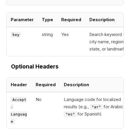
Parameter
Type
Required
Description
string
Yes
Search keyword — 
key
city name, region,
state, or landmark
Optional Headers
Header
Required
Description
No
Language code for localized
Accept
results (e.g.,
for Arabic,
-
"ar"
for Spanish)
Languag
"es"
e