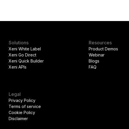
Solutions
Resources
Xeni White Label
Product Demos
Xeni Go Direct
Webinar
Xeni Quick Builder
Blogs
Xeni APIs
FAQ
Legal
Privacy Policy
Terms of service
Cookie Policy
Disclaimer