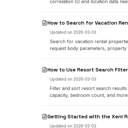
correlation ID and location data ne
How to Search for Vacation Ren
Updated on
2026-03-03
Search for vacation rental propertie
request body parameters, property t
How to Use Resort Search Filte
Updated on
2026-03-03
Filter and sort resort search results 
capacity, bedroom count, and more
Getting Started with the Xeni R
Updated on
2026-03-03