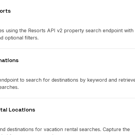
orts
ies using the Resorts API v2 property search endpoint with
 optional filters.
nations
ndpoint to search for destinations by keyword and retriev
earches.
tal Locations
nd destinations for vacation rental searches. Capture the