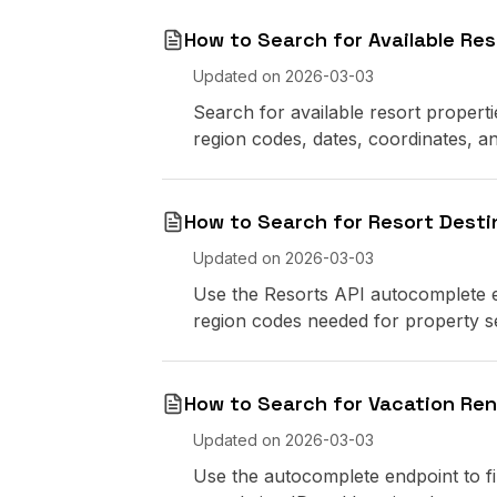
How to Search for Available Res
Updated on
2026-03-03
Search for available resort propert
region codes, dates, coordinates, and
How to Search for Resort Desti
Updated on
2026-03-03
Use the Resorts API autocomplete e
region codes needed for property s
How to Search for Vacation Ren
Updated on
2026-03-03
Use the autocomplete endpoint to fi