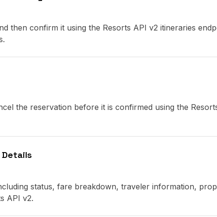
d then confirm it using the Resorts API v2 itineraries endp
s.
cel the reservation before it is confirmed using the Resort
 Details
 including status, fare breakdown, traveler information, prop
ts API v2.