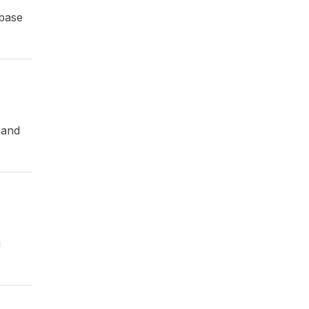
 base
 and
g