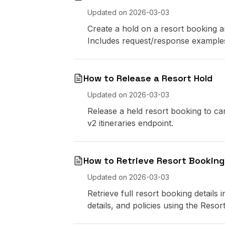
Updated on
2026-03-03
Create a hold on a resort booking an
Includes request/response example
How to Release a Resort Hold
Updated on
2026-03-03
Release a held resort booking to can
v2 itineraries endpoint.
How to Retrieve Resort Booking
Updated on
2026-03-03
Retrieve full resort booking details
details, and policies using the Resor