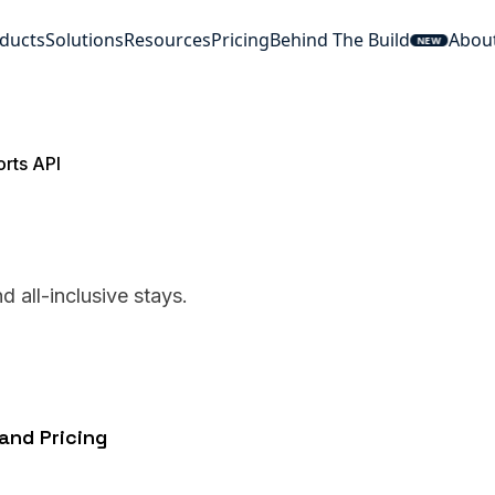
ducts
Solutions
Resources
Pricing
Behind The Build
Abou
NEW
rts API
 all-inclusive stays.
and Pricing