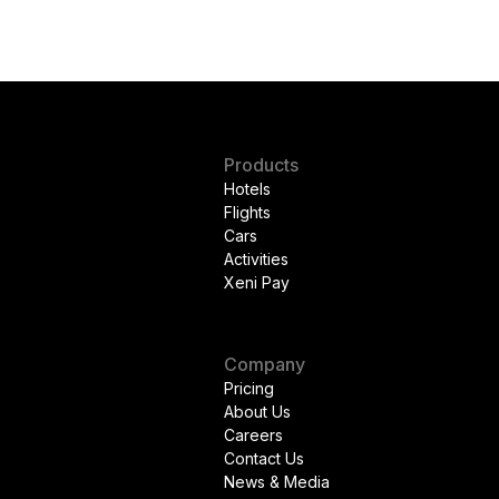
Products
Hotels
Flights
Cars
Activities
Xeni Pay
Company
Pricing
About Us
Careers
Contact Us
News & Media