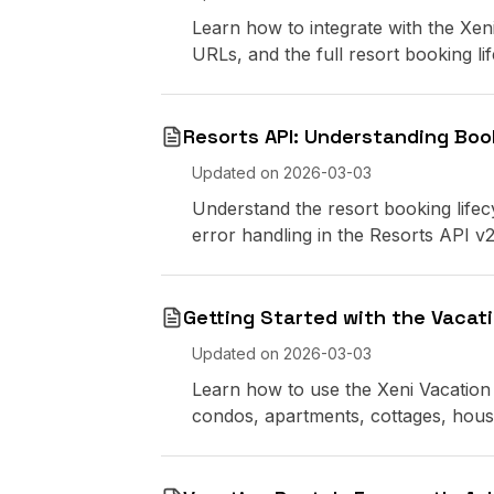
Learn how to integrate with the Xen
URLs, and the full resort booking lif
Resorts API: Understanding Boo
Updated on
2026-03-03
Understand the resort booking lifecy
error handling in the Resorts API v2
Getting Started with the Vacati
Updated on
2026-03-03
Learn how to use the Xeni Vacation 
condos, apartments, cottages, hou