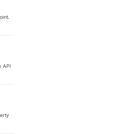
oint.
s API
erty