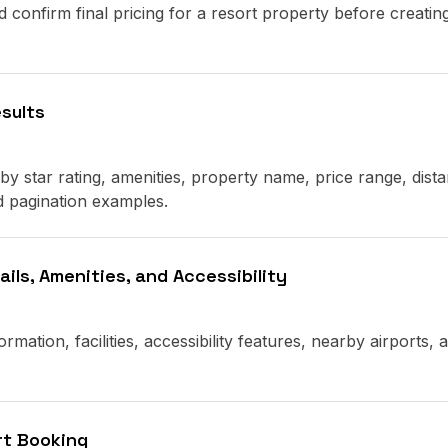
d confirm final pricing for a resort property before creatin
esults
 by star rating, amenities, property name, price range, dist
d pagination examples.
ils, Amenities, and Accessibility
rmation, facilities, accessibility features, nearby airports, 
rt Booking