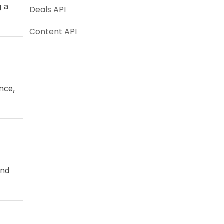
g a
Deals API
Content API
ance,
and