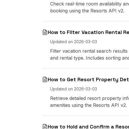
Check real-time room availability an
booking using the Resorts API v2.
How to Filter Vacation Rental R
Updated on
2026-03-03
Filter vacation rental search results
and rental type. Includes sorting an
How to Get Resort Property Deta
Updated on
2026-03-03
Retrieve detailed resort property info
amenities using the Resorts API v2.
How to Hold and Confirm a Reso