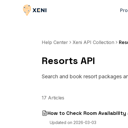
Pro
Help Center
Xeni API Collection
Reso
Resorts API
Search and book resort packages and
17
Articles
How to Check Room Availability 
Updated on
2026-03-03