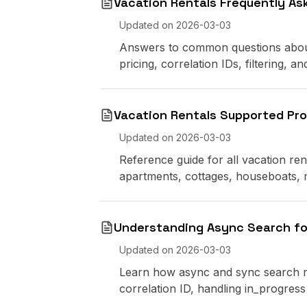
Vacation Rentals Frequently As
Updated on
2026-03-03
Answers to common questions about 
pricing, correlation IDs, filtering, 
Vacation Rentals Supported Pr
Updated on
2026-03-03
Reference guide for all vacation re
apartments, cottages, houseboats,
Understanding Async Search fo
Updated on
2026-03-03
Learn how async and sync search mo
correlation ID, handling in_progre