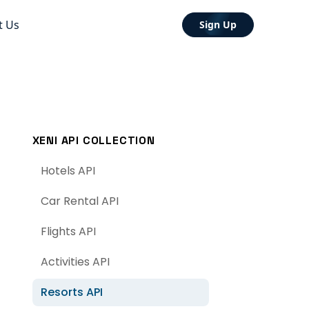
t Us
Sign Up
XENI API COLLECTION
Hotels API
Car Rental API
Flights API
Activities API
Resorts API