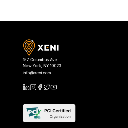
157 Columbus Ave
New York
,
NY
10023
info@xeni.com