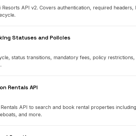
i Resorts API v2. Covers authentication, required headers,
ecycle.
king Statuses and Policies
cle, status transitions, mandatory fees, policy restrictions,
.
on Rentals API
Rentals API to search and book rental properties includin
seboats, and more.