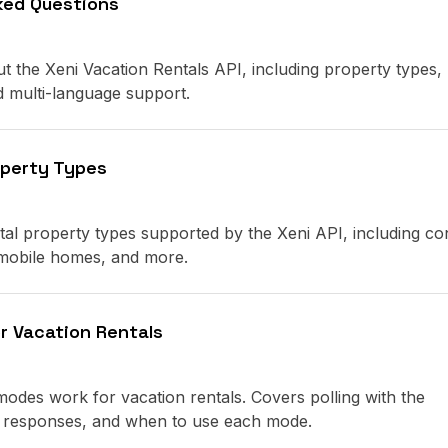
ked Questions
the Xeni Vacation Rentals API, including property types,
and multi-language support.
operty Types
ntal property types supported by the Xeni API, including co
 mobile homes, and more.
r Vacation Rentals
des work for vacation rentals. Covers polling with the
ss responses, and when to use each mode.