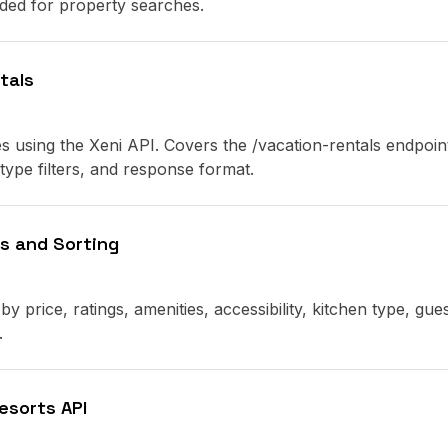
eded for property searches.
tals
s using the Xeni API. Covers the /vacation-rentals endpoin
ype filters, and response format.
rs and Sorting
by price, ratings, amenities, accessibility, kitchen type, gue
.
esorts API