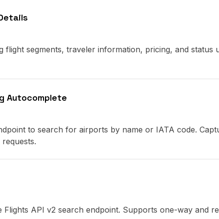
Details
ng flight segments, traveler information, pricing, and status 
ng Autocomplete
ndpoint to search for airports by name or IATA code. Capt
 requests.
the Flights API v2 search endpoint. Supports one-way and r