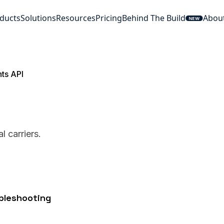
ducts
Solutions
Resources
Pricing
Behind The Build
Abou
NEW
hts API
 carriers.
ubleshooting