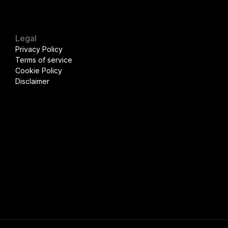
Legal
Privacy Policy
Terms of service
Cookie Policy
Disclaimer