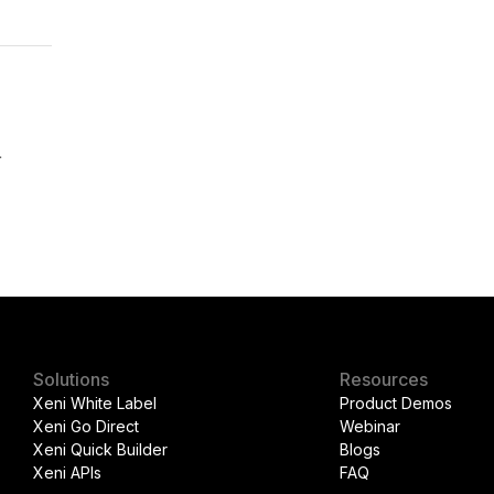
r
Solutions
Resources
Xeni White Label
Product Demos
Xeni Go Direct
Webinar
Xeni Quick Builder
Blogs
Xeni APIs
FAQ