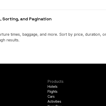
, Sorting, and Pagination
parture times, baggage, and more. Sort by price, duration, o
gh results.
Products
Hotels
Flights
Cars
Activities