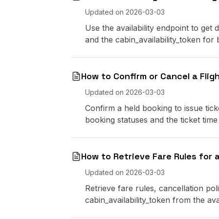
Updated on
2026-03-03
Use the availability endpoint to get 
and the cabin_availability_token for
How to Confirm or Cancel a Flig
Updated on
2026-03-03
Confirm a held booking to issue ti
booking statuses and the ticket time l
How to Retrieve Fare Rules for a
Updated on
2026-03-03
Retrieve fare rules, cancellation pol
cabin_availability_token from the avai