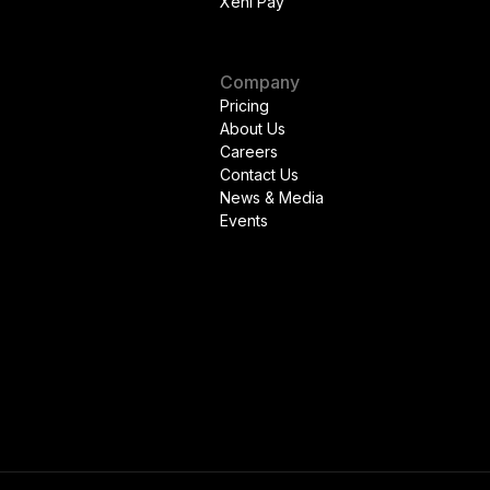
Xeni Pay
Company
Pricing
About Us
Careers
Contact Us
News & Media
Events