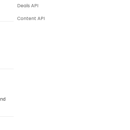
Deals API
Content API
and