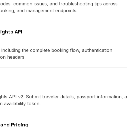
 codes, common issues, and troubleshooting tips across
 booking, and management endpoints.
ights API
 including the complete booking flow, authentication
on headers.
ghts API v2. Submit traveler details, passport information, 
 availability token.
 and Pricing