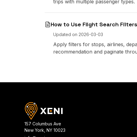
trips with multiple passenger types.
How to Use Flight Search Filters
Updated on
2026-03-03
Apply filters for stops, airlines, de
recommendation and paginate throu
157 Columbus Ave
New York
,
NY
10023