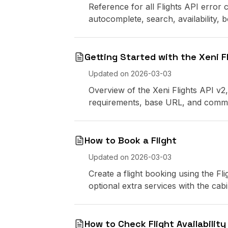
Reference for all Flights API error
autocomplete, search, availability,
Getting Started with the Xeni Fl
Updated on
2026-03-03
Overview of the Xeni Flights API v2,
requirements, base URL, and comm
How to Book a Flight
Updated on
2026-03-03
Create a flight booking using the Fli
optional extra services with the cabin
How to Check Flight Availability