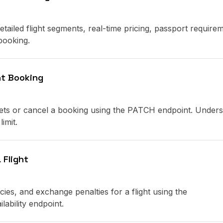
detailed flight segments, real-time pricing, passport require
 booking.
ht Booking
ckets or cancel a booking using the PATCH endpoint. Under
imit.
 Flight
icies, and exchange penalties for a flight using the
lability endpoint.