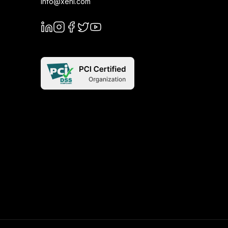
info@xeni.com