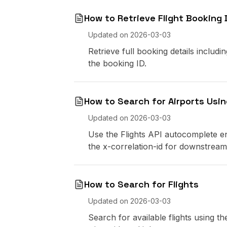
How to Retrieve Flight Booking 
Updated on
2026-03-03
Retrieve full booking details includi
the booking ID.
How to Search for Airports Usi
Updated on
2026-03-03
Use the Flights API autocomplete e
the x-correlation-id for downstream
How to Search for Flights
Updated on
2026-03-03
Search for available flights using 