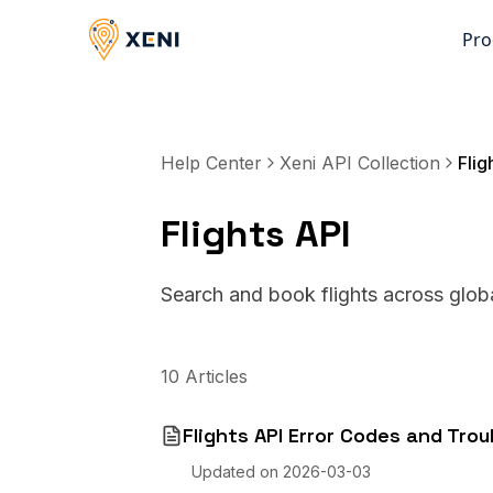
Pro
Help Center
Xeni API Collection
Flig
Flights API
Search and book flights across global
10
Articles
Flights API Error Codes and Tro
Updated on
2026-03-03