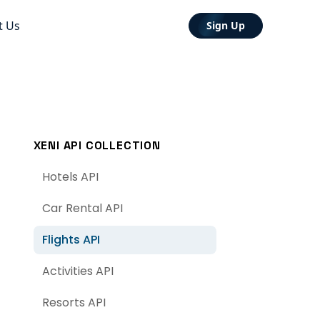
t Us
Sign Up
XENI API COLLECTION
Hotels API
Car Rental API
Flights API
Activities API
Resorts API