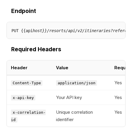
Endpoint
PUT {{api
host}}/resorts/api/v2/itineraries?referenc
Required Headers
Header
Value
Requir
Yes
Content-Type
application/json
Your API key
Yes
x-api-key
Unique correlation
Yes
x-correlation-
identifier
id