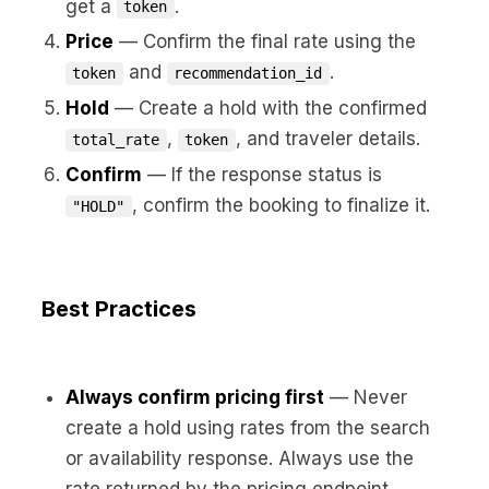
get a
.
token
Price
— Confirm the final rate using the
and
.
token
recommendation_id
Hold
— Create a hold with the confirmed
,
, and traveler details.
total_rate
token
Confirm
— If the response status is
, confirm the booking to finalize it.
"HOLD"
Best Practices
Always confirm pricing first
— Never
create a hold using rates from the search
or availability response. Always use the
rate returned by the pricing endpoint.