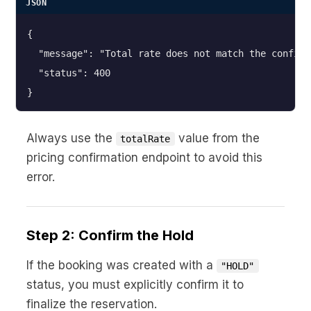
JSON
{

  "message": "Total rate does not match the confirm
  "status": 400

}
Always use the
value from the
totalRate
pricing confirmation endpoint to avoid this
error.
Step 2: Confirm the Hold
If the booking was created with a
"HOLD"
status, you must explicitly confirm it to
finalize the reservation.