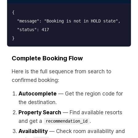
{

  "message": "Booking is not in HOLD state",

  "status": 417

}
Complete Booking Flow
Here is the full sequence from search to
confirmed booking:
Autocomplete
— Get the region code for
the destination.
Property Search
— Find available resorts
and get a
.
recommendation_id
Availability
— Check room availability and