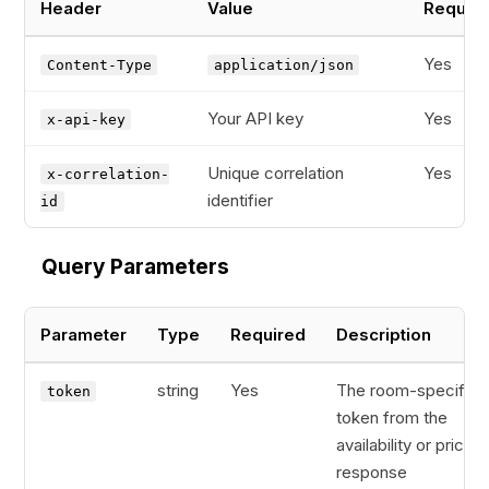
Header
Value
Requir
Yes
Content-Type
application/json
Your API key
Yes
x-api-key
Unique correlation
Yes
x-correlation-
identifier
id
Query Parameters
Parameter
Type
Required
Description
string
Yes
The room-specific
token
token from the
availability or pricing
response