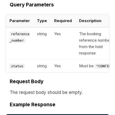
Query Parameters
Parameter
Type
Required
Description
string
Yes
The booking
reference
reference number
_number
from the hold
response
string
Yes
Must be
status
"CONFIRM"
Request Body
The request body should be empty.
Example Response