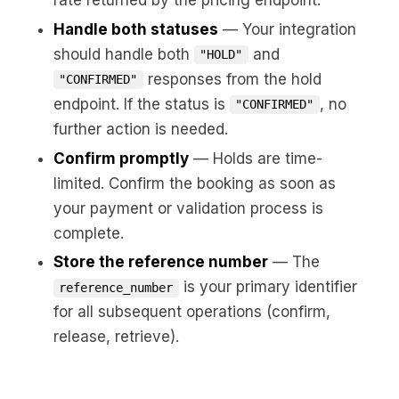
Handle both statuses
— Your integration
should handle both
and
"HOLD"
responses from the hold
"CONFIRMED"
endpoint. If the status is
, no
"CONFIRMED"
further action is needed.
Confirm promptly
— Holds are time-
limited. Confirm the booking as soon as
your payment or validation process is
complete.
Store the reference number
— The
is your primary identifier
reference_number
for all subsequent operations (confirm,
release, retrieve).