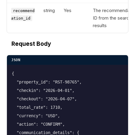
string
Yes
The recommendatio
recommend
ID from the search
ation_id
results
Request Body
JSON
{

  "property_id": "RST-98765",

  "checkin": "2026-04-01",

  "checkout": "2026-04-07",

  "total_rate": 1710,

  "currency": "USD",

  "action": "CONFIRM",

  "communication_details": {
