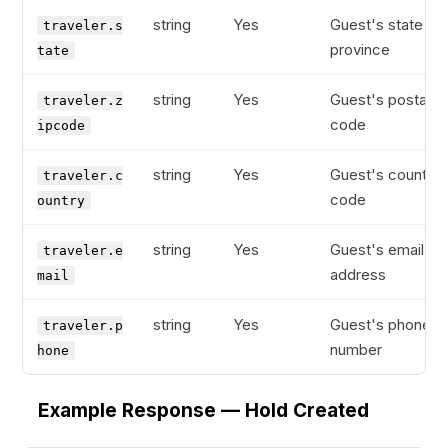
string
Yes
Guest's state or
traveler.s
province
tate
string
Yes
Guest's postal
traveler.z
code
ipcode
string
Yes
Guest's country
traveler.c
code
ountry
string
Yes
Guest's email
traveler.e
address
mail
string
Yes
Guest's phone
traveler.p
number
hone
Example Response — Hold Created