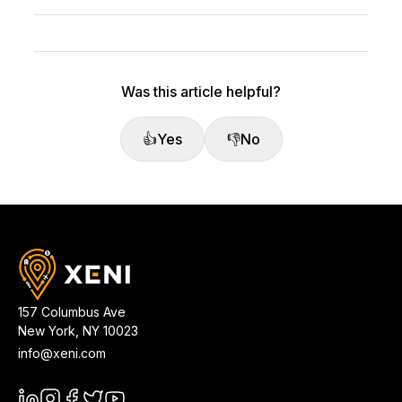
Was this article helpful?
👍
Yes
👎
No
157 Columbus Ave
New York
,
NY
10023
info@xeni.com