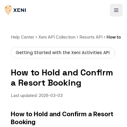
Products
Help Center
Xeni API Collection
Resorts API
Hotels
Solutions
Getting Started with the Xeni Activities API
How
Infinite stays, booked instantly
Xeni APIs
Resources
Flights
How to Hold and Confirm
Travel inventory via a single API
Global LCCs and commercial airlines
a Resort Booking
Case Studies
Pricing
Xeni Quick Builder
Resorts
Explore our success stories
The plug-and-play travel solution
Global stays, elite access
Behind the Build
Last updated:
2026-03-03
NEW
Blogs
Xeni Go Direct
Cars
Strategies to scale faster
Non-login booking experience
About us
Pickup locations worldwide
How to Hold and Confirm a Resort
FAQ
Booking
Xeni White Label
Activities
Guides, tutorials, and docs
About Us