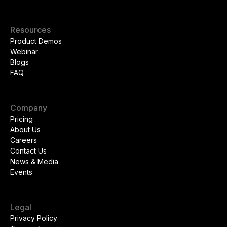
Resources
Product Demos
Webinar
Blogs
FAQ
Company
Pricing
About Us
Careers
Contact Us
News & Media
Events
Legal
Privacy Policy