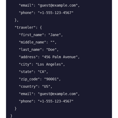
    "email": "guest@example.com",

    "phone": "+1-555-123-4567"

  },

  "traveler": {

    "first_name": "Jane",

    "middle_name": "",

    "last_name": "Doe",

    "address": "456 Palm Avenue",

    "city": "Los Angeles",

    "state": "CA",

    "zip_code": "90001",

    "country": "US",

    "email": "guest@example.com",

    "phone": "+1-555-123-4567"

  }

}