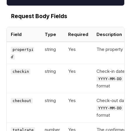
Request Body Fields
Field
Type
Required
Description
string
Yes
The property ID
property
i
d
string
Yes
Check-in date in
checkin
YYYY-MM-DD
format
string
Yes
Check-out date i
checkout
YYYY-MM-DD
format
number
Yes
The confirmed
totalrate