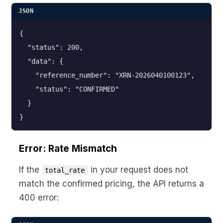
JSON
{

  "status": 200,

  "data": {

    "reference_number": "XRN-2026040100123",

    "status": "CONFIRMED"

  }

}
Error: Rate Mismatch
If the
in your request does not
total_rate
match the confirmed pricing, the API returns a
400 error: