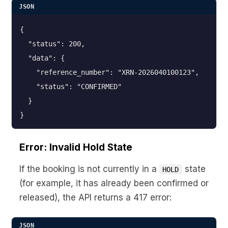
JSON
{

  "status": 200,

  "data": {

    "reference_number": "XRN-2026040100123",

    "status": "CONFIRMED"

  }

}
Error: Invalid Hold State
If the booking is not currently in a
state
HOLD
(for example, it has already been confirmed or
released), the API returns a 417 error:
JSON