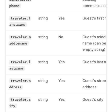
communications
phone
string
Yes
Guest's first na
traveler.f
irst
name
string
No
Guest's middle
traveler.m
name (can be
iddlename
empty string)
string
Yes
Guest's last nam
traveler.l
ast
name
string
Yes
Guest's street
traveler.a
address
ddress
string
Yes
Guest's city
traveler.c
ity