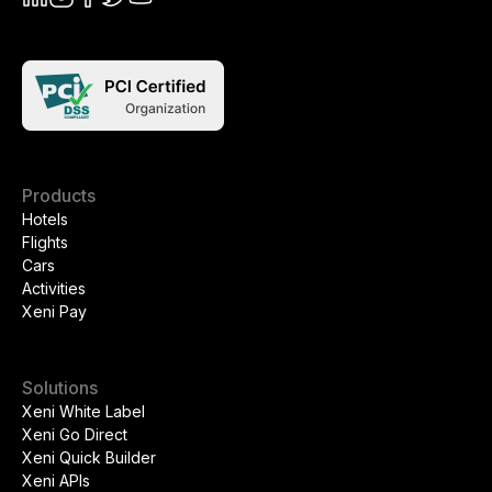
Products
Hotels
Flights
Cars
Activities
Xeni Pay
Solutions
Xeni White Label
Xeni Go Direct
Xeni Quick Builder
Xeni APIs