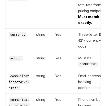
total rate from th
pricing endpoint.
Must match
exactly.
string
Yes
Three-letter ISO
currency
4217 currency
code
string
Yes
Must be
action
"CONFIRM"
string
Yes
Email address fo
communicat
booking
ion
details.
confirmations
email
string
Yes
Phone number fo
communicat
booking
iondetails.