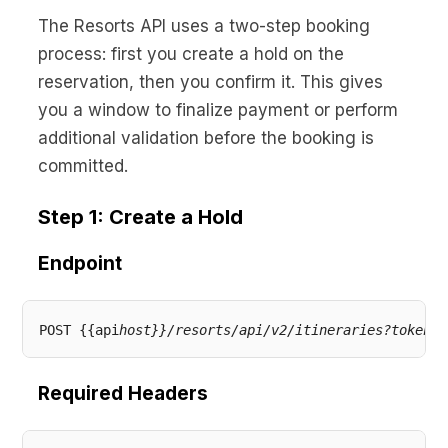
No code custom branded sites
Sign Up
Book global tours easily
Learn more about Xeni
The Resorts API uses a two-step booking
Webinars
process: first you create a hold on the
Live sessions and replays
Why Xeni?
reservation, then you confirm it. This gives
Xeni vs. other travel tech solutions
you a window to finalize payment or perform
Careers
additional validation before the booking is
Define your next chapter
committed.
Contact Us
Step 1: Create a Hold
Get in touch today
Endpoint
News & Media
The latest updates
Events
POST {{api
host}}/resorts/api/v2/itineraries?token={
Connect at our events
Required Headers