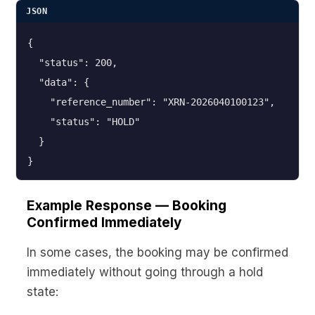
JSON
{

  "status": 200,

  "data": {

    "reference_number": "XRN-2026040100123",

    "status": "HOLD"

  }

}
Example Response — Booking
Confirmed Immediately
In some cases, the booking may be confirmed
immediately without going through a hold
state: