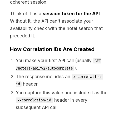
coherent session.
Think of it as a
session token for the API
.
Without it, the API can't associate your
availability check with the hotel search that
preceded it.
How Correlation IDs Are Created
You make your first API call (usually
GET
).
/hotels/api/v2/autocomplete
The response includes an
x-correlation-
header.
id
You capture this value and include it as the
header in every
x-correlation-id
subsequent API call.