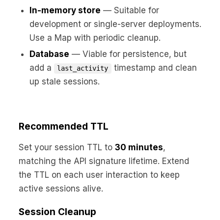
In-memory store
— Suitable for
development or single-server deployments.
Use a Map with periodic cleanup.
Database
— Viable for persistence, but
add a
timestamp and clean
last_activity
up stale sessions.
Recommended TTL
Set your session TTL to
30 minutes
,
matching the API signature lifetime. Extend
the TTL on each user interaction to keep
active sessions alive.
Session Cleanup