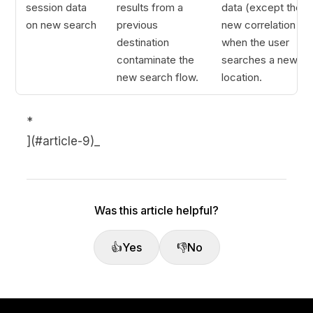
session data
results from a
data (except the
on new search
previous
new correlation ID)
destination
when the user
contaminate the
searches a new
new search flow.
location.
*
](#article-9)_
Was this article helpful?
👍
Yes
👎
No