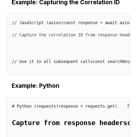
Example: Capturing the Correlation ID
// Capture the correlation ID from response headers
// Use it in all subsequent callsconst searchRespon
Example: Python
Capture from response headersco