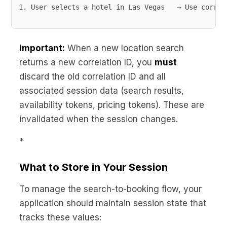
User selects a hotel in Las Vegas   → Use correl
Important:
When a new location search
returns a new correlation ID, you
must
discard the old correlation ID and all
associated session data (search results,
availability tokens, pricing tokens). These are
invalidated when the session changes.
*
What to Store in Your Session
To manage the search-to-booking flow, your
application should maintain session state that
tracks these values: