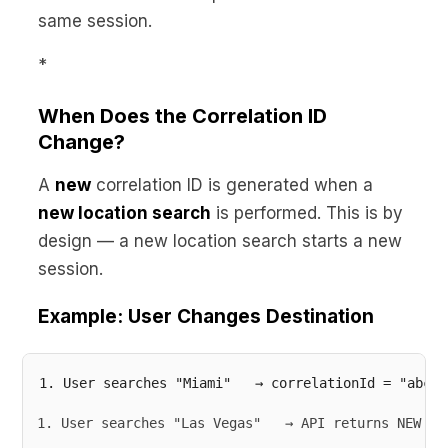
same session.
*
When Does the Correlation ID
Change?
A
new
correlation ID is generated when a
new location search
is performed. This is by
design — a new location search starts a new
session.
Example: User Changes Destination
User searches "Las Vegas"   → API returns NEW co