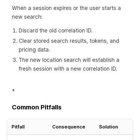
When a session expires or the user starts a
new search:
Discard the old correlation ID.
Clear stored search results, tokens, and
pricing data.
The new location search will establish a
fresh session with a new correlation ID.
*
Common Pitfalls
Pitfall
Consequence
Solution