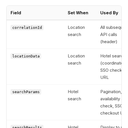
Field
Set When
Used By
Location
All subsequen
correlationId
search
API calls
(header)
Location
Hotel search
locationData
search
(coordinates)
SSO checkou
URL
Hotel
Pagination,
searchParams
search
availability
check, SSO
checkout UR
Hotel
Display to use
searchResults