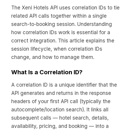
No code custom branded sites
Sign Up
Book global tours easily
Learn more about Xeni
The Xeni Hotels API uses correlation IDs to tie
Webinars
related API calls together within a single
Live sessions and replays
Why Xeni?
search-to-booking session. Understanding
Xeni vs. other travel tech solutions
how correlation IDs work is essential for a
Careers
correct integration. This article explains the
Define your next chapter
session lifecycle, when correlation IDs
change, and how to manage them.
Contact Us
Get in touch today
What Is a Correlation ID?
News & Media
The latest updates
A correlation ID is a unique identifier that the
API generates and returns in the response
Events
headers of your first API call (typically the
Connect at our events
autocomplete/location search). It links all
subsequent calls — hotel search, details,
availability, pricing, and booking — into a