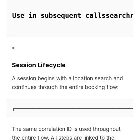
Use in subsequent callssearch
re
*
Session Lifecycle
A session begins with a location search and
continues through the entire booking flow:
The same correlation ID is used throughout
the entire flow. All steps are linked to the