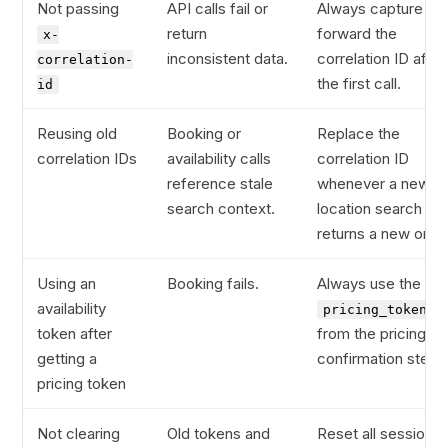
Not passing
API calls fail or
Always capture an
return
forward the
x-
inconsistent data.
correlation ID after
correlation-
the first call.
id
Reusing old
Booking or
Replace the
correlation IDs
availability calls
correlation ID
reference stale
whenever a new
search context.
location search
returns a new one.
Using an
Booking fails.
Always use the
availability
pricing_token
token after
from the pricing
getting a
confirmation step.
pricing token
Not clearing
Old tokens and
Reset all session