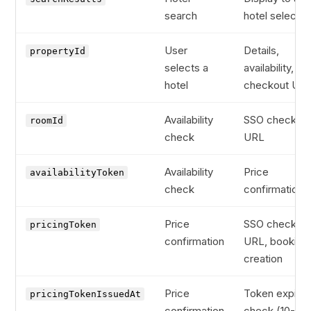
search
hotel selectio
User
Details,
propertyId
selects a
availability, S
hotel
checkout UR
Availability
SSO checkou
roomId
check
URL
Availability
Price
availabilityToken
check
confirmation
Price
SSO checkou
pricingToken
confirmation
URL, booking
creation
Price
Token expiry
pricingTokenIssuedAt
confirmation
check (10-