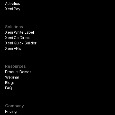
Activities
Xeni Pay
Solutions
Xeni White Label
Xeni Go Direct
Xeni Quick Builder
Xeni APIs
Resources
Product Demos
Webinar
Blogs
FAQ
Company
Pricing