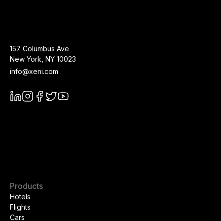
157 Columbus Ave
New York
,
NY
10023
info@xeni.com
Products
Hotels
Flights
Cars