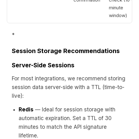
minute
window)
*
Session Storage Recommendations
Server-Side Sessions
For most integrations, we recommend storing
session data server-side with a TTL (time-to-
live):
Redis
— Ideal for session storage with
automatic expiration. Set a TTL of 30
minutes to match the API signature
lifetime.