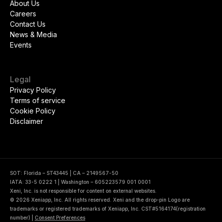
About Us
Careers
Contact Us
News & Media
Events
Legal
Privacy Policy
Terms of service
Cookie Policy
Disclaimer
SOT: Florida – ST43445 | CA – 2149567-50
IATA: 33-5 0222 1 | Washington – 605223579 001 0001
Xeni, Inc. is not responsible for content on external websites.
© 2026 Xeniapp, Inc. All rights reserved. Xeni and the drop-pin Logo are
trademarks or registered trademarks of Xeniapp, Inc. CST#5164174(registration
number)
|
Consent Preferences