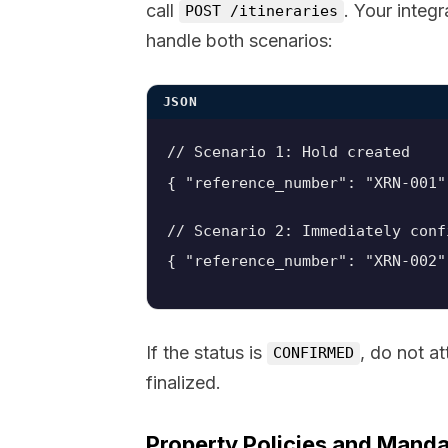
call
. Your integ
POST /itineraries
handle both scenarios:
JSON
// Scenario 1: Hold created

// Scenario 2: Immediately conf
{ "reference_number": "XRN-002"
If the status is
, do not a
CONFIRMED
finalized.
Property Policies and Manda