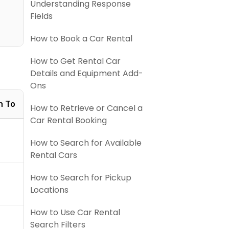
Understanding Response
Fields
How to Book a Car Rental
How to Get Rental Car
Details and Equipment Add-
Ons
n To
How to Retrieve or Cancel a
Car Rental Booking
How to Search for Available
Rental Cars
How to Search for Pickup
Locations
How to Use Car Rental
Search Filters