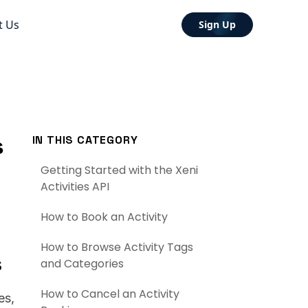
t Us
Sign Up
s
IN THIS CATEGORY
Getting Started with the Xeni
Activities API
How to Book an Activity
How to Browse Activity Tags
s
and Categories
How to Cancel an Activity
es,