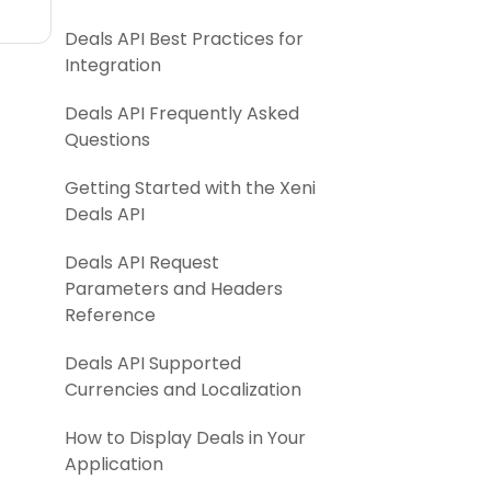
Deals API Best Practices for
Integration
Deals API Frequently Asked
Questions
Getting Started with the Xeni
Deals API
Deals API Request
Parameters and Headers
Reference
Deals API Supported
Currencies and Localization
How to Display Deals in Your
Application