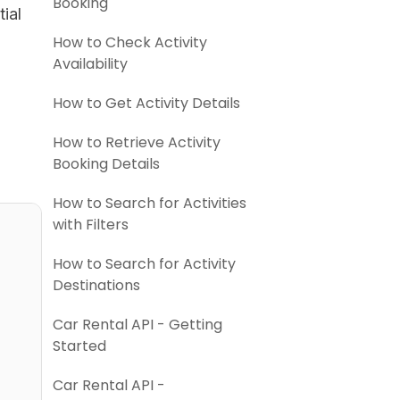
Booking
ial
How to Check Activity
Availability
How to Get Activity Details
How to Retrieve Activity
Booking Details
How to Search for Activities
with Filters
How to Search for Activity
Destinations
Car Rental API - Getting
Started
Car Rental API -