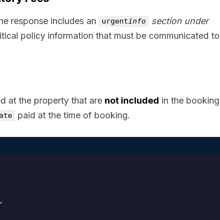
the response includes an
section under
urgent
info
ritical policy information that must be communicated to
d at the property that are
not included
in the booking 
paid at the time of booking.
ate

