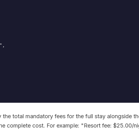
,

 the total mandatory fees for the full stay alongside th
he complete cost. For example: "Resort fee: $25.00/ni