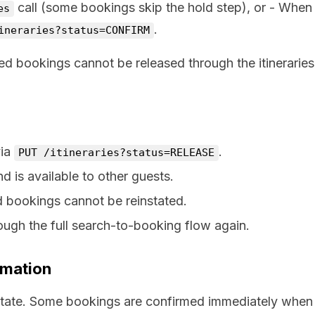
call (some bookings skip the hold step), or - When
es
.
ineraries?status=CONFIRM
med bookings cannot be released through the itineraries
via
.
PUT /itineraries?status=RELEASE
d is available to other guests.
ed bookings cannot be reinstated.
ough the full search-to-booking flow again.
rmation
 state. Some bookings are confirmed immediately when