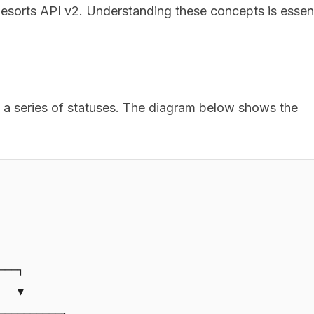
esorts API v2. Understanding these concepts is essent
 a series of statuses. The diagram below shows the
──┐

  ▼

─────────┐
