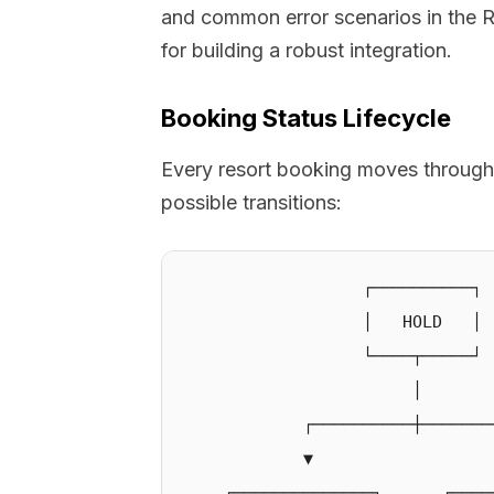
and common error scenarios in the R
for building a robust integration.
Booking Status Lifecycle
Every resort booking moves through
possible transitions:
                  ┌──────────┐

                  │   HOLD   │

                  └────┬─────┘

                       │

            ┌──────────┼────────
            ▼                   
    ┌──────────────┐      ┌─────