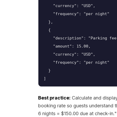
    "currency": "USD",

    "frequency": "per night"

  },

  {

    "description": "Parking fee"
    "amount": 15.00,

    "currency": "USD",

    "frequency": "per night"

  }

Best practice:
Calculate and display
booking rate so guests understand t
6 nights = $150.00 due at check-in."