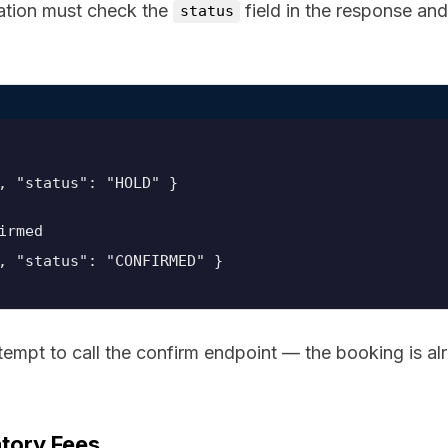
ration must check the
field in the response an
status
irmed
, "status": "CONFIRMED" }
ttempt to call the confirm endpoint — the booking is al
tory Fees