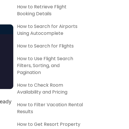
d
How to Retrieve Flight
Booking Details
How to Search for Airports
Using Autocomplete
How to Search for Flights
How to Use Flight Search
Filters, Sorting, and
Pagination
How to Check Room
Availability and Pricing
ready
How to Filter Vacation Rental
Results
How to Get Resort Property