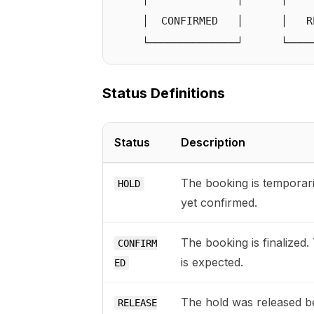
    │  CONFIRMED   │      │   RE
Status Definitions
Status
Description
The booking is temporari
HOLD
yet confirmed.
The booking is finalized.
CONFIRM
is expected.
ED
The hold was released be
RELEASE