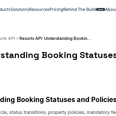
ducts
Solutions
Resources
Pricing
Behind The Build
Abou
NEW
orts API
Resorts API: Understanding Booking Statuses and Policies
rstanding Booking Statuse
ding Booking Statuses and Policie
cle, status transitions, property policies, mandatory fe