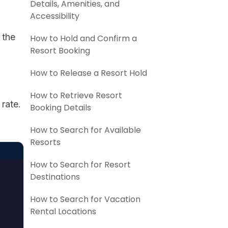
Details, Amenities, and
Accessibility
 the
How to Hold and Confirm a
Resort Booking
How to Release a Resort Hold
How to Retrieve Resort
rate.
Booking Details
How to Search for Available
Resorts
How to Search for Resort
Destinations
How to Search for Vacation
Rental Locations