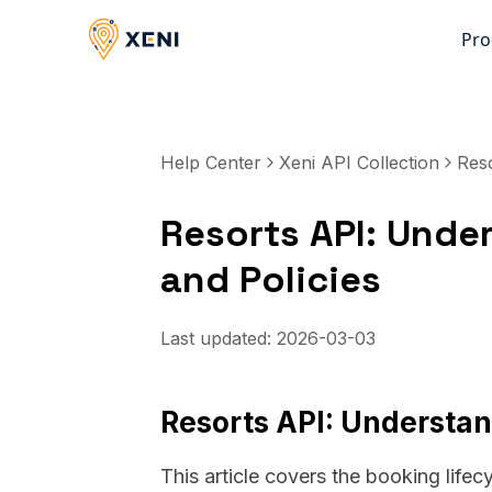
Pro
Help Center
Xeni API Collection
Res
Resorts API: Unde
and Policies
Last updated:
2026-03-03
Resorts API: Understan
This article covers the booking lifecy