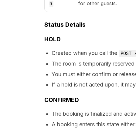
for other guests.
D
Status Details
HOLD
Created when you call the
POST 
The room is temporarily reserved 
You must either confirm or releas
If a hold is not acted upon, it may
CONFIRMED
The booking is finalized and activ
A booking enters this state either: