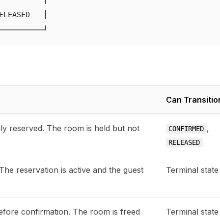
LEASED   │

Can Transitio
ly reserved. The room is held but not
,
CONFIRMED
RELEASED
 The reservation is active and the guest
Terminal state
fore confirmation. The room is freed
Terminal state