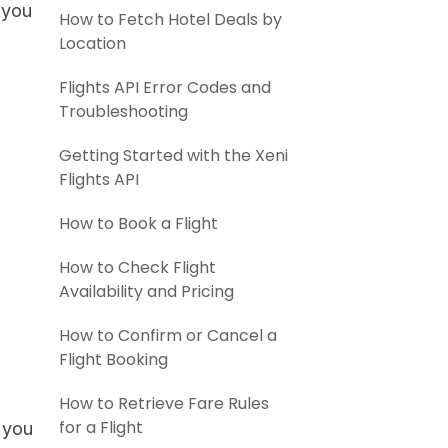
 you
How to Fetch Hotel Deals by
Location
Flights API Error Codes and
Troubleshooting
Getting Started with the Xeni
Flights API
How to Book a Flight
How to Check Flight
Availability and Pricing
How to Confirm or Cancel a
Flight Booking
How to Retrieve Fare Rules
for a Flight
 you