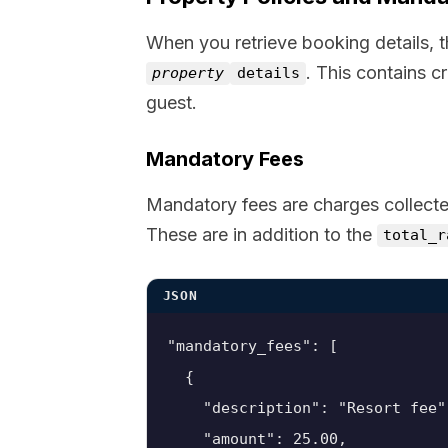
When you retrieve booking details, 
. This contains c
property
details
guest.
Mandatory Fees
Mandatory fees are charges collecte
These are in addition to the
total_r
JSON
"mandatory_fees": [

  {

    "description": "Resort fee",
    "amount": 25.00,
