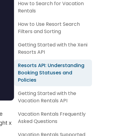
How to Search for Vacation
Rentals
How to Use Resort Search
Filters and Sorting
Getting Started with the Xeni
Resorts API
Resorts API: Understanding
Booking Statuses and
Policies
Getting Started with the
Vacation Rentals API
e
Vacation Rentals Frequently
Asked Questions
ght x
Vacation Rentals Supported