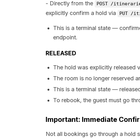
- Directly from the
POST /itinerari
explicitly confirm a hold via
PUT /it
This is a terminal state — confir
endpoint.
RELEASED
The hold was explicitly released 
The room is no longer reserved an
This is a terminal state — releas
To rebook, the guest must go thr
Important: Immediate Confi
Not all bookings go through a hold