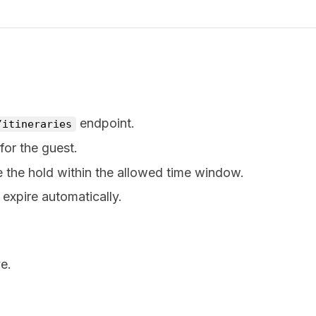
endpoint.
/itineraries
for the guest.
e the hold within the allowed time window.
 expire automatically.
e.