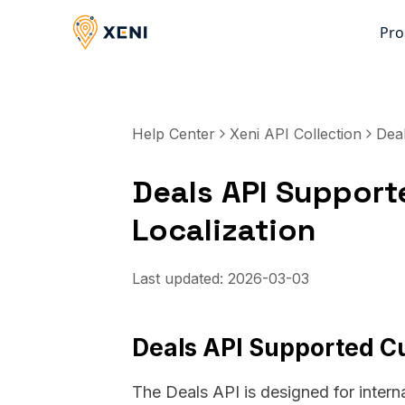
Pro
Help Center
Xeni API Collection
Dea
Deals API Support
Localization
Last updated:
2026-03-03
Deals API Supported Cu
The Deals API is designed for intern