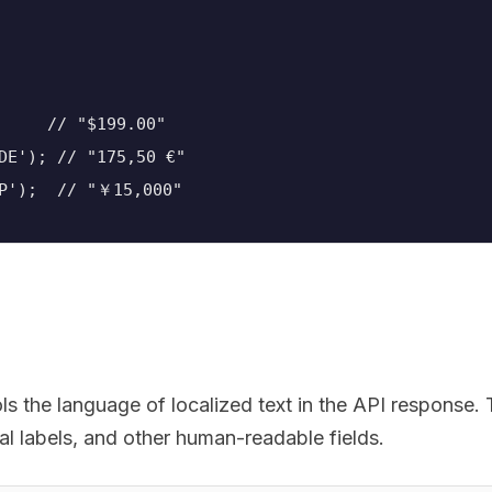
     // "$199.00"
DE'); // "175,50 €"
JP');  // "￥15,000"
s the language of localized text in the API response. 
al labels, and other human-readable fields.