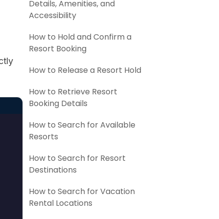
Details, Amenities, and
Accessibility
How to Hold and Confirm a
Resort Booking
ctly
How to Release a Resort Hold
How to Retrieve Resort
Booking Details
How to Search for Available
Resorts
How to Search for Resort
Destinations
How to Search for Vacation
Rental Locations