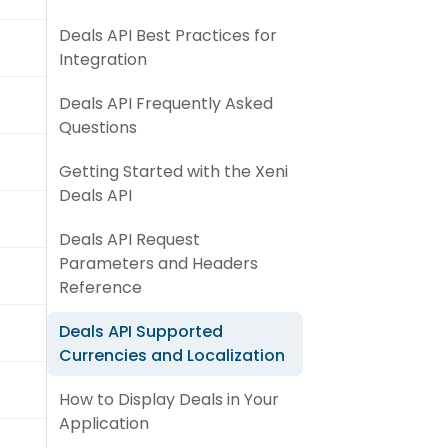
Deals API Best Practices for
Integration
Deals API Frequently Asked
Questions
Getting Started with the Xeni
Deals API
Deals API Request
Parameters and Headers
Reference
Deals API Supported
Currencies and Localization
How to Display Deals in Your
Application