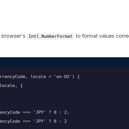
e browser's
to format values corre
Intl.NumberFormat
rrencyCode, locale = 'en-US') {

ocale, {

encyCode === 'JPY' ? 0 : 2,

encyCode === 'JPY' ? 0 : 2
