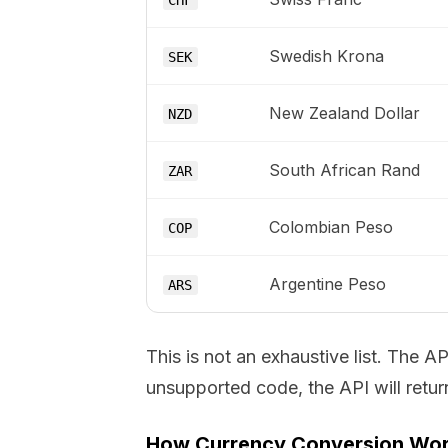
CHF
Swedish Krona
SEK
New Zealand Dollar
NZD
South African Rand
ZAR
Colombian Peso
COP
Argentine Peso
ARS
This is not an exhaustive list. The 
unsupported code, the API will return
How Currency Conversion Wo