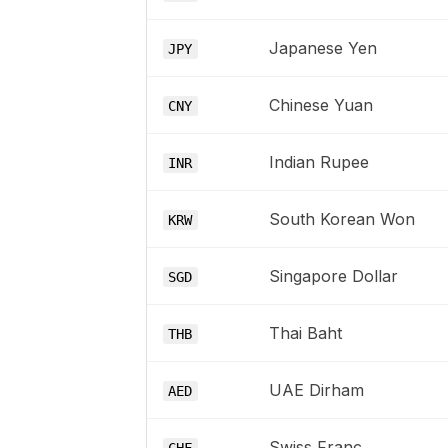
Japanese Yen
JPY
Chinese Yuan
CNY
Indian Rupee
INR
South Korean Won
KRW
Singapore Dollar
SGD
Thai Baht
THB
UAE Dirham
AED
Swiss Franc