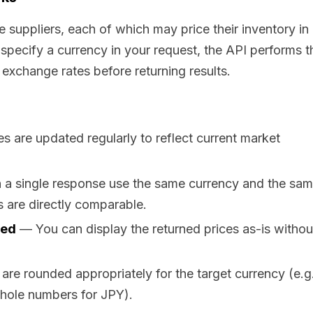
e suppliers, each of which may price their inventory in
specify a currency in your request, the API performs t
 exchange rates before returning results.
 are updated regularly to reflect current market
n a single response use the same currency and the sa
 are directly comparable.
ded
— You can display the returned prices as-is withou
e rounded appropriately for the target currency (e.g.
hole numbers for JPY).