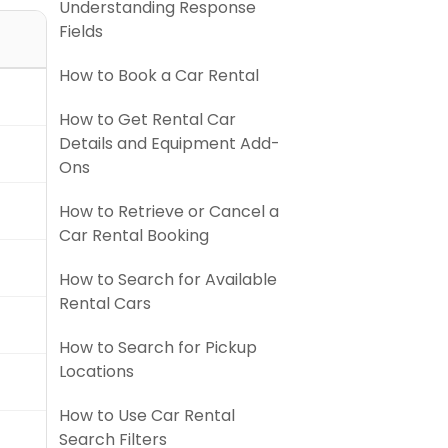
Understanding Response
Fields
How to Book a Car Rental
How to Get Rental Car
Details and Equipment Add-
Ons
How to Retrieve or Cancel a
Car Rental Booking
How to Search for Available
Rental Cars
How to Search for Pickup
Locations
How to Use Car Rental
Search Filters