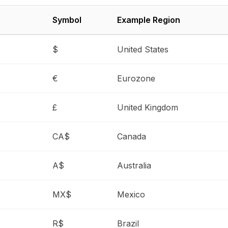
Symbol
Example Region
$
United States
€
Eurozone
£
United Kingdom
CA$
Canada
A$
Australia
MX$
Mexico
R$
Brazil