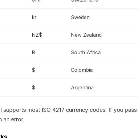
kr
Sweden
NZ$
New Zealand
R
South Africa
$
Colombia
$
Argentina
API supports most ISO 4217 currency codes. If you pass
 an error.
rks