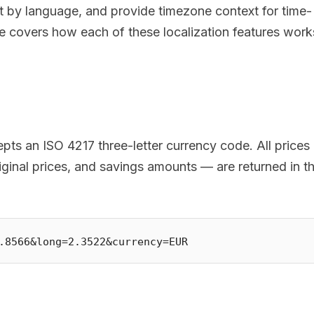
t by language, and provide timezone context for time-
cle covers how each of these localization features work
ts an ISO 4217 three-letter currency code. All prices 
iginal prices, and savings amounts — are returned in t