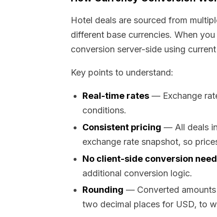
Hotel deals are sourced from multipl
different base currencies. When you 
conversion server-side using current
Key points to understand:
Real-time rates
— Exchange rates
conditions.
Consistent pricing
— All deals i
exchange rate snapshot, so prices
No client-side conversion nee
additional conversion logic.
Rounding
— Converted amounts ar
two decimal places for USD, to w