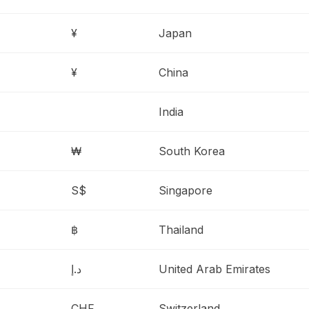
¥
Japan
¥
China
India
₩
South Korea
S$
Singapore
฿
Thailand
د.إ
United Arab Emirates
CHF
Switzerland