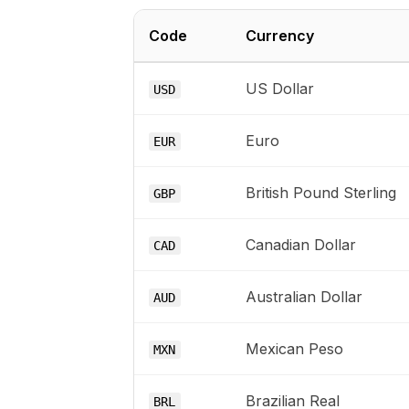
Code
Currency
US Dollar
USD
Euro
EUR
British Pound Sterling
GBP
Canadian Dollar
CAD
Australian Dollar
AUD
Mexican Peso
MXN
Brazilian Real
BRL