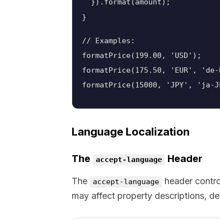
  }).format(amount);

// Examples:
formatPrice(199.00, 'USD');    
formatPrice(175.50, 'EUR', 'de-
formatPrice(15000, 'JPY', 'ja-
Language Localization
The
Header
accept-language
The
header control
accept-language
may affect property descriptions, de