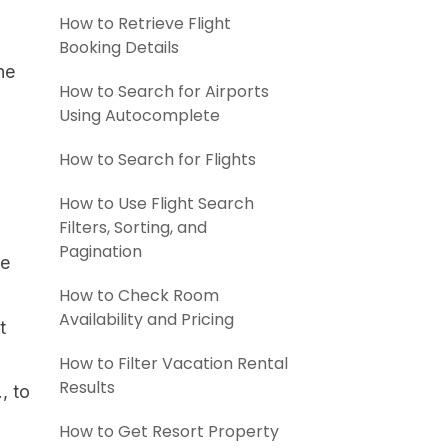
How to Retrieve Flight
Booking Details
he
How to Search for Airports
Using Autocomplete
How to Search for Flights
How to Use Flight Search
Filters, Sorting, and
Pagination
me
How to Check Room
Availability and Pricing
t
How to Filter Vacation Rental
Results
, to
How to Get Resort Property