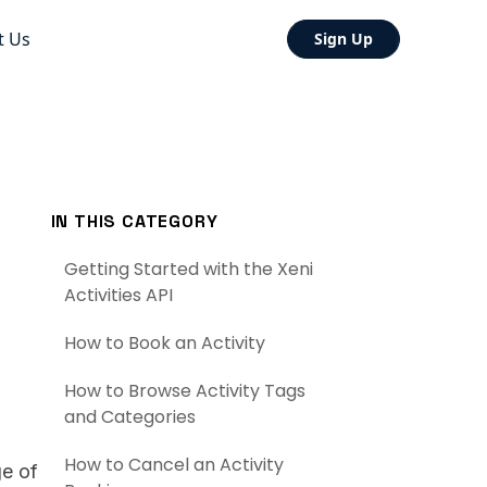
t Us
Sign Up
IN THIS CATEGORY
Getting Started with the Xeni
Activities API
How to Book an Activity
How to Browse Activity Tags
and Categories
How to Cancel an Activity
ge of