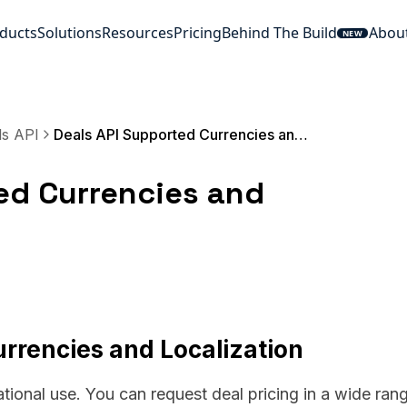
ducts
Solutions
Resources
Pricing
Behind The Build
Abou
NEW
ls API
Deals API Supported Currencies and Localization
ed Currencies and
rrencies and Localization
ational use. You can request deal pricing in a wide ran