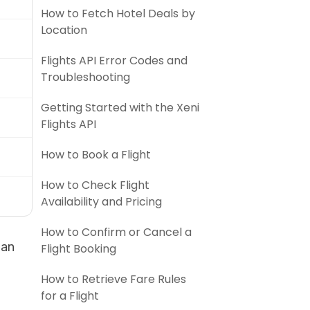
How to Fetch Hotel Deals by
Location
Flights API Error Codes and
Troubleshooting
Getting Started with the Xeni
Flights API
How to Book a Flight
How to Check Flight
Availability and Pricing
How to Confirm or Cancel a
 an
Flight Booking
How to Retrieve Fare Rules
for a Flight