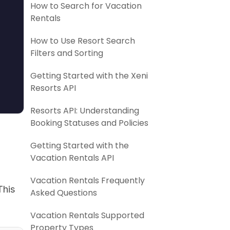
How to Search for Vacation
Rentals
How to Use Resort Search
Filters and Sorting
Getting Started with the Xeni
Resorts API
Resorts API: Understanding
Booking Statuses and Policies
Getting Started with the
Vacation Rentals API
Vacation Rentals Frequently
This
Asked Questions
Vacation Rentals Supported
Property Types