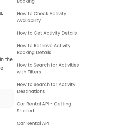
Booking
s.
How to Check Activity
Availability
How to Get Activity Details
How to Retrieve Activity
Booking Details
in the
How to Search for Activities
he
with Filters
How to Search for Activity
Destinations
Car Rental API - Getting
Started
Car Rental API -