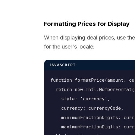
Formatting Prices for Display
When displaying deal prices, use th
for the user's locale:
JAVASCRIPT
function formatPrice(amount, cu
  return new Intl.NumberFormat(l
    style: 'currency',

    currency: currencyCode,

    minimumFractionDigits: curr
    maximumFractionDigits: curr