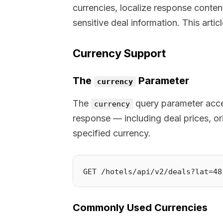
currencies, localize response conten
sensitive deal information. This arti
Currency Support
The
Parameter
currency
The
query parameter accep
currency
response — including deal prices, or
specified currency.
Commonly Used Currencies