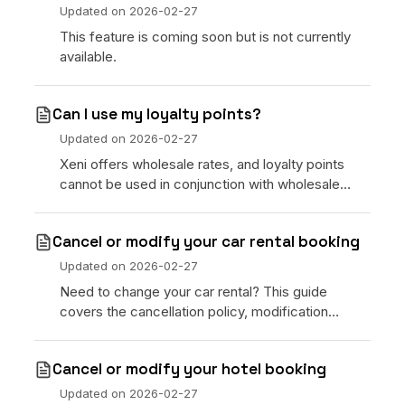
Updated on
2026-02-27
This feature is coming soon but is not currently
available.
Can I use my loyalty points?
Updated on
2026-02-27
Xeni offers wholesale rates, and loyalty points
cannot be used in conjunction with wholesale
rates. You can ask about entering loyalty
information directly at the hotel.
Cancel or modify your car rental booking
Updated on
2026-02-27
Need to change your car rental? This guide
covers the cancellation policy, modification
process, and refund timelines for car rental
bookings placed through Xeni.
Cancel or modify your hotel booking
Updated on
2026-02-27