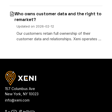
integrate it through Xeni’s ecosystem to become
MOR. 2. Xeni as a MOR with our pre-integrated
Who owns customer data and the right to
payment providers
remarket?
Updated on
2026-02-12
Our customers retain full ownership of their
customer data and relationships. Xeni operates as
a technology provider. We process bookings on
your behalf but do not claim ownership of your
customer inf
157 Columbus Ave
New York
,
NY
10023
info@xeni.com