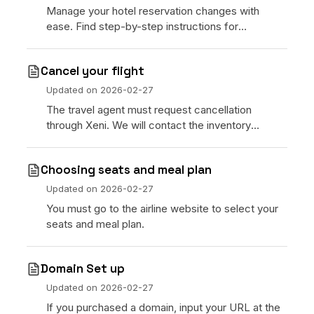
Manage your hotel reservation changes with
ease. Find step-by-step instructions for
cancelling or modifying hotel bookings on the
Xeni platform, including refund eligibility.
Cancel your flight
Updated on
2026-02-27
The travel agent must request cancellation
through Xeni. We will contact the inventory
provider and respond within 24 hours via email.
Choosing seats and meal plan
Updated on
2026-02-27
You must go to the airline website to select your
seats and meal plan.
Domain Set up
Updated on
2026-02-27
If you purchased a domain, input your URL at the