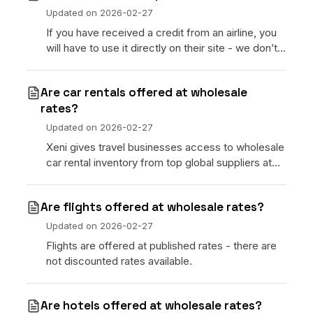
No code custom branded sites
Sign Up
Book global tours easily
Learn more about Xeni
Updated on
2026-02-27
Webinars
If you have received a credit from an airline, you
Live sessions and replays
Why Xeni?
will have to use it directly on their site - we don’t
Xeni vs. other travel tech solutions
have the ability to redeem a credit on Xeni.
Careers
Are car rentals offered at wholesale
Define your next chapter
rates?
Updated on
2026-02-27
Contact Us
Xeni gives travel businesses access to wholesale
Get in touch today
car rental inventory from top global suppliers at
competitive rates — available across 30,000+
News & Media
pickup locations worldwide.
The latest updates
Are flights offered at wholesale rates?
Updated on
2026-02-27
Events
Connect at our events
Flights are offered at published rates - there are
not discounted rates available.
Are hotels offered at wholesale rates?