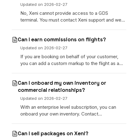
Updated on
2026-02-27
No, Xeni cannot provide access to a GDS
terminal. You must contact Xeni support and we
will work with the inventory provider.
Can I earn commissions on flights?
Updated on
2026-02-27
If you are booking on behalf of your customer,
you can add a custom markup to the flight as a
service fee at checkout.
Can I onboard my own inventory or
commercial relationships?
Updated on
2026-02-27
With an enterprise level subscription, you can
onboard your own inventory. Contact
[info@xeni.com](mailto:info@xeni.com) for
additional information.
Can I sell packages on Xeni?