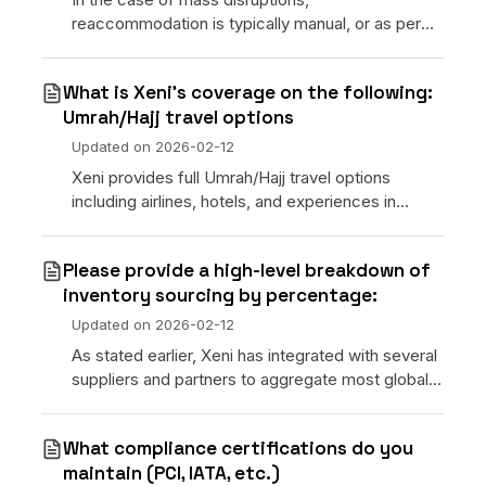
reaccommodation is typically manual, or as per
the airline’s policies.
What is Xeni’s coverage on the following:
Umrah/Hajj travel options
Updated on
2026-02-12
Xeni provides full Umrah/Hajj travel options
including airlines, hotels, and experiences in
Mecca and Medina. Full service packages are
planned for future releases.
Please provide a high-level breakdown of
inventory sourcing by percentage:
Updated on
2026-02-12
As stated earlier, Xeni has integrated with several
suppliers and partners to aggregate most global
hotels and world-wide commercial airlines
including LCCs. We also support “bring your own
What compliance certifications do you
contract”
maintain (PCI, IATA, etc.)