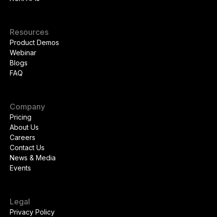
Resources
Product Demos
Webinar
Blogs
FAQ
Company
Pricing
About Us
Careers
Contact Us
News & Media
Events
Legal
Privacy Policy