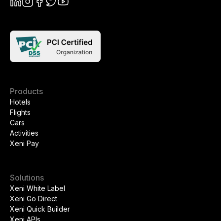
Products
Hotels
Flights
Cars
Activities
Xeni Pay
Solutions
Xeni White Label
Xeni Go Direct
Xeni Quick Builder
Xeni APIs