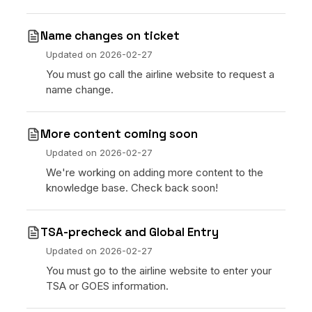
Name changes on ticket
Updated on
2026-02-27
You must go call the airline website to request a
name change.
More content coming soon
Updated on
2026-02-27
We're working on adding more content to the
knowledge base. Check back soon!
TSA-precheck and Global Entry
Updated on
2026-02-27
You must go to the airline website to enter your
TSA or GOES information.