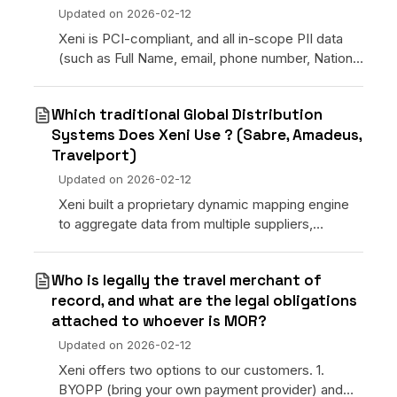
Updated on
2026-02-12
Xeni is PCI-compliant, and all in-scope PII data
(such as Full Name, email, phone number, National
ID, etc.) is stored with appropriate encryption and
backed up. Data access will be provided only to t
Which traditional Global Distribution
Systems Does Xeni Use ? (Sabre, Amadeus,
Travelport)
Updated on
2026-02-12
Xeni built a proprietary dynamic mapping engine
to aggregate data from multiple suppliers,
property management systems, channel
managers, and DMC contracts. Our philosophy is:
Who is legally the travel merchant of
simplify the technology
record, and what are the legal obligations
attached to whoever is MOR?
Updated on
2026-02-12
Xeni offers two options to our customers. 1.
BYOPP (bring your own payment provider) and