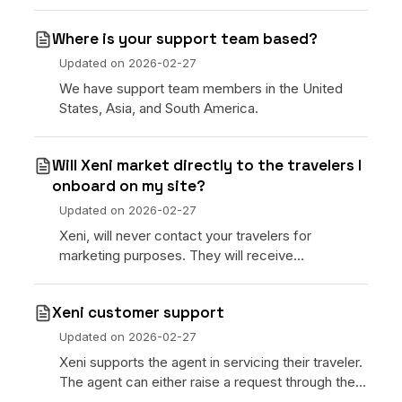
Where is your support team based?
Updated on
2026-02-27
We have support team members in the United
States, Asia, and South America.
Will Xeni market directly to the travelers I
onboard on my site?
Updated on
2026-02-27
Xeni, will never contact your travelers for
marketing purposes. They will receive
notifications about their bookings including
confirmations and chan
Xeni customer support
Updated on
2026-02-27
Xeni supports the agent in servicing their traveler.
The agent can either raise a request through the
Help section of the command center or contact X