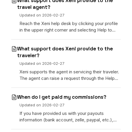
What support does Xeni provide to the
travel agent?
Updated on
2026-02-27
Reach the Xeni help desk by clicking your profile
in the upper right corner and selecting Help to
enter the support center.
What support does Xeni provide to the
traveler?
Updated on
2026-02-27
Xeni supports the agent in servicing their traveler.
The agent can raise a request through the Help
section of the command center.
When do I get paid my commissions?
Updated on
2026-02-27
If you have provided us with your payouts
information (bank account, zelle, paypal, etc.),
Xeni will send out your commissions on the first