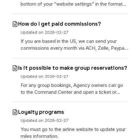
bottom of your “website settings” in the format
of “www.yourdomain.com” and we will reach out
to you.
How do I get paid commissions?
Updated on
2026-02-27
If you are based in the US, we can send your
commissions every month via ACH, Zelle, Paypal
or USDC Crypto. If you are outside of the US, we
will send
Is it possible to make group reservations?
Updated on
2026-02-27
For any group bookings, Agency owners can go
to the Command Center and open a ticket or
email [customersupport@xeni.com]
(customersupport@xeni.com) and
Loyalty programs
Updated on
2026-02-27
You must go to the airline website to update your
miles information.