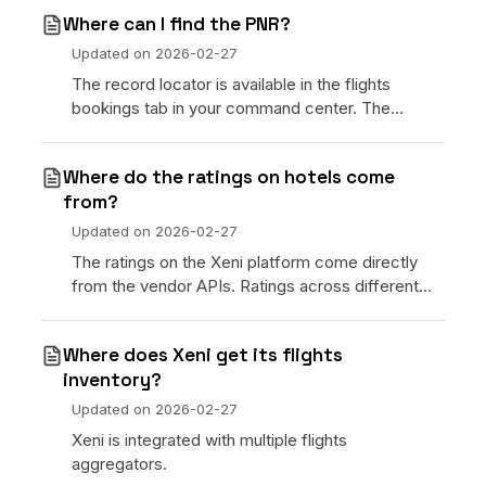
week of ev
Where can I find the PNR?
Updated on
2026-02-27
The record locator is available in the flights
bookings tab in your command center. The
traveler can see the record locator in their
dashboard.
Where do the ratings on hotels come
from?
Updated on
2026-02-27
The ratings on the Xeni platform come directly
from the vendor APIs. Ratings across different
ratings services will of course vary.
Where does Xeni get its flights
inventory?
Updated on
2026-02-27
Xeni is integrated with multiple flights
aggregators.