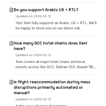
Do you support Arabic UX + RTL?
Updated on
2026-02-12
Yes! Xeni fully supports an Arabic UX + RTL. We’ll
be happy to show you on our demo call.
How many GCC hotel chains does Xeni
have?
Updated on
2026-02-12
Xeni covers all major hotel chains and local
resorts across the GCC: Bahrain 203, Kuwait 118,
Oman 428, Qatar 214, Saudi Arabia 2,470, and UAE
6,104 properties.
Is flight reaccommodation during mass
disruptions primarily automated or
manual?
Updated on
2026-02-12
In the case of mass disruptions,