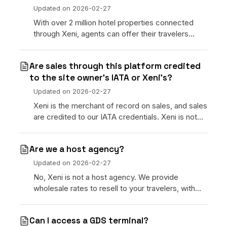
Updated on
2026-02-27
With over 2 million hotel properties connected
through Xeni, agents can offer their travelers
below-retail room rates sourced directly from
wholesale hotel suppliers globally.
Are sales through this platform credited
to the site owner’s IATA or Xeni’s?
Updated on
2026-02-27
Xeni is the merchant of record on sales, and sales
are credited to our IATA credentials. Xeni is not
able to use a subscriber’s IATA number.
Are we a host agency?
Updated on
2026-02-27
No, Xeni is not a host agency. We provide
wholesale rates to resell to your travelers, with
access to your own website and CRM to manage
bookings.
Can I access a GDS terminal?