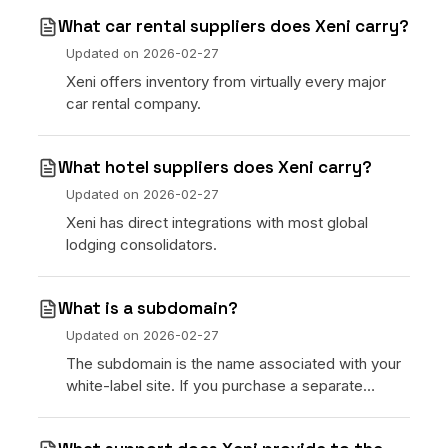
What car rental suppliers does Xeni carry?
Updated on
2026-02-27
Xeni offers inventory from virtually every major
car rental company.
What hotel suppliers does Xeni carry?
Updated on
2026-02-27
Xeni has direct integrations with most global
lodging consolidators.
What is a subdomain?
Updated on
2026-02-27
The subdomain is the name associated with your
white-label site. If you purchase a separate
domain, this can be changed at any time.