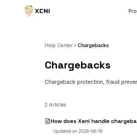
Pro
Help Center
Chargebacks
Chargebacks
Chargeback protection, fraud preven
2 Articles
How does Xeni handle chargeb
Updated on
2026-06-19