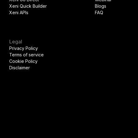
Xeni Quick Builder
Blogs
Xeni APIs
FAQ
Legal
Privacy Policy
Terms of service
Cookie Policy
Disclaimer