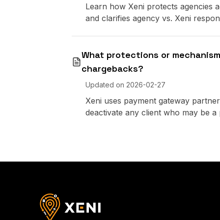
Learn how Xeni protects agencies ag
and clarifies agency vs. Xeni responsi
What protections or mechanisms
chargebacks?
Updated on
2026-02-27
Xeni uses payment gateway partners
deactivate any client who may be a p