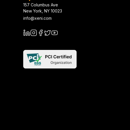
157 Columbus Ave
New York
,
NY
10023
info@xeni.com