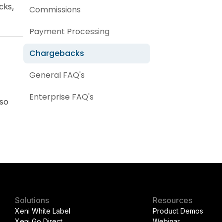
cks,
Commissions
Payment Processing
Chargebacks
General FAQ's
Enterprise FAQ's
lso
Solutions
Resources
Xeni White Label
Product Demos
Xeni Go Direct
Webinar