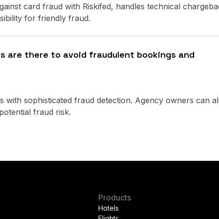
ainst card fraud with Riskifed, handles technical chargeba
bility for friendly fraud.
 are there to avoid fraudulent bookings and
 with sophisticated fraud detection. Agency owners can a
otential fraud risk.
Products
Hotels
Flights