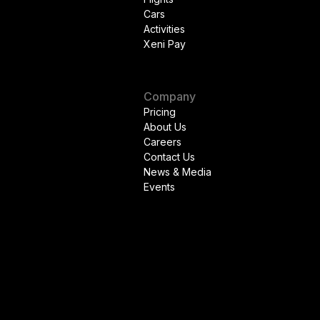
Cars
Activities
Xeni Pay
Company
Pricing
About Us
Careers
Contact Us
News & Media
Events