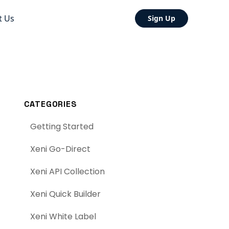
t Us
Sign Up
CATEGORIES
Getting Started
Xeni Go-Direct
Xeni API Collection
Xeni Quick Builder
Xeni White Label