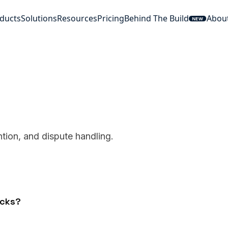
ducts
Solutions
Resources
Pricing
Behind The Build
Abou
NEW
tion, and dispute handling.
acks?