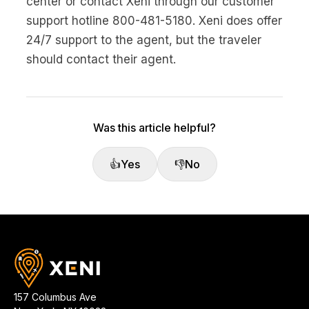
center or contact Xeni through our customer
No code custom branded sites
Sign Up
Book global tours easily
Learn more about Xeni
support hotline 800-481-5180. Xeni does offer
Webinars
24/7 support to the agent, but the traveler
Live sessions and replays
Why Xeni?
Xeni vs. other travel tech solutions
should contact their agent.
Careers
Define your next chapter
Was this article helpful?
Contact Us
Get in touch today
👍
Yes
👎
No
News & Media
The latest updates
Events
Connect at our events
157 Columbus Ave