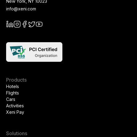
New York
,
NY
10023
info@xeni.com
Products
Hotels
Flights
Cars
Activities
Xeni Pay
Solutions