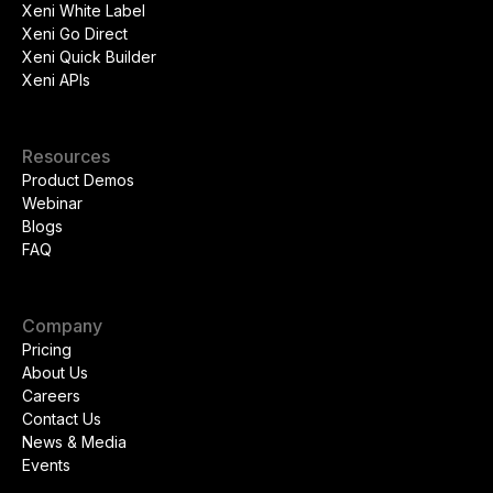
Xeni White Label
Xeni Go Direct
Xeni Quick Builder
Xeni APIs
Resources
Product Demos
Webinar
Blogs
FAQ
Company
Pricing
About Us
Careers
Contact Us
News & Media
Events