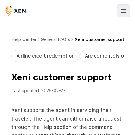
Products
Help Center
General FAQ's
Xeni customer support
Hotels
Solutions
Airline credit redemption
Are car rentals offer
Infinite stays, booked instantly
Xeni APIs
Resources
Flights
Xeni customer support
Travel inventory via a single API
Global LCCs and commercial airlines
Case Studies
Pricing
Xeni Quick Builder
Last updated:
2026-02-27
Resorts
Explore our success stories
The plug-and-play travel solution
Global stays, elite access
Behind the Build
NEW
Blogs
Xeni Go Direct
Xeni supports the agent in servicing their
Cars
Strategies to scale faster
Non-login booking experience
About us
Pickup locations worldwide
traveler. The agent can either raise a request
FAQ
through the Help section of the command
Xeni White Label
Activities
Guides, tutorials, and docs
About Us