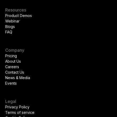
Resources
Product Demos
Webinar
Blogs
FAQ
Company
Pricing
About Us
Careers
Contact Us
News & Media
Events
Legal
Privacy Policy
Terms of service