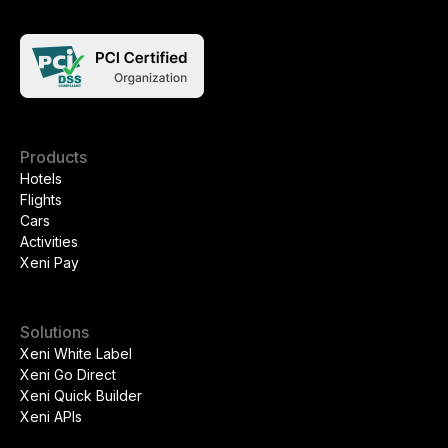
Products
Hotels
Flights
Cars
Activities
Xeni Pay
Solutions
Xeni White Label
Xeni Go Direct
Xeni Quick Builder
Xeni APIs