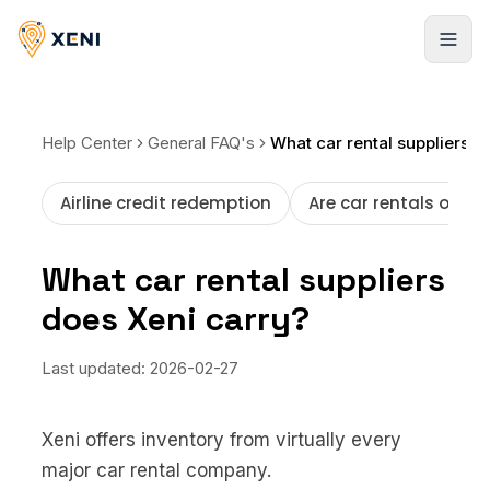
Products
Help Center
General FAQ's
What car rental suppliers does Xeni carry?
Hotels
Solutions
Airline credit redemption
Are car rentals offer
Infinite stays, booked instantly
Xeni APIs
Resources
Flights
What car rental suppliers
Travel inventory via a single API
Global LCCs and commercial airlines
does Xeni carry?
Case Studies
Pricing
Xeni Quick Builder
Resorts
Explore our success stories
The plug-and-play travel solution
Global stays, elite access
Behind the Build
Last updated:
2026-02-27
NEW
Blogs
Xeni Go Direct
Cars
Strategies to scale faster
Non-login booking experience
About us
Pickup locations worldwide
Xeni offers inventory from virtually every
FAQ
Xeni White Label
major car rental company.
Activities
Guides, tutorials, and docs
About Us