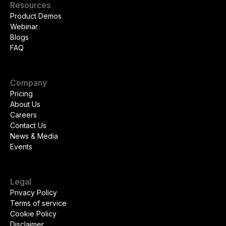
Resources
Product Demos
Webinar
Blogs
FAQ
Company
Pricing
About Us
Careers
Contact Us
News & Media
Events
Legal
Privacy Policy
Terms of service
Cookie Policy
Disclaimer