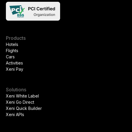
Products
Hotels
Flights
Cars
Activities
Xeni Pay
Solutions
Xeni White Label
Xeni Go Direct
Xeni Quick Builder
Xeni APIs