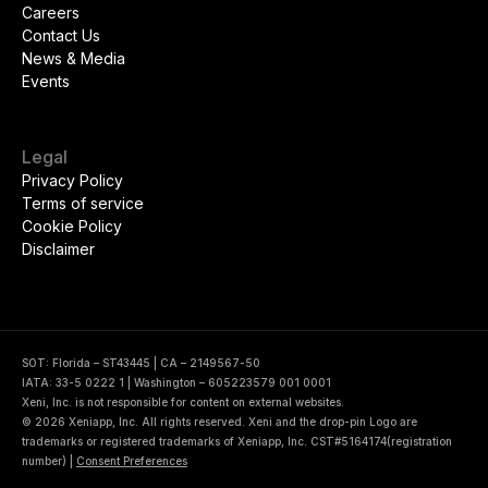
Careers
Contact Us
News & Media
Events
Legal
Privacy Policy
Terms of service
Cookie Policy
Disclaimer
SOT: Florida – ST43445 | CA – 2149567-50
IATA: 33-5 0222 1 | Washington – 605223579 001 0001
Xeni, Inc. is not responsible for content on external websites.
© 2026 Xeniapp, Inc. All rights reserved. Xeni and the drop-pin Logo are
trademarks or registered trademarks of Xeniapp, Inc. CST#5164174(registration
number)
|
Consent Preferences