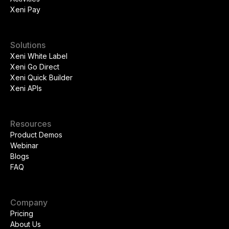
Xeni Pay
Solutions
Xeni White Label
Xeni Go Direct
Xeni Quick Builder
Xeni APIs
Resources
Product Demos
Webinar
Blogs
FAQ
Company
Pricing
About Us