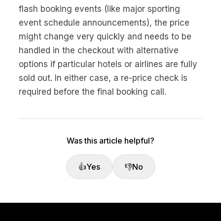
No code custom branded sites
Sign Up
Book global tours easily
Learn more about Xeni
flash booking events (like major sporting
Webinars
event schedule announcements), the price
Live sessions and replays
Why Xeni?
might change very quickly and needs to be
Xeni vs. other travel tech solutions
handled in the checkout with alternative
Careers
options if particular hotels or airlines are fully
Define your next chapter
sold out. In either case, a re-price check is
required before the final booking call.
Contact Us
Get in touch today
News & Media
The latest updates
Was this article helpful?
Events
👍
Yes
👎
No
Connect at our events