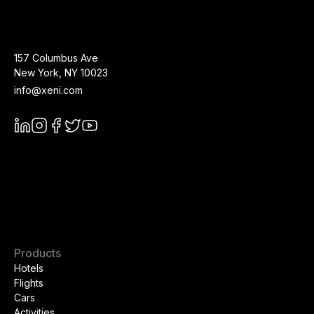
157 Columbus Ave
New York
,
NY
10023
info@xeni.com
Products
Hotels
Flights
Cars
Activities