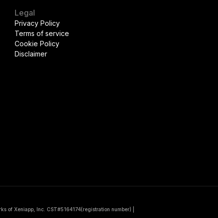
Legal
Privacy Policy
Terms of service
Cookie Policy
Disclaimer
rks of Xeniapp, Inc. CST#5164174(registration number)
|