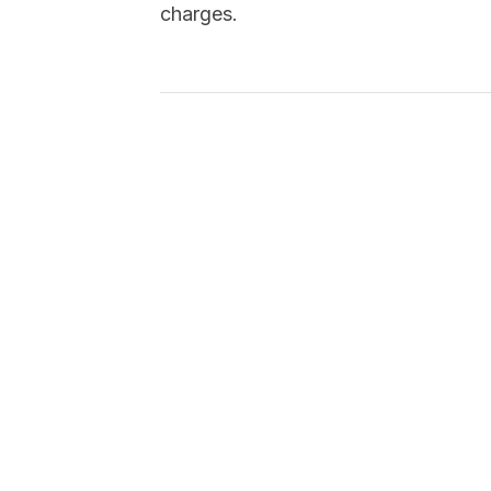
charges.