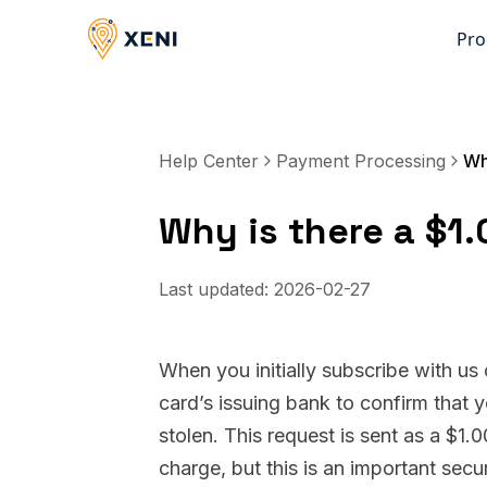
Pro
Help Center
Payment Processing
Why is there a $1
Last updated:
2026-02-27
When you initially subscribe with us
card’s issuing bank to confirm that 
stolen. This request is sent as a $1.
charge, but this is an important secu