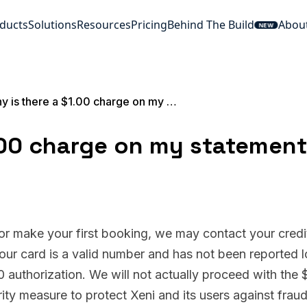
ducts
Solutions
Resources
Pricing
Behind The Build
Abou
NEW
Why is there a $1.00 charge on my statement?
.00 charge on my statemen
 or make your first booking, we may contact your credi
your card is a valid number and has not been reported l
00 authorization. We will not actually proceed with the 
rity measure to protect Xeni and its users against frau