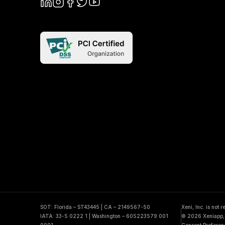
SOT: Florida – ST43445 | CA – 2149567-50
Xeni, Inc. is not 
IATA: 33-5 0222 1 | Washington – 605223579 001
© 2026 Xeniapp, I