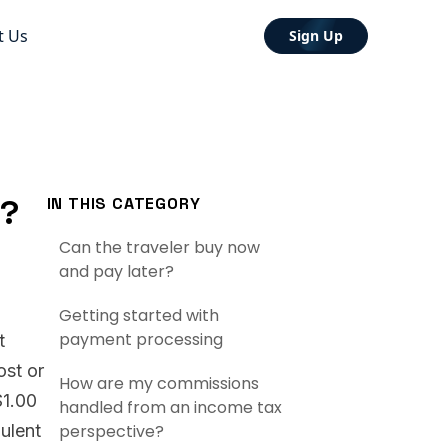
t Us
Sign Up
t?
IN THIS CATEGORY
Can the traveler buy now
and pay later?
Getting started with
payment processing
t
ost or
How are my commissions
$1.00
handled from an income tax
dulent
perspective?