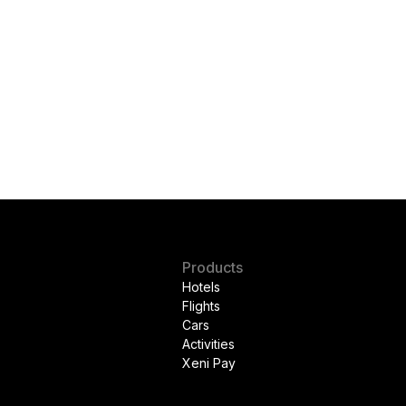
Products
Hotels
Flights
Cars
Activities
Xeni Pay