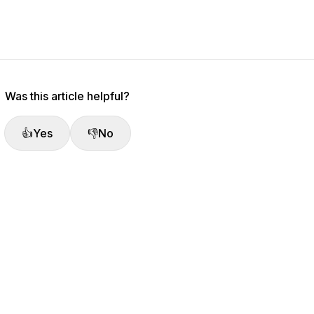
Was this article helpful?
👍
Yes
👎
No