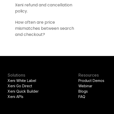
Xeni refund and cancellation
policy.
How often are price
mismatches between search
and checkout?
Solutions
Resources
Xeni White Label
Product Demos
Xeni Go Direct
Webinar
Xeni Quick Builder
Blogs
Xeni APIs
FAQ