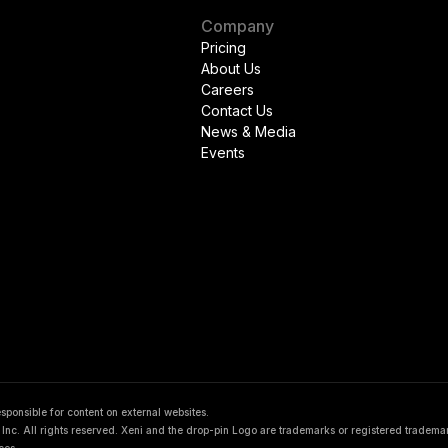
Company
Pricing
About Us
Careers
Contact Us
News & Media
Events
responsible for content on external websites.
nc. All rights reserved. Xeni and the drop-pin Logo are trademarks or registered tradema