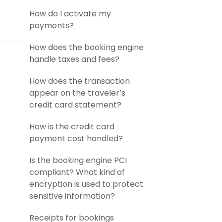
How do I activate my
payments?
How does the booking engine
handle taxes and fees?
How does the transaction
appear on the traveler’s
credit card statement?
How is the credit card
payment cost handled?
Is the booking engine PCI
compliant? What kind of
encryption is used to protect
sensitive information?
Receipts for bookings