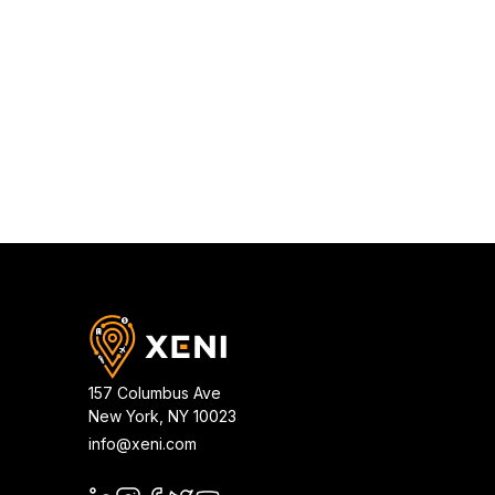
157 Columbus Ave
New York
,
NY
10023
info@xeni.com