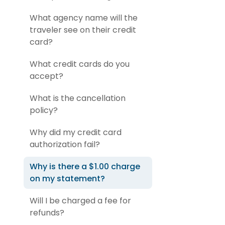
What agency name will the
traveler see on their credit
card?
What credit cards do you
accept?
What is the cancellation
policy?
Why did my credit card
authorization fail?
Why is there a $1.00 charge
on my statement?
Will I be charged a fee for
refunds?