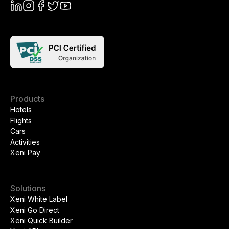
Products
Hotels
Flights
Cars
Activities
Xeni Pay
Solutions
Xeni White Label
Xeni Go Direct
Xeni Quick Builder