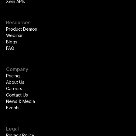
Xeni APIs
Resources
Product Demos
Webinar
Blogs
FAQ
Company
Pricing
About Us
Careers
Contact Us
News & Media
Events
Legal
Privacy Policy