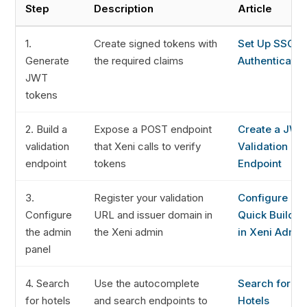
Step
Description
Article
1.
Create signed tokens with
Set Up SSO
Generate
the required claims
Authenticatio
JWT
tokens
2. Build a
Expose a POST endpoint
Create a JWT
validation
that Xeni calls to verify
Validation
endpoint
tokens
Endpoint
3.
Register your validation
Configure
Configure
URL and issuer domain in
Quick Builder
the admin
the Xeni admin
in Xeni Admin
panel
4. Search
Use the autocomplete
Search for
for hotels
and search endpoints to
Hotels