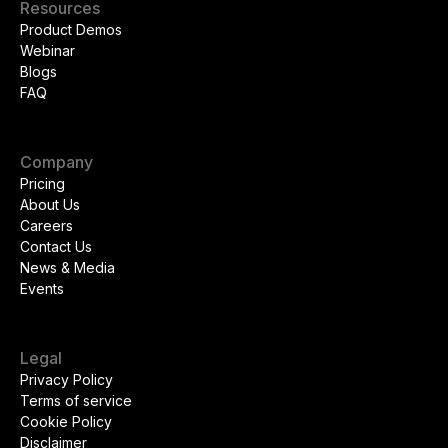
Resources
Product Demos
Webinar
Blogs
FAQ
Company
Pricing
About Us
Careers
Contact Us
News & Media
Events
Legal
Privacy Policy
Terms of service
Cookie Policy
Disclaimer