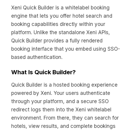
No code custom branded sites
Sign Up
Book global tours easily
Learn more about Xeni
Xeni Quick Builder is a whitelabel booking
Webinars
engine that lets you offer hotel search and
Live sessions and replays
Why Xeni?
booking capabilities directly within your
Xeni vs. other travel tech solutions
platform. Unlike the standalone Xeni APIs,
Careers
Quick Builder provides a fully rendered
Define your next chapter
booking interface that you embed using SSO-
based authentication.
Contact Us
Get in touch today
What Is Quick Builder?
News & Media
The latest updates
Quick Builder is a hosted booking experience
powered by Xeni. Your users authenticate
Events
through your platform, and a secure SSO
Connect at our events
redirect logs them into the Xeni whitelabel
environment. From there, they can search for
hotels, view results, and complete bookings