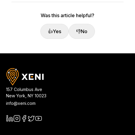
Was this article helpful?
👍
Yes
👎
No
157 Columbus Ave
New York
,
NY
10023
info@xeni.com