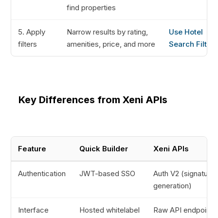
find properties
5. Apply
Narrow results by rating,
Use Hotel
filters
amenities, price, and more
Search Filters
Key Differences from Xeni APIs
Feature
Quick Builder
Xeni APIs
Authentication
JWT-based SSO
Auth V2 (signature
generation)
Interface
Hosted whitelabel
Raw API endpoints