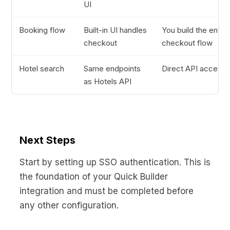
UI
Booking flow
Built-in UI handles
You build the entire
checkout
checkout flow
Hotel search
Same endpoints
Direct API access
as Hotels API
Next Steps
Start by setting up SSO authentication. This is
the foundation of your Quick Builder
integration and must be completed before
any other configuration.