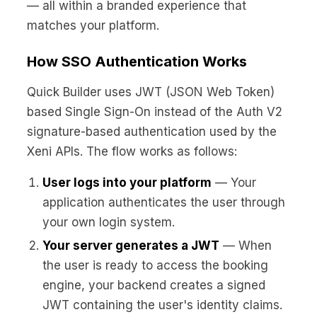
— all within a branded experience that
matches your platform.
How SSO Authentication Works
Quick Builder uses JWT (JSON Web Token)
based Single Sign-On instead of the Auth V2
signature-based authentication used by the
Xeni APIs. The flow works as follows:
User logs into your platform
— Your
application authenticates the user through
your own login system.
Your server generates a JWT
— When
the user is ready to access the booking
engine, your backend creates a signed
JWT containing the user's identity claims.