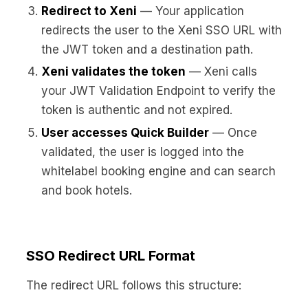
Redirect to Xeni
— Your application
redirects the user to the Xeni SSO URL with
the JWT token and a destination path.
Xeni validates the token
— Xeni calls
your JWT Validation Endpoint to verify the
token is authentic and not expired.
User accesses Quick Builder
— Once
validated, the user is logged into the
whitelabel booking engine and can search
and book hotels.
SSO Redirect URL Format
The redirect URL follows this structure: