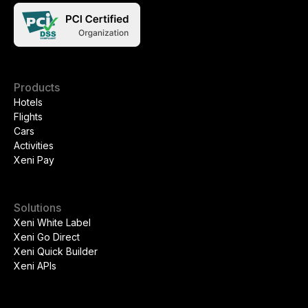
Products
Hotels
Flights
Cars
Activities
Xeni Pay
Solutions
Xeni White Label
Xeni Go Direct
Xeni Quick Builder
Xeni APIs