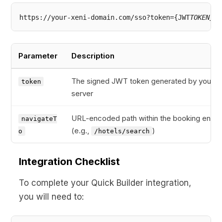
https://your-xeni-domain.com/sso?token={JWT
TOKEN}&n
Parameter
Description
The signed JWT token generated by your
token
server
URL-encoded path within the booking engin
navigateT
(e.g.,
)
o
/hotels/search
Integration Checklist
To complete your Quick Builder integration,
you will need to: