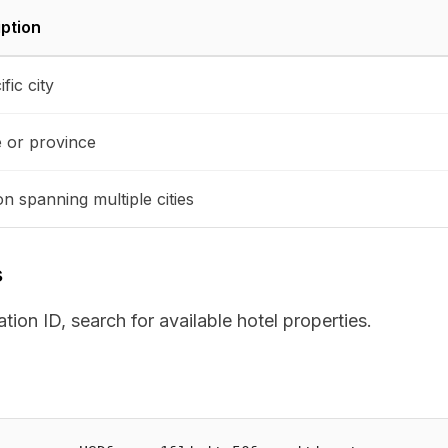
ption
fic city
e or province
on spanning multiple cities
s
ion ID, search for available hotel properties.