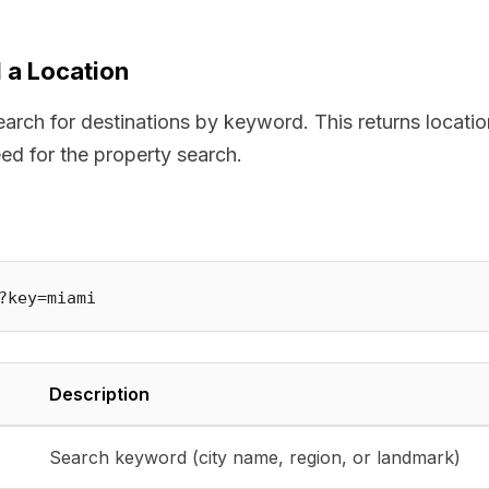
 a Location
arch for destinations by keyword. This returns locatio
eed for the property search.
Description
Search keyword (city name, region, or landmark)