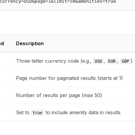
ed
Description
Three-letter currency code (e.g.,
,
,
)
USD
EUR
GBP
Page number for paginated results (starts at 1)
Number of results per page (max 50)
Set to
to include amenity data in results
true