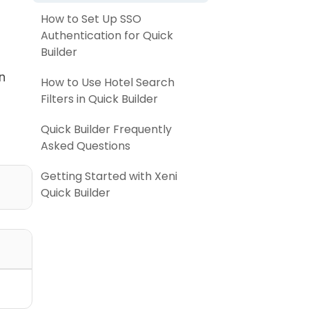
How to Set Up SSO
Authentication for Quick
Builder
n
How to Use Hotel Search
Filters in Quick Builder
Quick Builder Frequently
Asked Questions
Getting Started with Xeni
Quick Builder