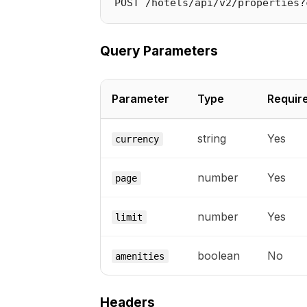
Query Parameters
Parameter
Type
Requir
string
Yes
currency
number
Yes
page
number
Yes
limit
boolean
No
amenities
Headers