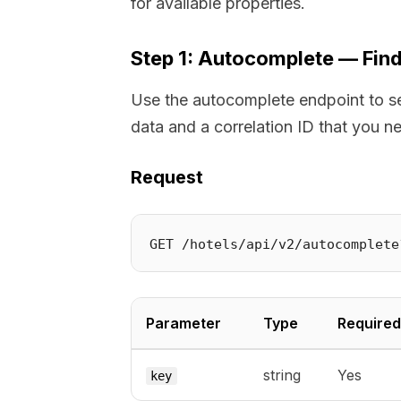
for available properties.
Step 1: Autocomplete — Find
Use the autocomplete endpoint to se
data and a correlation ID that you n
Request
Parameter
Type
Required
string
Yes
key