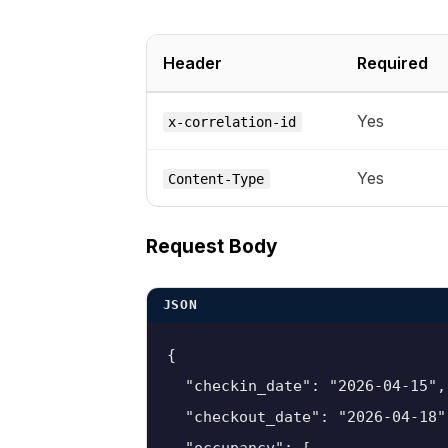
Header
Required
Yes
x-correlation-id
Yes
Content-Type
Request Body
JSON
{

  "checkin_date": "2026-04-15",

  "checkout_date": "2026-04-18",