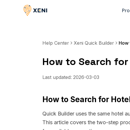
Pro
Help Center
Xeni Quick Builder
How to Search for 
Last updated:
2026-03-03
How to Search for Hotel
Quick Builder uses the same hotel a
This article covers the two-step pro