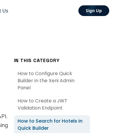
t Us
Sign Up
IN THIS CATEGORY
How to Configure Quick
Builder in the Xeni Admin
Panel
How to Create a JWT
Validation Endpoint
PI.
How to Search for Hotels in
hing
Quick Builder