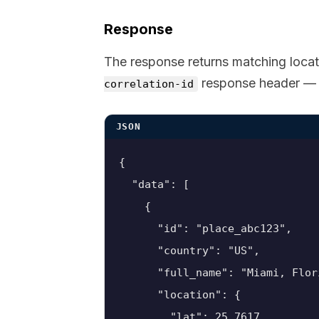
Response
The response returns matching locat
response header — y
correlation-id
JSON
{

  "data": [

    {

      "id": "place_abc123",

      "country": "US",

      "full_name": "Miami, Flor
      "location": {

        "lat": 25.7617,
