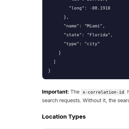
        "long": -80.1918

      },

      "name": "Miami",

      "state": "Florida",

      "type": "city"

    }

  ]

}
Important:
The
h
x-correlation-id
search requests. Without it, the search
Location Types