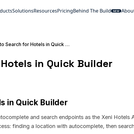
ducts
Solutions
Resources
Pricing
Behind The Build
Abou
NEW
How to Search for Hotels in Quick Builder
Hotels in Quick Builder
s in Quick Builder
utocomplete and search endpoints as the Xeni Hotels A
cess: finding a location with autocomplete, then searc