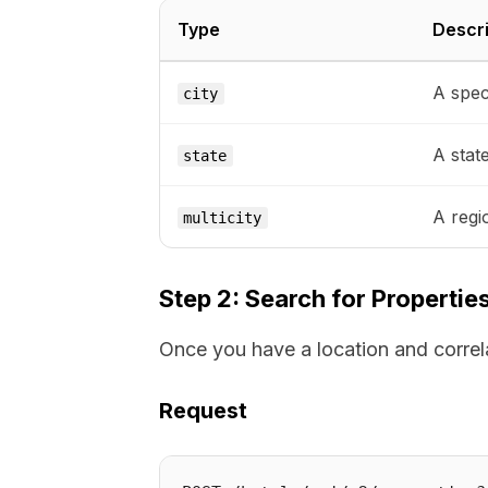
Type
Descri
A speci
city
A stat
state
A regi
multicity
Step 2: Search for Propertie
Once you have a location and correlat
Request