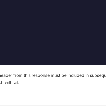
eader from this response must be included in subseq
 will fail.