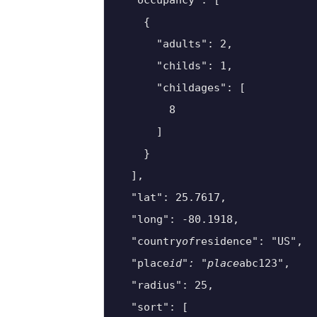
  "occupancy": [

    {

      "adults": 2,

      "childs": 1,

      "childages": [

        8

      ]

    }

  ],

  "lat": 25.7617,

  "long": -80.1918,

  "country
of
residence": "US",

  "place
id": "place
abc123",

  "radius": 25,

  "sort": [
