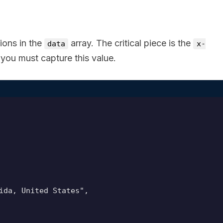
ions in the
array. The critical piece is the
data
x-
ou must capture this value.
ida, United States",
