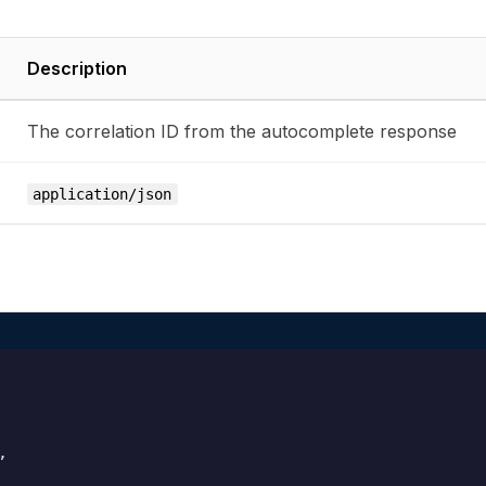
Description
The correlation ID from the autocomplete response
application/json

