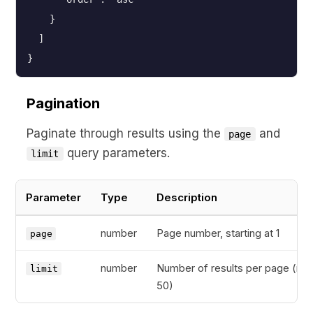
    }
  ]
}
Pagination
Paginate through results using the
and
page
query parameters.
limit
Parameter
Type
Description
number
Page number, starting at 1
page
number
Number of results per page (ma
limit
50)