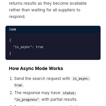
returns results as they become available
rather than waiting for all suppliers to
respond.
JSON
{

  "is_async": true

}
How Async Mode Works
Send the search request with
is_async:
.
true
The response may have
status:
with partial results.
"in_progress"