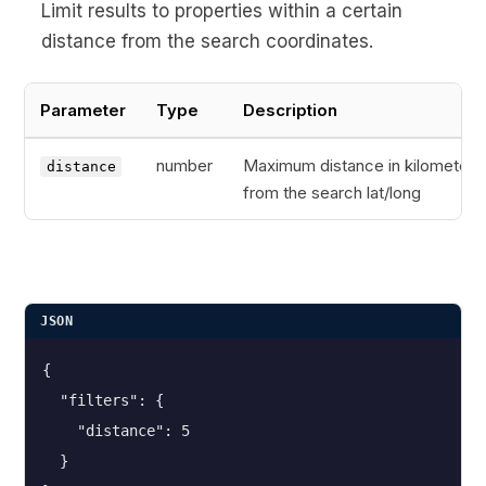
Limit results to properties within a certain
distance from the search coordinates.
Parameter
Type
Description
number
Maximum distance in kilometers
distance
from the search lat/long
JSON
{
  "filters": {
    "distance": 5
  }