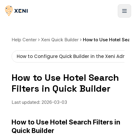
Products
Help Center
Xeni Quick Builder
Hotels
Solutions
How to Configure Quick Builder in the Xeni Admin 
Infinite stays, booked instantly
Xeni APIs
Resources
Flights
How to Use Hotel Search
Travel inventory via a single API
Global LCCs and commercial airlines
Filters in Quick Builder
Case Studies
Pricing
Xeni Quick Builder
Resorts
Explore our success stories
The plug-and-play travel solution
Global stays, elite access
Behind the Build
Last updated:
2026-03-03
NEW
Blogs
Xeni Go Direct
Cars
Strategies to scale faster
Non-login booking experience
About us
Pickup locations worldwide
How to Use Hotel Search Filters in
FAQ
Quick Builder
Xeni White Label
Activities
Guides, tutorials, and docs
About Us