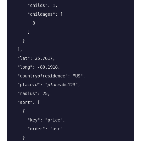
      "childs": 1,

      "childages": [

        8

      ]

    }

  ],

  "lat": 25.7617,

  "long": -80.1918,

  "country
of
residence": "US",

  "place
id": "place
abc123",

  "radius": 25,

  "sort": [

    {

      "key": "price",

      "order": "asc"

    }
