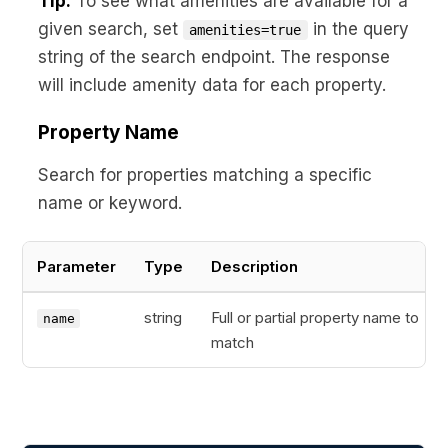
Tip:
To see what amenities are available for a
given search, set
in the query
amenities=true
string of the search endpoint. The response
will include amenity data for each property.
Property Name
Search for properties matching a specific
name or keyword.
Parameter
Type
Description
string
Full or partial property name to
name
match