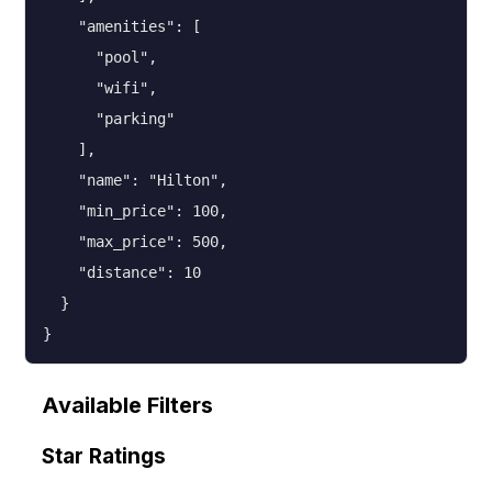
    "amenities": [

      "pool",

      "wifi",

      "parking"

    ],

    "name": "Hilton",

    "min_price": 100,

    "max_price": 500,

    "distance": 10

  }

}
Available Filters
Star Ratings