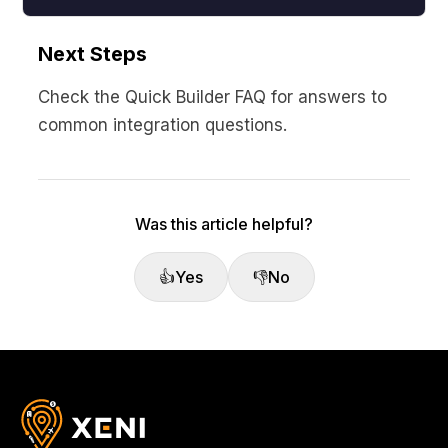
Next Steps
Check the Quick Builder FAQ for answers to
common integration questions.
Was this article helpful?
👍
Yes
👎
No