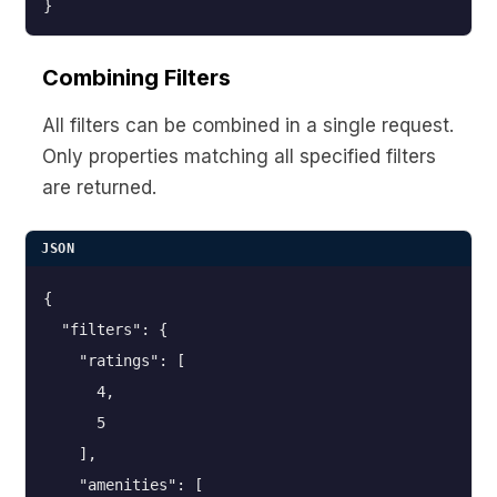
}
Combining Filters
All filters can be combined in a single request.
Only properties matching all specified filters
are returned.
JSON
{

  "filters": {

    "ratings": [

      4,

      5

    ],

    "amenities": [
