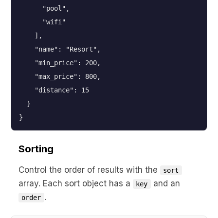
      "pool",

      "wifi"

    ],

    "name": "Resort",

    "min_price": 200,

    "max_price": 800,

    "distance": 15

  }

}
Sorting
Control the order of results with the
sort
array. Each sort object has a
and an
key
.
order