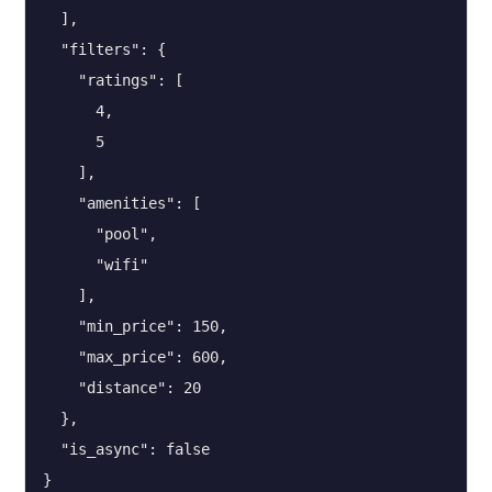
  ],

  "filters": {

    "ratings": [

      4,

      5

    ],

    "amenities": [

      "pool",

      "wifi"

    ],

    "min_price": 150,

    "max_price": 600,

    "distance": 20

  },

  "is_async": false

}