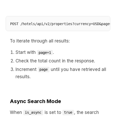
POST /hotels/api/v2/properties?currency=USD&page=2&
To iterate through all results:
Start with
.
page=1
Check the total count in the response.
Increment
until you have retrieved all
page
results.
Async Search Mode
When
is set to
, the search
is_async
true