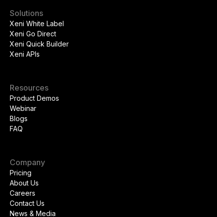
Solutions
Xeni White Label
Xeni Go Direct
Xeni Quick Builder
Xeni APIs
Resources
Product Demos
Webinar
Blogs
FAQ
Company
Pricing
About Us
Careers
Contact Us
News & Media