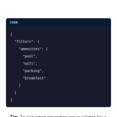
JSON
{
  "filters": {
    "amenities": [
      "pool",
      "wifi",
      "parking",
      "breakfast"
    ]
  }
}