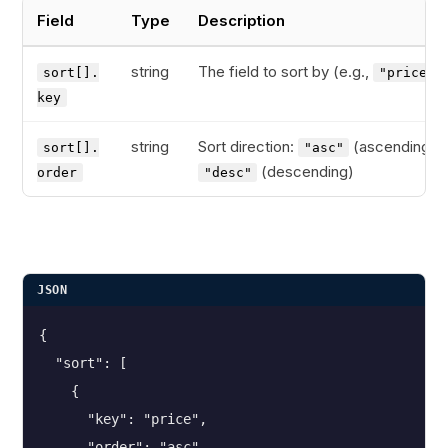
Field
Type
Description
string
The field to sort by (e.g.,
)
sort[].
"price"
key
string
Sort direction:
(ascending) o
sort[].
"asc"
(descending)
order
"desc"
JSON
{
  "sort": [
    {
      "key": "price",
      "order": "asc"