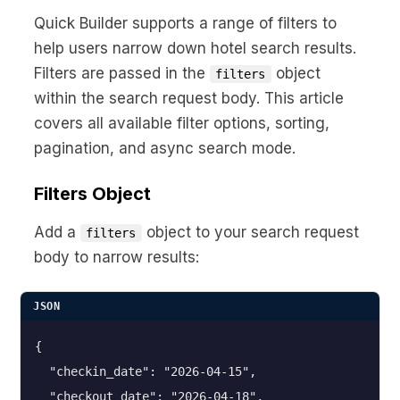
No code custom branded sites
Sign Up
Book global tours easily
Learn more about Xeni
Quick Builder supports a range of filters to
Webinars
help users narrow down hotel search results.
Live sessions and replays
Why Xeni?
Filters are passed in the
object
Xeni vs. other travel tech solutions
filters
within the search request body. This article
Careers
covers all available filter options, sorting,
Define your next chapter
pagination, and async search mode.
Contact Us
Filters Object
Get in touch today
Add a
object to your search request
News & Media
filters
The latest updates
body to narrow results:
Events
JSON
Connect at our events
{

  "checkin_date": "2026-04-15",

  "checkout_date": "2026-04-18",
