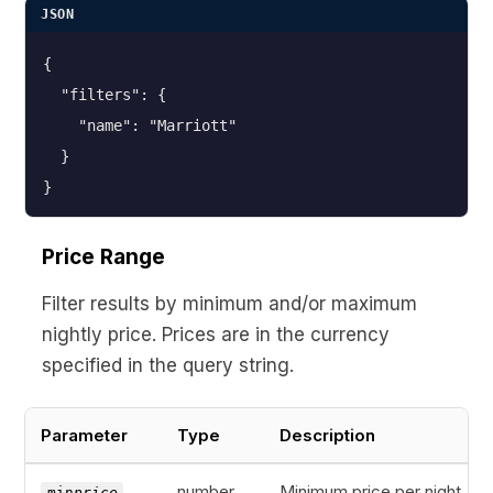
JSON
{
  "filters": {
    "name": "Marriott"
  }
}
Price Range
Filter results by minimum and/or maximum
nightly price. Prices are in the currency
specified in the query string.
Parameter
Type
Description
number
Minimum price per night
min
price