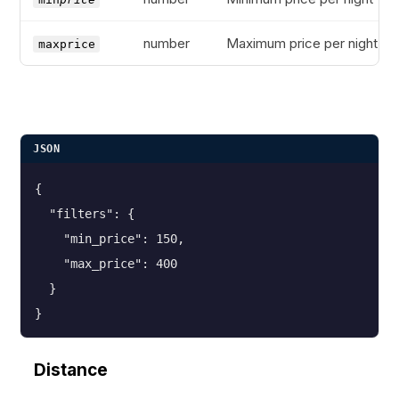
number
Maximum price per night
maxprice
JSON
{
  "filters": {
    "min_price": 150,
    "max_price": 400
  }
}
Distance