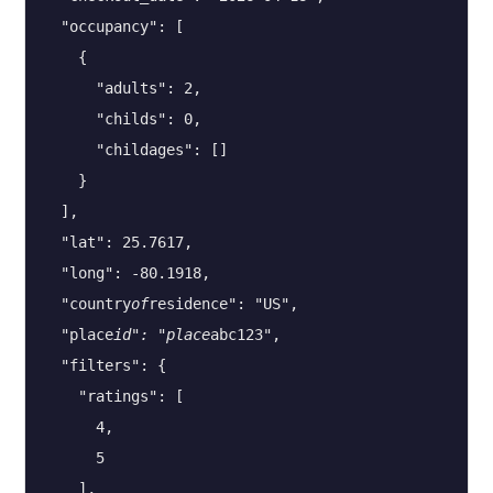
  "occupancy": [

    {

      "adults": 2,

      "childs": 0,

      "childages": []

    }

  ],

  "lat": 25.7617,

  "long": -80.1918,

  "country
of
residence": "US",

  "place
id": "place
abc123",

  "filters": {

    "ratings": [

      4,

      5

    ],
