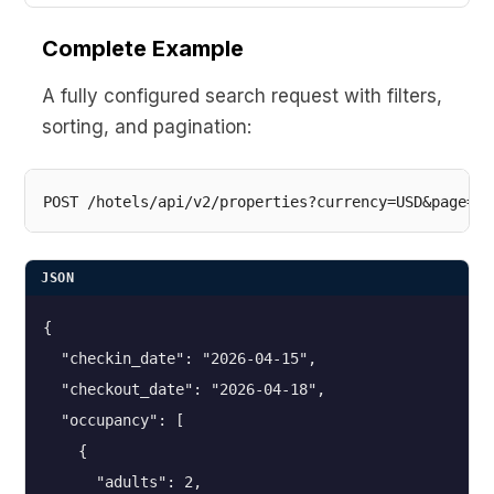
Complete Example
A fully configured search request with filters,
sorting, and pagination:
JSON
{

  "checkin_date": "2026-04-15",

  "checkout_date": "2026-04-18",

  "occupancy": [

    {

      "adults": 2,
