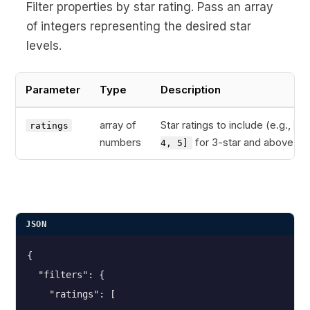
Filter properties by star rating. Pass an array
of integers representing the desired star
levels.
Parameter
Type
Description
array of
Star ratings to include (e.g.,
ratings
[3
numbers
for 3-star and above)
4, 5]
JSON
{
  "filters": {
    "ratings": [