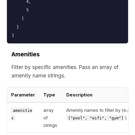
      4,
      5
    ]
  }
}
Amenities
Filter by specific amenities. Pass an array of
amenity name strings.
Parameter
Type
Description
array
Amenity names to filter by (e.g.,
amenitie
of
)
s
["pool", "wifi", "gym"]
strings