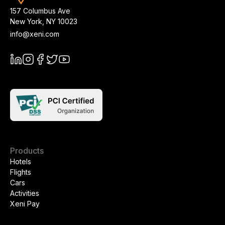
157 Columbus Ave
New York
,
NY
10023
info@xeni.com
Products
Hotels
Flights
Cars
Activities
Xeni Pay