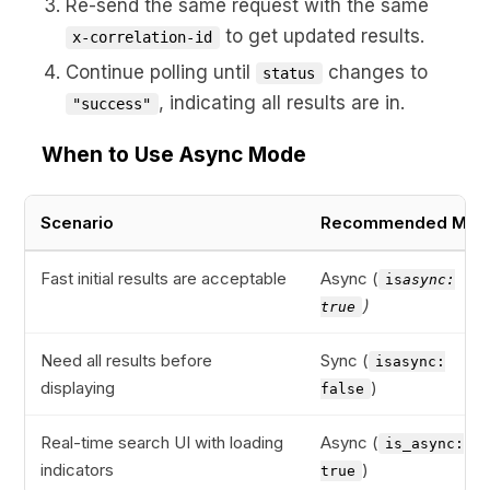
Re-send the same request with the same
to get updated results.
x-correlation-id
Continue polling until
changes to
status
, indicating all results are in.
"success"
When to Use Async Mode
Scenario
Recommended Mod
Fast initial results are acceptable
Async (
is
async:
)
true
Need all results before
Sync (
isasync:
displaying
)
false
Real-time search UI with loading
Async (
is_async:
indicators
)
true