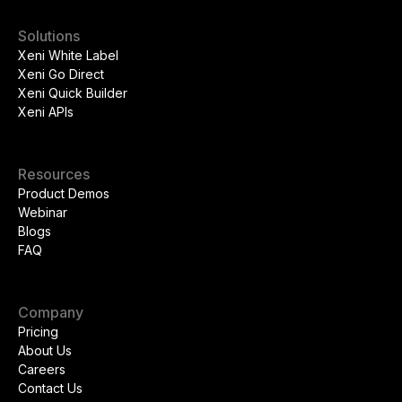
Solutions
Xeni White Label
Xeni Go Direct
Xeni Quick Builder
Xeni APIs
Resources
Product Demos
Webinar
Blogs
FAQ
Company
Pricing
About Us
Careers
Contact Us