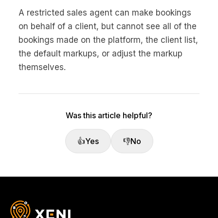
No code custom branded sites
Sign Up
Book global tours easily
Learn more about Xeni
A restricted sales agent can make bookings
Webinars
on behalf of a client, but cannot see all of the
Live sessions and replays
Why Xeni?
bookings made on the platform, the client list,
Xeni vs. other travel tech solutions
the default markups, or adjust the markup
Careers
themselves.
Define your next chapter
Contact Us
Get in touch today
Was this article helpful?
News & Media
The latest updates
👍
Yes
👎
No
Events
Connect at our events