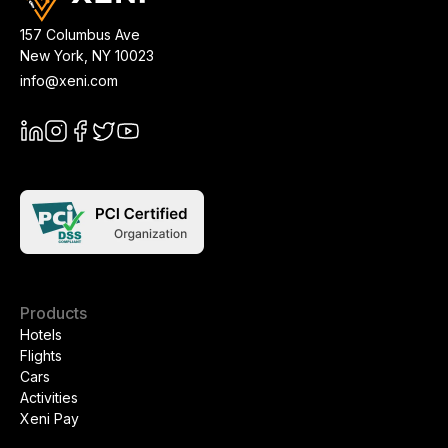
157 Columbus Ave
New York
,
NY
10023
info@xeni.com
Products
Hotels
Flights
Cars
Activities
Xeni Pay