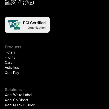
Products
Hotels
Flights
Cars
Activities
Xeni Pay
Solutions
Xeni White Label
Xeni Go Direct
Xeni Quick Builder