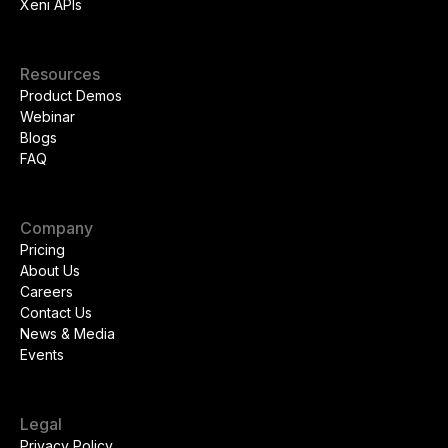
Xeni APIs
Resources
Product Demos
Webinar
Blogs
FAQ
Company
Pricing
About Us
Careers
Contact Us
News & Media
Events
Legal
Privacy Policy