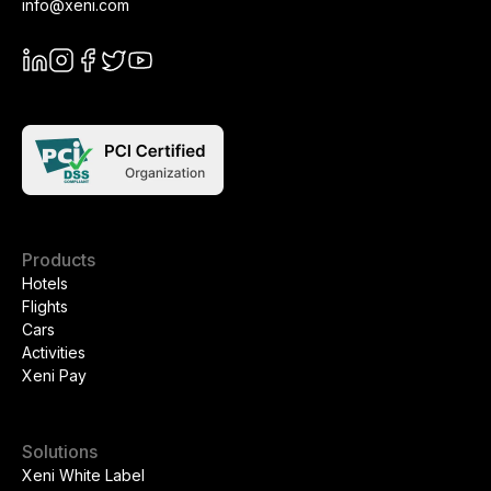
info@xeni.com
Products
Hotels
Flights
Cars
Activities
Xeni Pay
Solutions
Xeni White Label