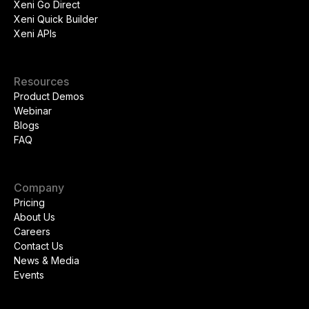
Xeni Go Direct
Xeni Quick Builder
Xeni APIs
Resources
Product Demos
Webinar
Blogs
FAQ
Company
Pricing
About Us
Careers
Contact Us
News & Media
Events