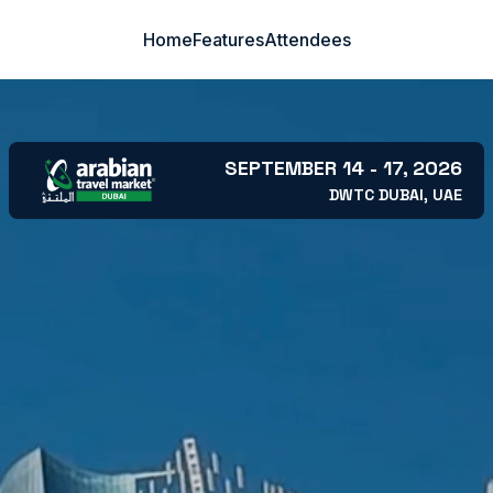
Home
Features
Attendees
SEPTEMBER 14 - 17, 2026
DWTC DUBAI, UAE