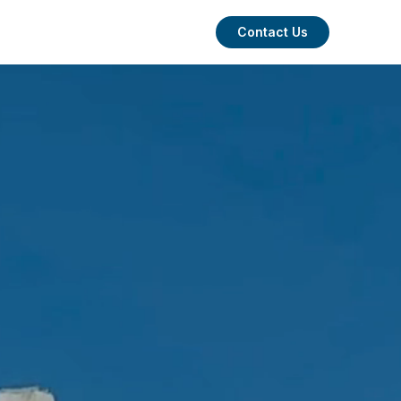
Contact Us