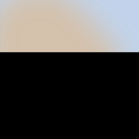
Al
Inventory Aggregation