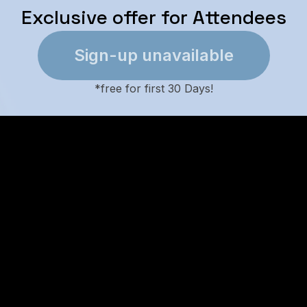
Exclusive offer for Attendees
Sign-up unavailable
*
free for first 30 Days!
l-in-One Booking Engine Featu
Built-in mappin