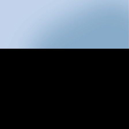
res
g