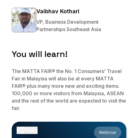
No code custom branded sites
Sign Up
Book global tours easily
Learn more about Xeni
Vaibhav Kothari
Webinars
Live sessions and replays
Why Xeni?
VP, Business Development
Xeni vs. other travel tech solutions
Partnerships Southeast Asia
Careers
Define your next chapter
You will learn!
Contact Us
Get in touch today
The MATTA FAIR® the No. 1 Consumers' Travel
Fair in Malaysia will also be at every MATTA
News & Media
FAIR® plus many more new and exciting items.
The latest updates
100,000 or more visitors from Malaysia, ASEAN
and the rest of the world are expected to visit the
Events
fair.
Connect at our events
Share
Webinar