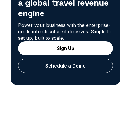
a global travel revenue
engine
Power your business with the enterprise-
grade infrastructure it deserves. Simple to
set up, built to scale.
Sign Up
Schedule a Demo