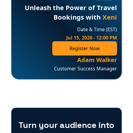
Unleash the Power of Travel
Bookings with
Xeni
Date & Time (EST)
Jul 15, 2026 - 12:00 PM
Register Now
Adam Walker
Customer Success Manager
Turn your audience into