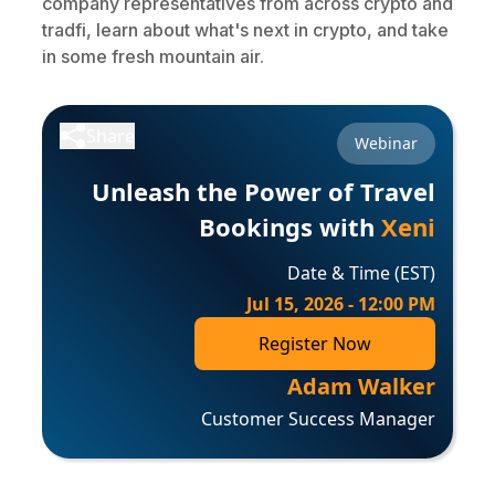
company representatives from across crypto and
tradfi, learn about what's next in crypto, and take
in some fresh mountain air.
Share
Webinar
Unleash the Power of Travel
Bookings with
Xeni
Date & Time (EST)
Jul 15, 2026 - 12:00 PM
Register Now
Adam Walker
Customer Success Manager