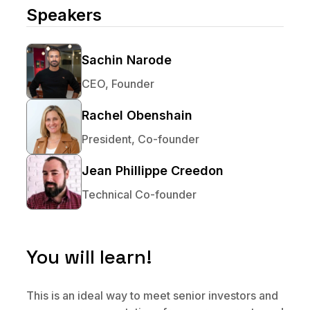
No code custom branded sites
Sign Up
Book global tours easily
Speakers
Learn more about Xeni
Webinars
Live sessions and replays
Why Xeni?
Xeni vs. other travel tech solutions
Sachin Narode
CEO, Founder
Careers
Define your next chapter
Rachel Obenshain
Contact Us
President, Co-founder
Get in touch today
Jean Phillippe Creedon
News & Media
Technical Co-founder
The latest updates
Events
Connect at our events
You will learn!
This is an ideal way to meet senior investors and