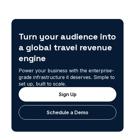
Turn your audience into
a global travel revenue
engine
Power your business with the enterprise-
grade infrastructure it deserves. Simple to
set up, built to scale.
Sign Up
Schedule a Demo