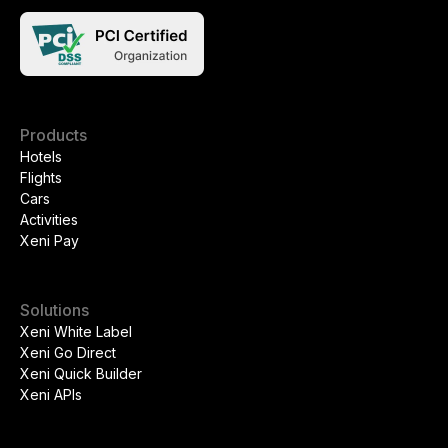
Products
Hotels
Flights
Cars
Activities
Xeni Pay
Solutions
Xeni White Label
Xeni Go Direct
Xeni Quick Builder
Xeni APIs