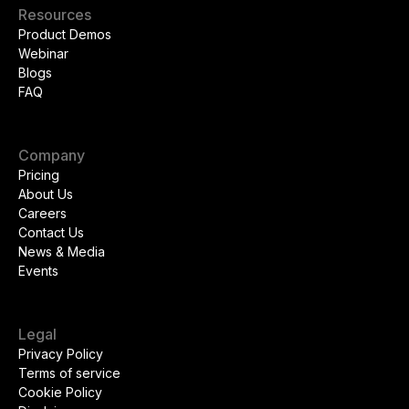
Resources
Product Demos
Webinar
Blogs
FAQ
Company
Pricing
About Us
Careers
Contact Us
News & Media
Events
Legal
Privacy Policy
Terms of service
Cookie Policy