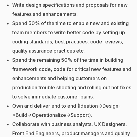
Write design specifications and proposals for new
features and enhancements.
Spend 50% of the time to enable new and existing
team members to write better code by setting up
coding standards, best practices, code reviews,
quality assurance practices etc.
Spend the remaining 50% of the time in building
framework code, code for critical new features and
enhancements and helping customers on
production trouble shooting and rolling out hot fixes
to solve immediate customer pains.
Own and deliver end to end (Ideation->Design-
>Build->Operationalize->Support).
Collaborate with business analysts, UX Designers,
Front End Engineers, product managers and quality