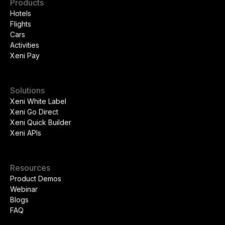
Products
Hotels
Flights
Cars
Activities
Xeni Pay
Solutions
Xeni White Label
Xeni Go Direct
Xeni Quick Builder
Xeni APIs
Resources
Product Demos
Webinar
Blogs
FAQ