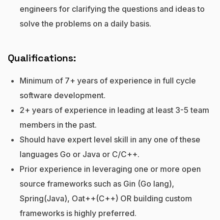
engineers for clarifying the questions and ideas to
solve the problems on a daily basis.
Qualifications:
Minimum of 7+ years of experience in full cycle
software development.
2+ years of experience in leading at least 3-5 team
members in the past.
Should have expert level skill in any one of these
languages Go or Java or C/C++.
Prior experience in leveraging one or more open
source frameworks such as Gin (Go lang),
Spring(Java), Oat++(C++) OR building custom
frameworks is highly preferred.