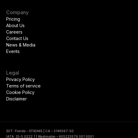
Company
Pricing
About Us
Careers
Contact Us
News & Media
Events
Legal
Privacy Policy
Terms of service
Cookie Policy
Disclaimer
SOT: Florida – ST43445 | CA – 2149567-50
IATA: 33-5 0222 1 | Washington – 605223579 001 0001