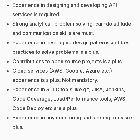
Experience in designing and developing API
services is required.
Strong analytical, problem solving, can-do attitude
and communication skills are must.
Experience in leveraging design patterns and best
practices to solve problems is a plus.
Contributions to open source projects is a plus.
Cloud services (AWS, Google, Azure etc.)
experience is a plus. Not mandatory.
Experience in SDLC tools like git, JIRA, Jenkins,
Code Coverage, Load/Performance tools, AWS
Code Deploy etc are a plus.
Experience in any monitoring and alerting tools are
plus.