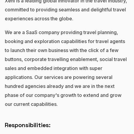
Xeni is a leading global innovator in the travel industry,
No code custom branded sites
Sign Up
Book global tours easily
Learn more about Xeni
committed to providing seamless and delightful travel
Webinars
Live sessions and replays
experiences across the globe.
Why Xeni?
Xeni vs. other travel tech solutions
We are a SaaS company providing travel planning,
Careers
booking and exploration capabilities for travel agents
Define your next chapter
to launch their own business with the click of a few
Contact Us
buttons, corporate travelling enablement, social travel
Get in touch today
sales and embedded integration with super
applications. Our services are powering several
News & Media
The latest updates
hundred agencies already and we are in the next
phase of our company's growth to extend and grow
Events
our current capabilities.
Connect at our events
Responsibilities: