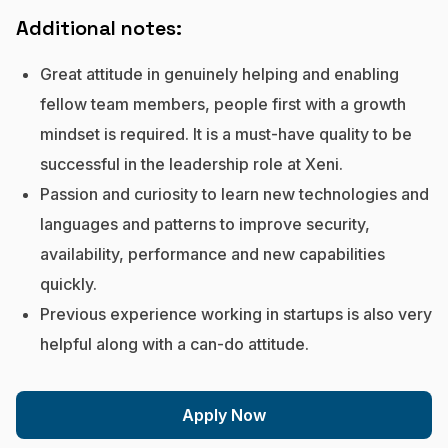
Additional notes:
Great attitude in genuinely helping and enabling
fellow team members, people first with a growth
mindset is required. It is a must-have quality to be
successful in the leadership role at Xeni.
Passion and curiosity to learn new technologies and
languages and patterns to improve security,
availability, performance and new capabilities
quickly.
Previous experience working in startups is also very
helpful along with a can-do attitude.
Apply Now