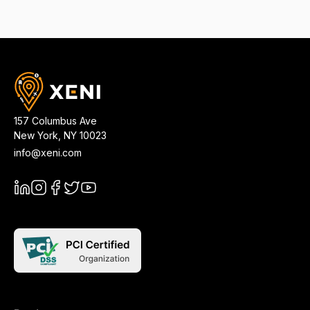
157 Columbus Ave
New York
,
NY
10023
info@xeni.com