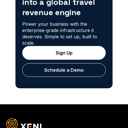
into a global travel
revenue engine
Power your business with the
enterprise-grade infrastructure it
deserves. Simple to set up, built to
scale.
Sign Up
Schedule a Demo