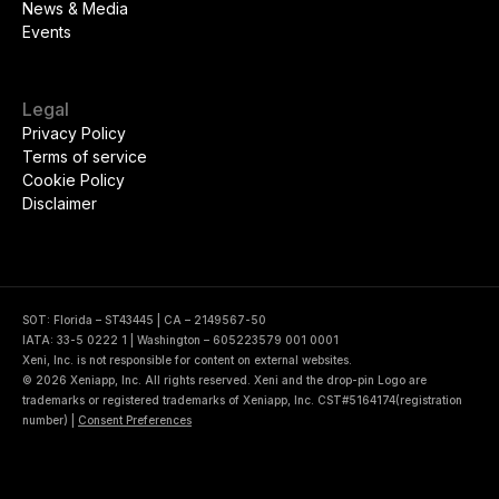
News & Media
Events
Legal
Privacy Policy
Terms of service
Cookie Policy
Disclaimer
SOT: Florida – ST43445 | CA – 2149567-50
IATA: 33-5 0222 1 | Washington – 605223579 001 0001
Xeni, Inc. is not responsible for content on external websites.
© 2026 Xeniapp, Inc. All rights reserved. Xeni and the drop-pin Logo are
trademarks or registered trademarks of Xeniapp, Inc. CST#5164174(registration
number)
|
Consent Preferences