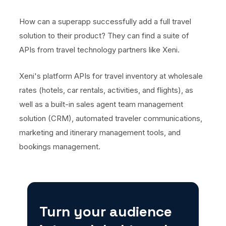
How can a superapp successfully add a full travel
solution to their product? They can find a suite of
APIs from travel technology partners like Xeni.
Xeni's platform APIs for travel inventory at wholesale
rates (hotels, car rentals, activities, and flights), as
well as a built-in sales agent team management
solution (CRM), automated traveler communications,
marketing and itinerary management tools, and
bookings management.
Turn your audience