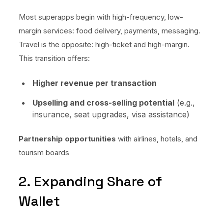
Most superapps begin with high-frequency, low-
margin services: food delivery, payments, messaging.
Travel is the opposite: high-ticket and high-margin.
This transition offers:
Higher revenue per transaction
Upselling and cross-selling potential
(e.g.,
insurance, seat upgrades, visa assistance)
Partnership opportunities
with airlines, hotels, and
tourism boards
2. Expanding Share of
Wallet