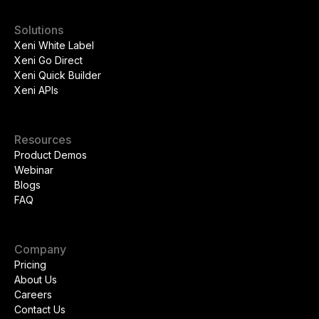
Solutions
Xeni White Label
Xeni Go Direct
Xeni Quick Builder
Xeni APIs
Resources
Product Demos
Webinar
Blogs
FAQ
Company
Pricing
About Us
Careers
Contact Us