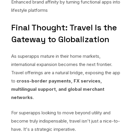
Enhanced brand affinity by turning functional apps into
lifestyle platforms
Final Thought: Travel Is the
Gateway to Globalization
As superapps mature in their home markets,
international expansion becomes the next frontier.
Travel offerings are a natural bridge, exposing the app
to
cross-border payments, FX services,
multilingual support, and global merchant
networks
.
For superapps looking to move beyond utility and
become truly indispensable, travel isn't just a nice-to-
have. It's a strategic imperative.