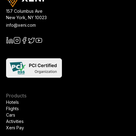
157 Columbus Ave
New York
,
NY
10023
info@xeni.com
Products
Hotels
Flights
Cars
Activities
Xeni Pay