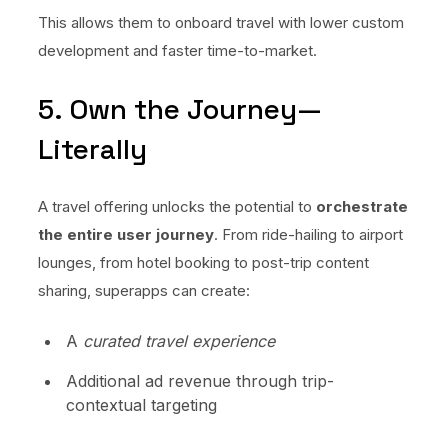
This allows them to onboard travel with lower custom
development and faster time-to-market.
5. Own the Journey—
Literally
A travel offering unlocks the potential to
orchestrate
the entire user journey
. From ride-hailing to airport
lounges, from hotel booking to post-trip content
sharing, superapps can create:
A
curated travel experience
Additional ad revenue through trip-
contextual targeting