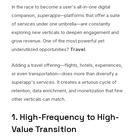
No code custom branded sites
Sign Up
Book global tours easily
Learn more about Xeni
In the race to become a user's all-in-one digital
Webinars
companion,
superapps
—platforms that offer a suite
Live sessions and replays
Why Xeni?
of services under one umbrella—are constantly
Xeni vs. other travel tech solutions
exploring new verticals to deepen engagement and
Careers
grow revenue. One of the most powerful yet
Define your next chapter
underutilized opportunities?
Travel
.
Contact Us
Adding a travel offering—flights, hotels, experiences,
Get in touch today
or even transportation—does more than diversify a
News & Media
superapp's services. It creates a virtuous cycle of
The latest updates
retention, data enrichment, and monetization that few
other verticals can match.
Events
Connect at our events
1. High-Frequency to High-
Value Transition