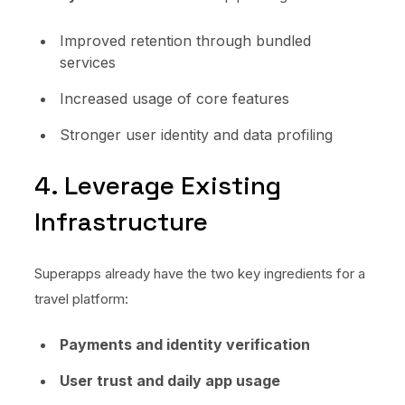
Improved retention through bundled
services
Increased usage of core features
Stronger user identity and data profiling
4. Leverage Existing
Infrastructure
Superapps already have the two key ingredients for a
travel platform:
Payments and identity verification
User trust and daily app usage