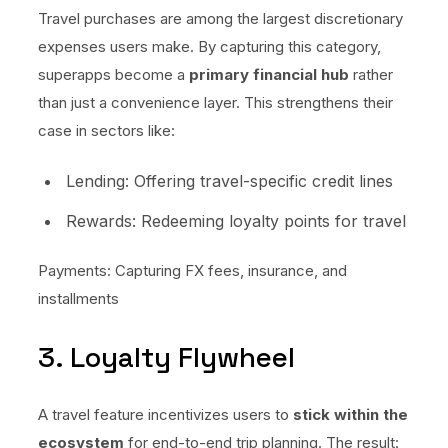
Travel purchases are among the largest discretionary
expenses users make. By capturing this category,
superapps become a
primary financial hub
rather
than just a convenience layer. This strengthens their
case in sectors like:
Lending: Offering travel-specific credit lines
Rewards: Redeeming loyalty points for travel
Payments: Capturing FX fees, insurance, and
installments
3. Loyalty Flywheel
A travel feature incentivizes users to
stick within the
ecosystem
for end-to-end trip planning. The result: