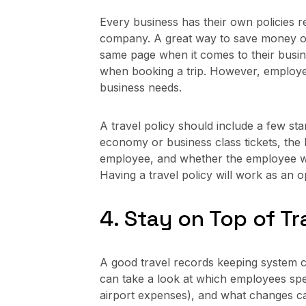
Every business has their own policies
company. A great way to save money on 
same page when it comes to their busines
when booking a trip. However, employer
business needs.
A travel policy should include a few s
economy or business class tickets, the 
employee, and whether the employee wil
Having a travel policy will work as an 
4. Stay on Top of T
A good travel records keeping system 
can take a look at which employees spen
airport expenses), and what changes ca