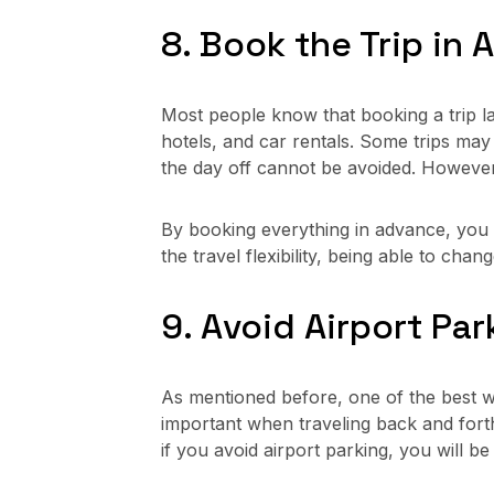
8. Book the Trip in
Most people know that booking a trip la
hotels, and car rentals. Some trips ma
the day off cannot be avoided. However
By booking everything in advance, you w
the travel flexibility, being able to cha
9. Avoid Airport Par
As mentioned before, one of the best w
important when traveling back and forth 
if you avoid airport parking, you will b