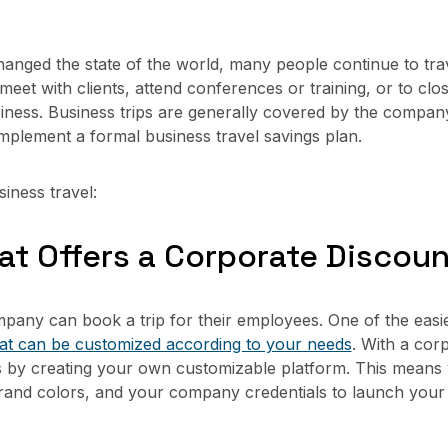
nged the state of the world, many people continue to tra
 meet with clients, attend conferences or training, or to clo
business. Business trips are generally covered by the comp
mplement a formal business travel savings plan.
iness travel:
that Offers a Corporate Discou
pany can book a trip for their employees. One of the easie
hat can be customized according to your needs
. With a cor
s by creating your own customizable platform. This means
and colors, and your company credentials to launch your