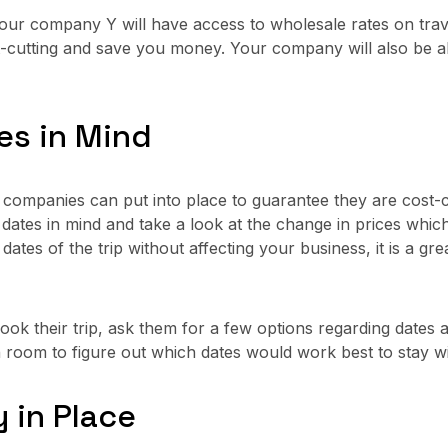
our company Y will have access to wholesale rates on trave
t-cutting and save you money. Your company will also be ab
tes in Mind
t companies can put into place to guarantee they are cost-c
le dates in mind and take a look at the change in prices wh
 dates of the trip without affecting your business, it is a g
k their trip, ask them for a few options regarding dates a
 room to figure out which dates would work best to stay wi
y in Place