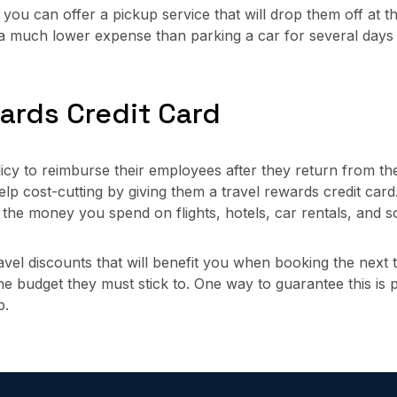
you can offer a pickup service that will drop them off at the
e a much lower expense than parking a car for several day
wards Credit Card
y to reimburse their employees after they return from thei
help cost-cutting by giving them a travel rewards credit car
r the money you spend on flights, hotels, car rentals, and 
el discounts that will benefit you when booking the next tri
e budget they must stick to. One way to guarantee this is pos
p.