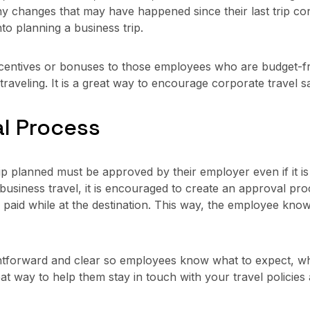
any changes that may have happened since their last trip c
to planning a business trip.
ncentives or bonuses to those employees who are budget-fri
aveling. It is a great way to encourage corporate travel s
al Process
planned must be approved by their employer even if it is to 
siness travel, it is encouraged to create an approval proc
 be paid while at the destination. This way, the employee k
tforward and clear so employees know what to expect, what
great way to help them stay in touch with your travel polic