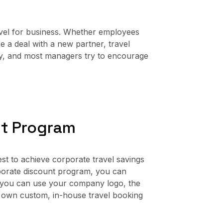
vel for business. Whether employees
se a deal with a new partner, travel
any, and most managers try to encourage
nt Program
st to achieve corporate travel savings
porate discount program, you can
 you can use your company logo, the
 own custom, in-house travel booking