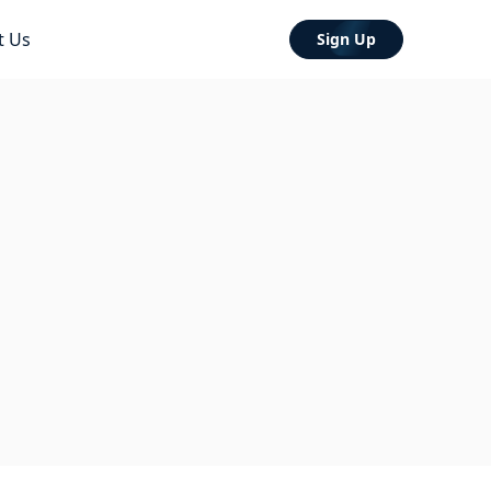
t Us
Sign Up