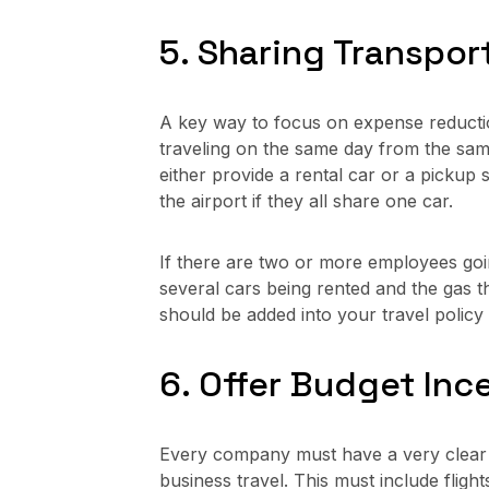
5. Sharing Transpor
A key way to focus on expense reductio
traveling on the same day from the sam
either provide a rental car or a pickup 
the airport if they all share one car.
If there are two or more employees goin
several cars being rented and the gas th
should be added into your travel polic
6. Offer Budget Inc
Every company must have a very clear 
business travel. This must include flig