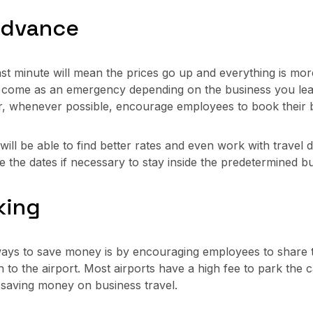
 Advance
st minute will mean the prices go up and everything is more
y come as an emergency depending on the business you lead
, whenever possible, encourage employees to book their bu
ill be able to find better rates and even work with travel d
nge the dates if necessary to stay inside the predetermined b
king
ays to save money is by encouraging employees to share tra
to the airport. Most airports have a high fee to park the ca
e saving money on business travel.