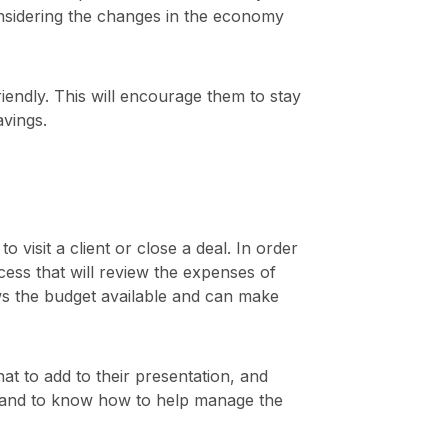
onsidering the changes in the economy
endly. This will encourage them to stay
avings.
visit a client or close a deal. In order
ess that will review the expenses of
nows the budget available and can make
 to add to their presentation, and
ies and to know how to help manage the