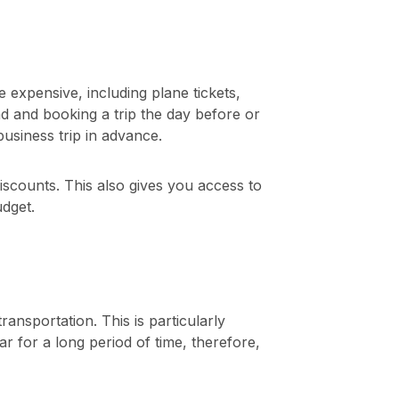
 expensive, including plane tickets,
 and booking a trip the day before or
siness trip in advance.
iscounts. This also gives you access to
udget.
nsportation. This is particularly
r for a long period of time, therefore,