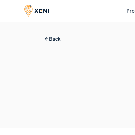
Pro
Back