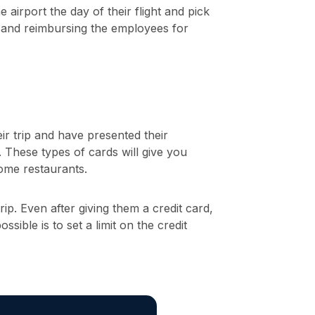
 airport the day of their flight and pick
s and reimbursing the employees for
r trip and have presented their
d. These types of cards will give you
some restaurants.
p. Even after giving them a credit card,
sible is to set a limit on the credit