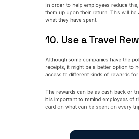
In order to help employees reduce this, 
them up upon their return. This will b
what they have spent.
10. Use a Travel Re
Although some companies have the polic
receipts, it might be a better option to 
access to different kinds of rewards fo
The rewards can be as cash back or trav
it is important to remind employees of th
card on what can be spent on every tri