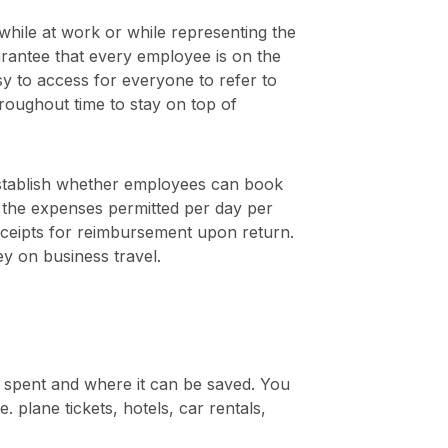
hile at work or while representing the
rantee that every employee is on the
sy to access for everyone to refer to
roughout time to stay on top of
 establish whether employees can book
, the expenses permitted per day per
eceipts for reimbursement upon return.
y on business travel.
 spent and where it can be saved. You
plane tickets, hotels, car rentals,