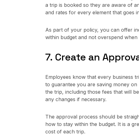
a trip is booked so they are aware of 
and rates for every element that goes in
As part of your policy, you can offer i
within budget and not overspend when tr
7. Create an Approv
Employees know that every business trip 
to guarantee you are saving money on bu
the trip, including those fees that will
any changes if necessary.
The approval process should be straigh
how to stay within the budget. It is a 
cost of each trip.