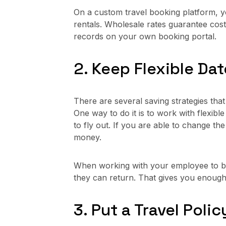
On a custom travel booking platform, y
rentals. Wholesale rates guarantee cos
records on your own booking portal.
2. Keep Flexible Da
There are several saving strategies tha
One way to do it is to work with flexib
to fly out. If you are able to change the
money.
When working with your employee to boo
they can return. That gives you enough
3. Put a Travel Polic