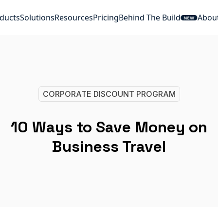
ducts
Solutions
Resources
Pricing
Behind The Build
Abou
NEW
CORPORATE DISCOUNT PROGRAM
10 Ways to Save Money on
Business Travel