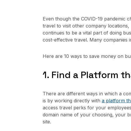
Even though the COVID-19 pandemic cha
travel to visit other company locations,
continues to be a vital part of doing 
cost-effective travel. Many companies i
Here are 10 ways to save money on bus
1. Find a Platform 
There are different ways in which a com
is by working directly with
a platform t
access travel perks for your employee
domain name of your choosing, your br
site.