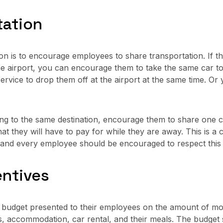
tation
n is to encourage employees to share transportation. If 
e airport, you can encourage them to take the same car to
service to drop them off at the airport at the same time. Or 
g to the same destination, encourage them to share one car
at they will have to pay for while they are away. This is a c
y and every employee should be encouraged to respect this
entives
budget presented to their employees on the amount of mon
hts, accommodation, car rental, and their meals. The budge