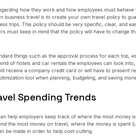
 regarding how they work and how employees must behave w
business travel is to create your own travel policy to gua
s trips. This policy should be very specific, clear, and ea
s must keep in mind that the policy will have to change th
tandard things such as the approval process for each trip,
kind of hotels and car rentals the employees can look into
l receive a company credit card or will have to present r
optimization tool when planning, budgeting, and saving mone
ravel Spending Trends
can help employers keep track of where the most money is
d the most money on travel, where the money is spent (i.e. 
n be made in order to help cost-cutting.