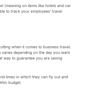
l (meaning on items like hotels and car
le to track your employees’ travel
utting when it comes to business travel.
ich varies depending on the day you want
reat way to guarantee you are saving
nd times in which they can fly out and
thin budget.