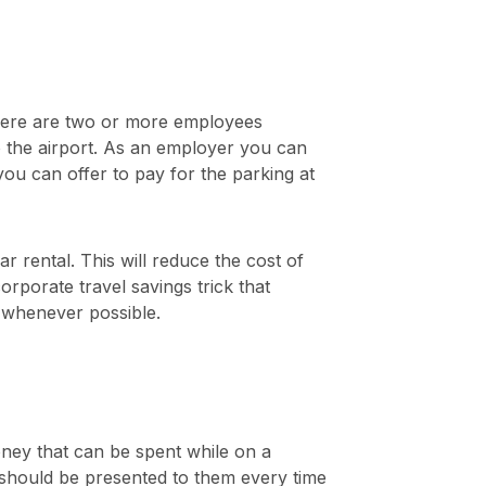
there are two or more employees
 the airport. As an employer you can
you can offer to pay for the parking at
 rental. This will reduce the cost of
orporate travel savings trick that
 whenever possible.
ey that can be spent while on a
t should be presented to them every time