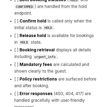
) are handled from the hold
CONFIRMED
endpoint.
[ ]
Confirm hold
is called only when the
initial status is
.
HOLD
[ ]
Release hold
is available for bookings
in
state.
HOLD
[ ]
Booking retrieval
displays all details
including
.
urgent_info
[ ]
Mandatory fees
are calculated and
shown clearly to the guest.
[ ]
Policy restrictions
are surfaced before
and after booking.
[ ]
Error responses
(400, 404, 417) are
handled gracefully with user-friendly
messages.