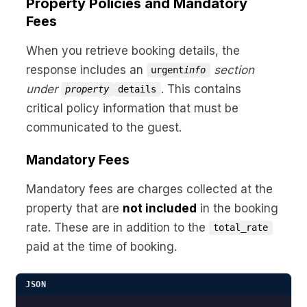
Property Policies and Mandatory
Fees
When you retrieve booking details, the
response includes an
section
urgent
info
under
. This contains
property
details
critical policy information that must be
communicated to the guest.
Mandatory Fees
Mandatory fees are charges collected at the
property that are
not included
in the booking
rate. These are in addition to the
total_rate
paid at the time of booking.
JSON