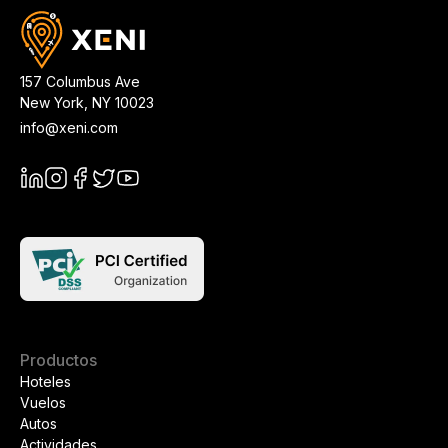
157 Columbus Ave
New York
,
NY
10023
info@xeni.com
Productos
Hoteles
Vuelos
Autos
Actividades