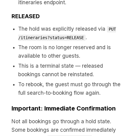
itineraries endpoint.
RELEASED
The hold was explicitly released via
PUT
.
/itineraries?status=RELEASE
The room is no longer reserved and is
available to other guests.
This is a terminal state — released
bookings cannot be reinstated.
To rebook, the guest must go through the
full search-to-booking flow again.
Important: Immediate Confirmation
Not all bookings go through a hold state.
Some bookings are confirmed immediately