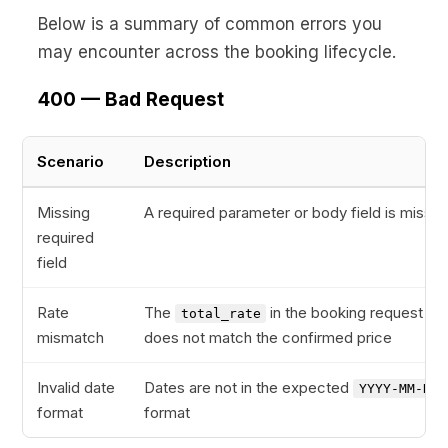
Below is a summary of common errors you
may encounter across the booking lifecycle.
400 — Bad Request
Scenario
Description
Missing
A required parameter or body field is missin
required
field
Rate
The
in the booking request
total_rate
mismatch
does not match the confirmed price
Invalid date
Dates are not in the expected
YYYY-MM-DD
format
format