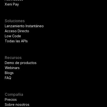
Xeni Pay
Soluciones
Lanzamiento Instantáneo
Acceso Directo
Low Code
Todas las APIs
Recursos
Demo de productos
Webinars
Blogs
FAQ
Compañia
Precios
Sobre nosotros