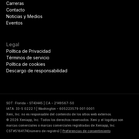
Carreras
Contacto
Noticias y Medios
Eventos
Legal
Política de Privacidad
Términos de servicio
Política de cookies
Descargo de responsabilidad
SOT: Florida – ST43445 | CA – 2149567-50
IATA: 33-5 0222 1 | Washington – 605223579 001 0001
Xeni, Inc. no es responsable del contenido de los sitios web externos.
© 2026 Xeniapp, Inc. Todos los derechos reservados. Xeni y el logotipo son
marcas comerciales o marcas comerciales registradas de Xeniapp, Inc.
CST#5164174(número de registro)
|
Preferencias de consentimiento