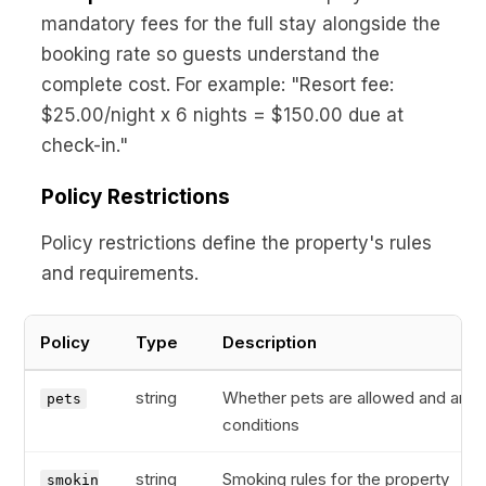
mandatory fees for the full stay alongside the
booking rate so guests understand the
complete cost. For example: "Resort fee:
$25.00/night x 6 nights = $150.00 due at
check-in."
Policy Restrictions
Policy restrictions define the property's rules
and requirements.
Policy
Type
Description
string
Whether pets are allowed and any
pets
conditions
string
Smoking rules for the property
smokin