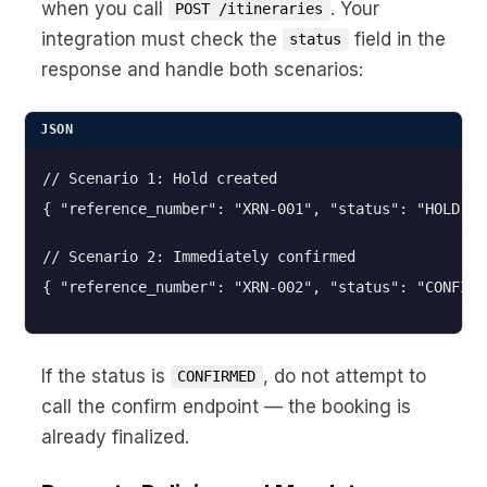
when you call
. Your
POST /itineraries
integration must check the
field in the
status
response and handle both scenarios:
JSON
// Scenario 1: Hold created

// Scenario 2: Immediately confirmed
{ "reference_number": "XRN-002", "status": "CONFIRM
If the status is
, do not attempt to
CONFIRMED
call the confirm endpoint — the booking is
already finalized.