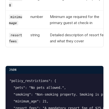
g
number
Minimum age required for the
minimu
primary guest at check-in
m
age
string
Detailed description of resort fees
resort
and what they cover
fees
JSON
"policy_restrictions": {
  "pets": "No pets allowed.",
  "smoking": "Non-smoking property. Smoking is proh
  "minimum_age": 21,
  "resort_fees": "A mandatory resort fee of $25.00 