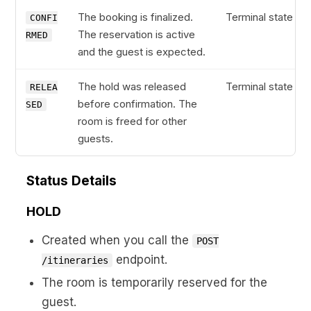
The booking is finalized.
Terminal state
CONFI
The reservation is active
RMED
and the guest is expected.
The hold was released
Terminal state
RELEA
before confirmation. The
SED
room is freed for other
guests.
Status Details
HOLD
Created when you call the
POST
endpoint.
/itineraries
The room is temporarily reserved for the
guest.