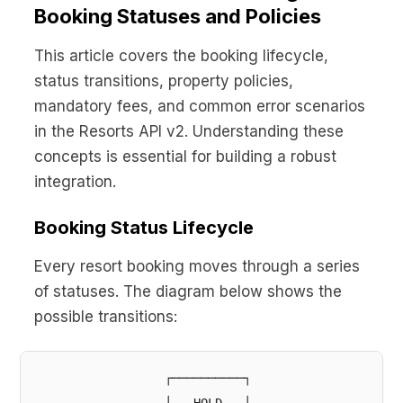
Booking Statuses and Policies
This article covers the booking lifecycle,
status transitions, property policies,
mandatory fees, and common error scenarios
in the Resorts API v2. Understanding these
concepts is essential for building a robust
integration.
Booking Status Lifecycle
Every resort booking moves through a series
of statuses. The diagram below shows the
possible transitions:
                  ┌──────────┐
