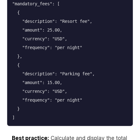
"mandatory_fees": [

  {

    "description": "Resort fee",

    "amount": 25.00,

    "currency": "USD",

    "frequency": "per night"

  },

  {

    "description": "Parking fee",

    "amount": 15.00,

    "currency": "USD",

    "frequency": "per night"

  }

Best practice:
Calculate and display the total