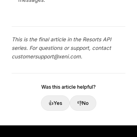
This is the final article in the Resorts API
series. For questions or support, contact
customersupport@xeni.com.
Was this article helpful?
👍
Yes
👎
No