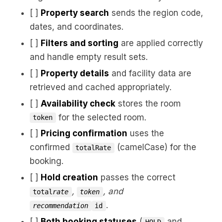
[ ]
Property search
sends the region code,
dates, and coordinates.
[ ]
Filters and sorting
are applied correctly
and handle empty result sets.
[ ]
Property details
and facility data are
retrieved and cached appropriately.
[ ]
Availability check
stores the room
for the selected room.
token
[ ]
Pricing confirmation
uses the
confirmed
(camelCase) for the
totalRate
booking.
[ ]
Hold creation
passes the correct
,
, and
total
rate
token
.
recommendation
id
[ ]
Both booking statuses
(
and
HOLD