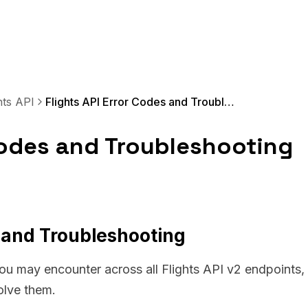
hts API
Flights API Error Codes and Troubleshooting
 Codes and Troubleshooting
s and Troubleshooting
you may encounter across all Flights API v2 endpoints,
olve them.