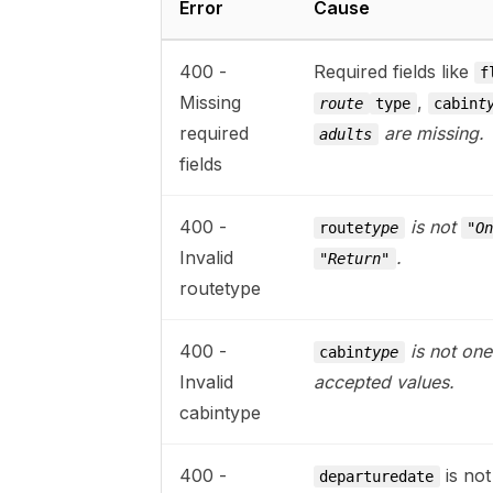
Error
Cause
400 -
Required fields like
f
Missing
,
route
type
cabin
t
required
are missing.
adults
fields
400 -
is not
route
type
"O
Invalid
.
"Return"
routetype
400 -
is not one
cabin
type
Invalid
accepted values.
cabintype
400 -
is not
departuredate