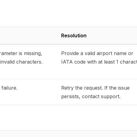
Resolution
ameter is missing,
Provide a valid airport name or
invalid characters.
IATA code with at least 1 charact
failure.
Retry the request. If the issue
persists, contact support.