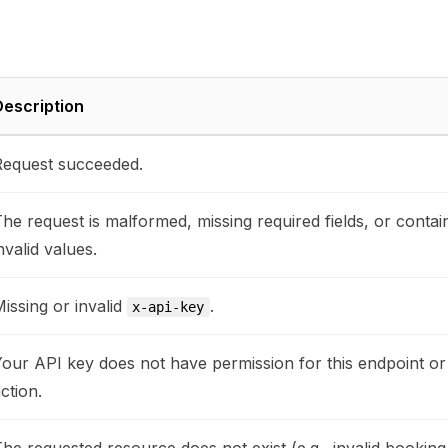
escription
equest succeeded.
he request is malformed, missing required fields, or contai
nvalid values.
issing or invalid
.
x-api-key
our API key does not have permission for this endpoint or
ction.