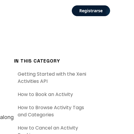
Registrarse
IN THIS CATEGORY
Getting Started with the Xeni
Activities API
How to Book an Activity
How to Browse Activity Tags
and Categories
 along
How to Cancel an Activity