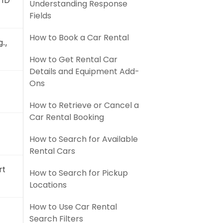
 ID
Understanding Response
Fields
How to Book a Car Rental
.,
How to Get Rental Car
Details and Equipment Add-
Ons
How to Retrieve or Cancel a
Car Rental Booking
How to Search for Available
Rental Cars
rt
How to Search for Pickup
Locations
How to Use Car Rental
Search Filters