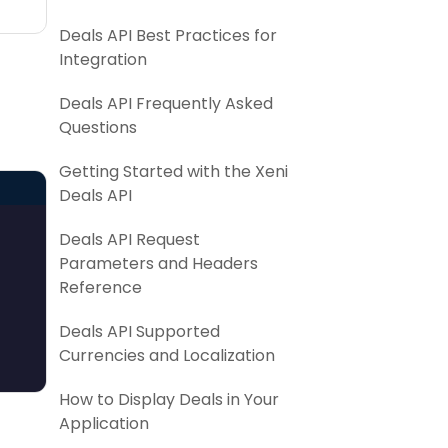
Deals API Best Practices for
Integration
Deals API Frequently Asked
Questions
Getting Started with the Xeni
Deals API
Deals API Request
Parameters and Headers
Reference
Deals API Supported
Currencies and Localization
How to Display Deals in Your
Application