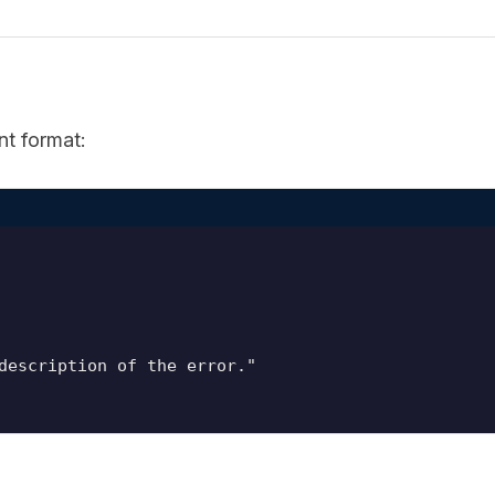
nt format:
description of the error."
