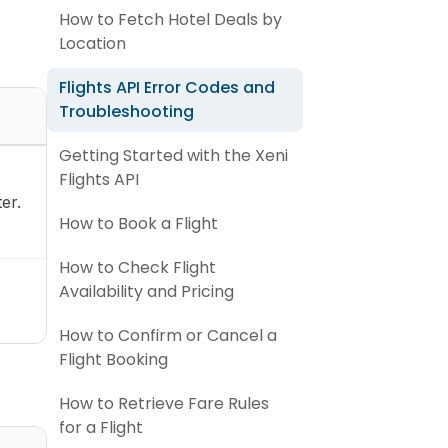
How to Fetch Hotel Deals by
Location
Flights API Error Codes and
Troubleshooting
Getting Started with the Xeni
Flights API
er.
How to Book a Flight
How to Check Flight
Availability and Pricing
How to Confirm or Cancel a
Flight Booking
How to Retrieve Fare Rules
for a Flight