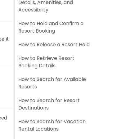
Details, Amenities, and
Accessibility
How to Hold and Confirm a
Resort Booking
e it
How to Release a Resort Hold
How to Retrieve Resort
Booking Details
How to Search for Available
Resorts
How to Search for Resort
Destinations
eed
How to Search for Vacation
Rental Locations