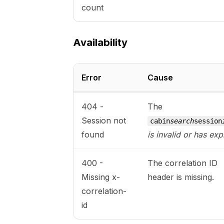
count
Availability
Error
Cause
404 -
The
Session not
cabin
search
session
found
is invalid or has exp
400 -
The correlation ID
Missing x-
header is missing.
correlation-
id