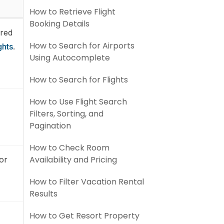
How to Retrieve Flight
Booking Details
ired
How to Search for Airports
ghts
.
Using Autocomplete
How to Search for Flights
How to Use Flight Search
Filters, Sorting, and
Pagination
How to Check Room
Availability and Pricing
 or
How to Filter Vacation Rental
Results
How to Get Resort Property