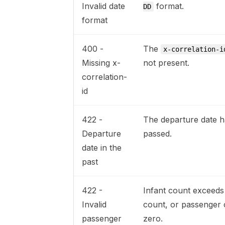
Invalid date
format.
DD
format
400 -
The
x-correlation-i
Missing x-
not present.
correlation-
id
422 -
The departure date h
Departure
passed.
date in the
past
422 -
Infant count exceeds
Invalid
count, or passenger 
passenger
zero.