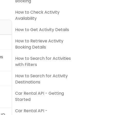
Booking
How to Check Activity
Availability
How to Get Activity Details
How to Retrieve Activity
Booking Details
ns
How to Search for Activities
with Filters
How to Search for Activity
Destinations
Car Rental API - Getting
Started
Car Rental API -