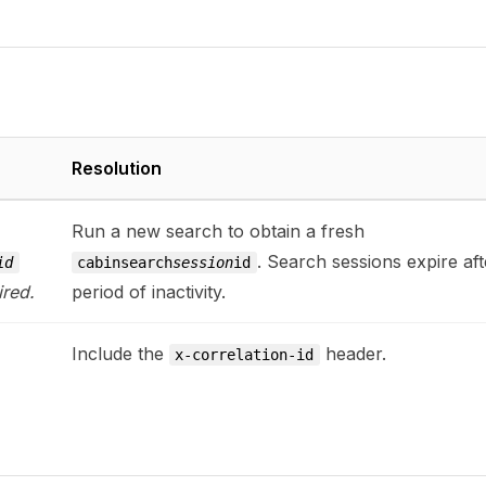
Resolution
Run a new search to obtain a fresh
. Search sessions expire aft
id
cabinsearch
session
id
ired.
period of inactivity.
Include the
header.
x-correlation-id