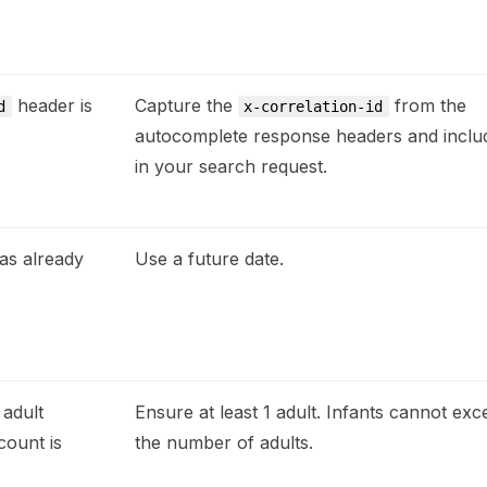
header is
Capture the
from the
d
x-correlation-id
autocomplete response headers and includ
in your search request.
as already
Use a future date.
 adult
Ensure at least 1 adult. Infants cannot exc
count is
the number of adults.