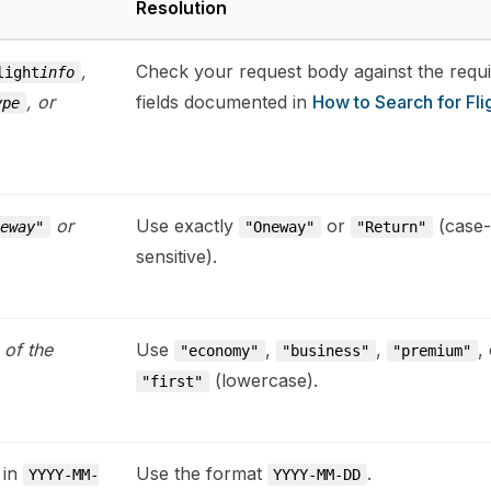
Resolution
,
Check your request body against the requ
light
info
, or
fields documented in
How to Search for Fli
ype
or
Use exactly
or
(case-
neway"
"Oneway"
"Return"
sensitive).
 of the
Use
,
,
,
"economy"
"business"
"premium"
(lowercase).
"first"
 in
Use the format
.
YYYY-MM-
YYYY-MM-DD