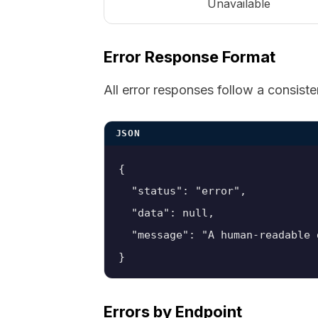
Unavailable
Error Response Format
All error responses follow a consiste
JSON
{

  "status": "error",

  "data": null,

  "message": "A human-readable 
}
Errors by Endpoint