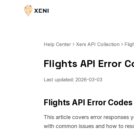
Help Center
Xeni API Collection
Flig
Flights API Error
Last updated:
2026-03-03
Flights API Error Code
This article covers error responses 
with common issues and how to res