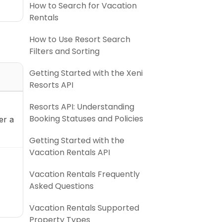
How to Search for Vacation
Rentals
How to Use Resort Search
Filters and Sorting
Getting Started with the Xeni
Resorts API
Resorts API: Understanding
Booking Statuses and Policies
er a
Getting Started with the
Vacation Rentals API
Vacation Rentals Frequently
Asked Questions
Vacation Rentals Supported
Property Types