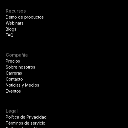
Recursos
Demo de productos
Webinars
Blogs
FAQ
Compañia
Precios
Sobre nosotros
Carreras
Contacto
Noticias y Medios
Eventos
Legal
Política de Privacidad
Términos de servicio