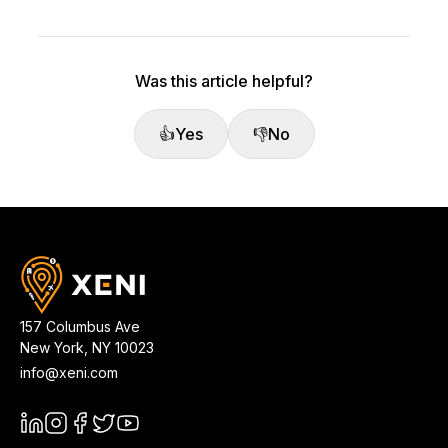
Was this article helpful?
👍
Yes
👎
No
157 Columbus Ave
New York
,
NY
10023
info@xeni.com