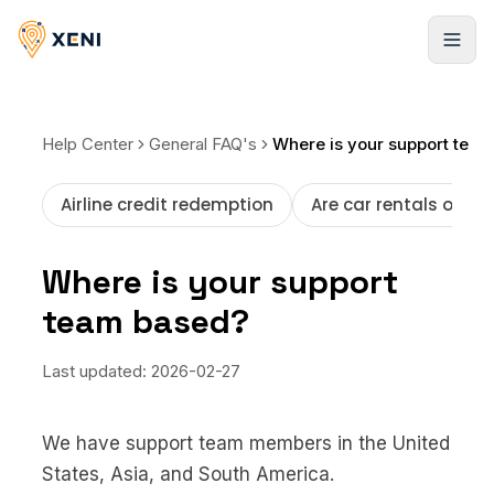
Registrarse
Help Center
General FAQ's
Where is your support team based?
Airline credit redemption
Are car rentals offer
Where is your support
team based?
Last updated:
2026-02-27
We have support team members in the United
States, Asia, and South America.