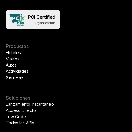
Productos
Hoteles
Vuelos
Autos
Actividades
Xeni Pay
Soluciones
Lanzamiento Instantáneo
Acceso Directo
Low Code
Todas las APIs