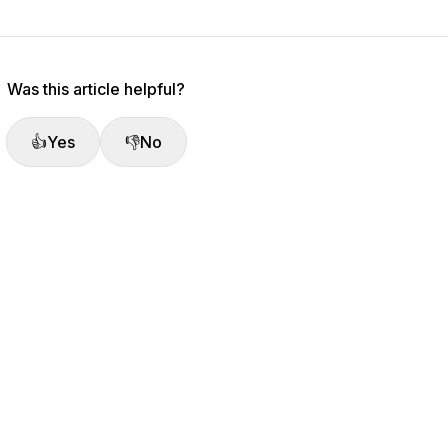
Was this article helpful?
👍
Yes
👎
No