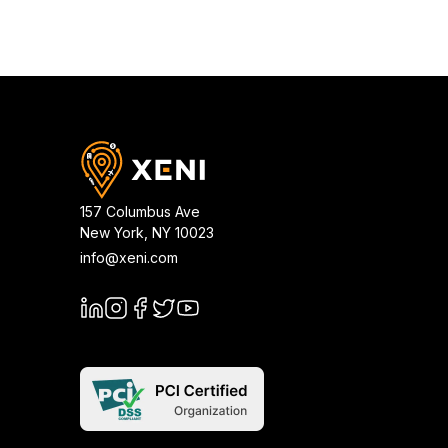
157 Columbus Ave
New York
,
NY
10023
info@xeni.com