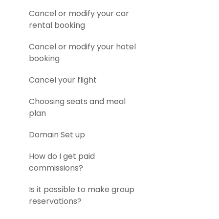
Cancel or modify your car
rental booking
Cancel or modify your hotel
booking
Cancel your flight
Choosing seats and meal
plan
Domain Set up
How do I get paid
commissions?
Is it possible to make group
reservations?