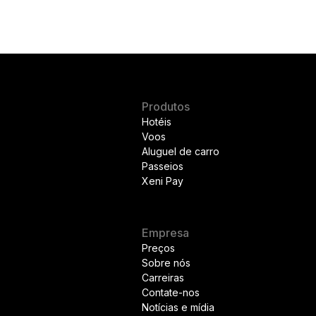
Produtos
Hotéis
Voos
Aluguel de carro
Passeios
Xeni Pay
Empresa
Preços
Sobre nós
Carreiras
Contate-nos
Notícias e mídia