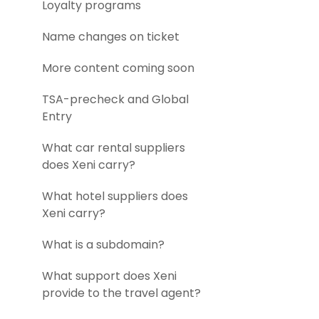
Loyalty programs
Name changes on ticket
More content coming soon
TSA-precheck and Global
Entry
What car rental suppliers
does Xeni carry?
What hotel suppliers does
Xeni carry?
What is a subdomain?
What support does Xeni
provide to the travel agent?