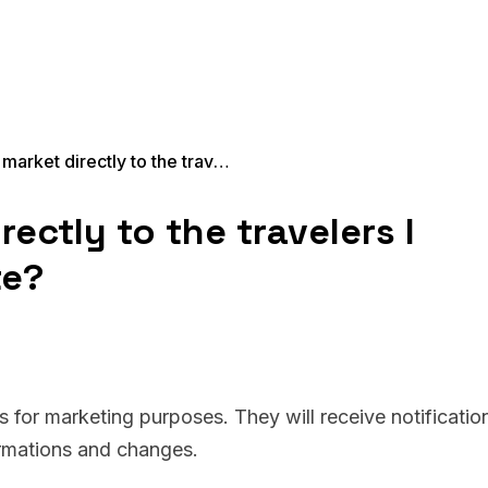
Will Xeni market directly to the travelers I onboard on my site?
rectly to the travelers I
te?
rs for marketing purposes. They will receive notificatio
irmations and changes.