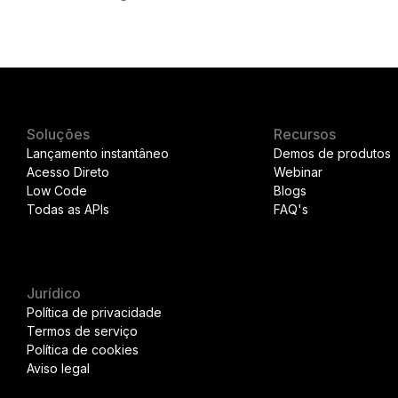
Soluções
Recursos
Lançamento instantâneo
Demos de produtos
Acesso Direto
Webinar
Low Code
Blogs
Todas as APIs
FAQ's
Jurídico
Política de privacidade
Termos de serviço
Política de cookies
Aviso legal