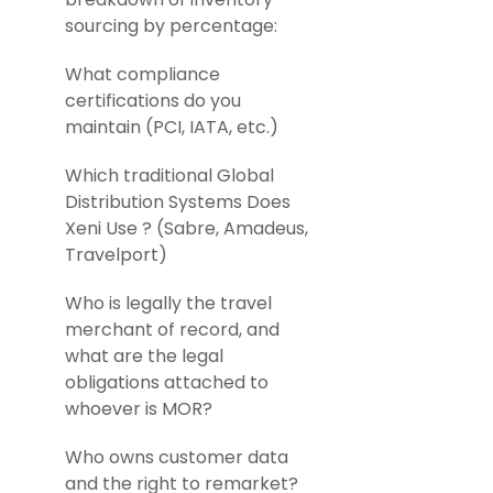
sourcing by percentage:
What compliance
certifications do you
maintain (PCI, IATA, etc.)
Which traditional Global
Distribution Systems Does
Xeni Use ? (Sabre, Amadeus,
Travelport)
Who is legally the travel
merchant of record, and
what are the legal
obligations attached to
whoever is MOR?
Who owns customer data
and the right to remarket?