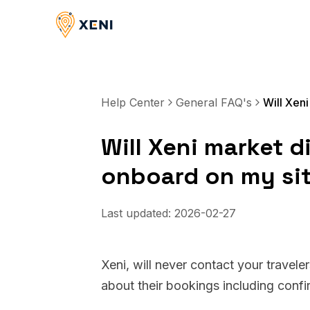
Help Center
General FAQ's
Will Xeni market di
onboard on my si
Last updated:
2026-02-27
Xeni, will never contact your travele
about their bookings including conf