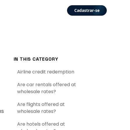
Cadastrar-se
IN THIS CATEGORY
Airline credit redemption
Are car rentals offered at
wholesale rates?
Are flights offered at
ns
wholesale rates?
Are hotels offered at