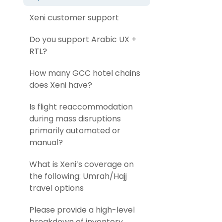
Xeni customer support
Do you support Arabic UX +
RTL?
How many GCC hotel chains
does Xeni have?
Is flight reaccommodation
during mass disruptions
primarily automated or
manual?
What is Xeni’s coverage on
the following: Umrah/Hajj
travel options
Please provide a high-level
breakdown of inventory