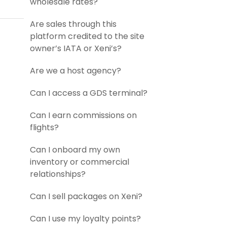
wholesale rates?
Are sales through this
platform credited to the site
owner’s IATA or Xeni’s?
Are we a host agency?
Can I access a GDS terminal?
Can I earn commissions on
flights?
Can I onboard my own
inventory or commercial
relationships?
Can I sell packages on Xeni?
Can I use my loyalty points?