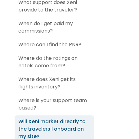
What support does Xeni
provide to the traveler?
When do I get paid my
commissions?
Where can I find the PNR?
Where do the ratings on
hotels come from?
Where does Xeni get its
flights inventory?
Where is your support team
based?
Will Xeni market directly to
the travelers I onboard on
my site?