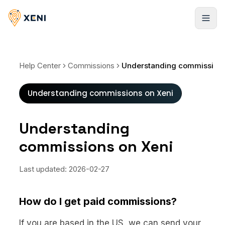
Cadastrar-se
Help Center
Commissions
Understanding commissions on Xeni
Understanding commissions on Xeni
Understanding
commissions on Xeni
Last updated:
2026-02-27
How do I get paid commissions?
If you are based in the US, we can send your