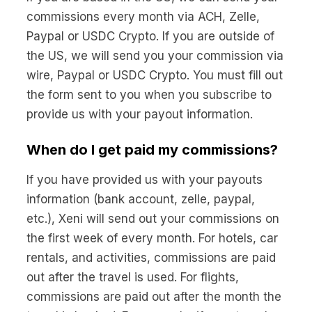
commissions every month via ACH, Zelle,
Paypal or USDC Crypto. If you are outside of
the US, we will send you your commission via
wire, Paypal or USDC Crypto. You must fill out
the form sent to you when you subscribe to
provide us with your payout information.
When do I get paid my commissions?
If you have provided us with your payouts
information (bank account, zelle, paypal,
etc.), Xeni will send out your commissions on
the first week of every month. For hotels, car
rentals, and activities, commissions are paid
out after the travel is used. For flights,
commissions are paid out after the month the