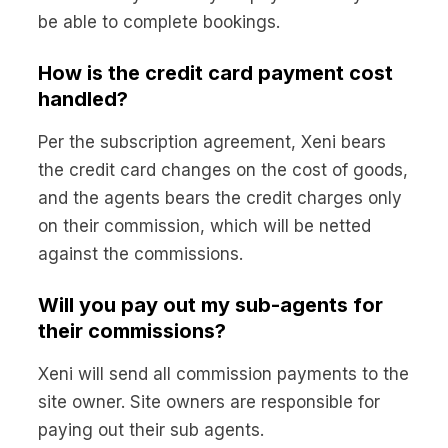
be able to complete bookings.
How is the credit card payment cost
handled?
Per the subscription agreement, Xeni bears
the credit card changes on the cost of goods,
and the agents bears the credit charges only
on their commission, which will be netted
against the commissions.
Will you pay out my sub-agents for
their commissions?
Xeni will send all commission payments to the
site owner. Site owners are responsible for
paying out their sub agents.