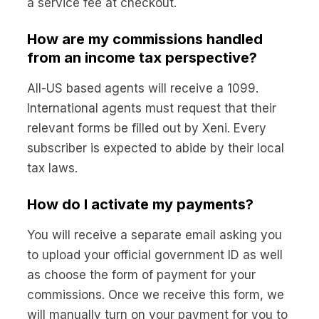
a service fee at checkout.
How are my commissions handled
from an income tax perspective?
All-US based agents will receive a 1099.
International agents must request that their
relevant forms be filled out by Xeni. Every
subscriber is expected to abide by their local
tax laws.
How do I activate my payments?
You will receive a separate email asking you
to upload your official government ID as well
as choose the form of payment for your
commissions. Once we receive this form, we
will manually turn on your payment for you to