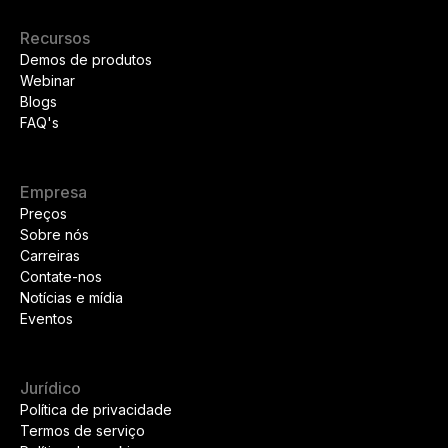
Recursos
Demos de produtos
Webinar
Blogs
FAQ's
Empresa
Preços
Sobre nós
Carreiras
Contate-nos
Notícias e mídia
Eventos
Jurídico
Política de privacidade
Termos de serviço