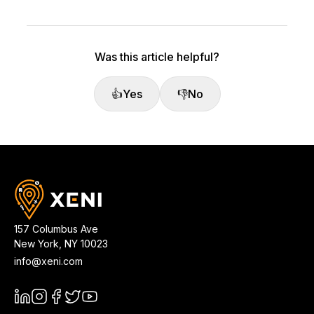
Was this article helpful?
👍
Yes
👎
No
157 Columbus Ave
New York
,
NY
10023
info@xeni.com