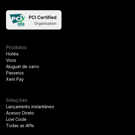
Produtos
Hotéis
Voos
Aluguel de carro
Passeios
Xeni Pay
Soluções
Lançamento instantâneo
Acesso Direto
Low Code
Todas as APIs