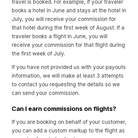
travel is booked. For example, if your traveler
books a hotel in June and stays at the hotel in
July, you will receive your commission for
that hotel during the first week of August. If a
traveler books a flight in June, you will
receive your commission for that flight during
the first week of July.
If you have not provided us with your payouts
information, we will make at least 3 attempts
to contact you requesting the details so we
can send your commission.
Can I earn commissions on flights?
If you are booking on behalf of your customer,
you can add a custom markup to the flight as