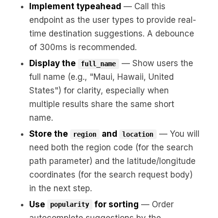
Implement typeahead
— Call this
endpoint as the user types to provide real-
time destination suggestions. A debounce
of 300ms is recommended.
Display the
— Show users the
full_name
full name (e.g., "Maui, Hawaii, United
States") for clarity, especially when
multiple results share the same short
name.
Store the
and
— You will
region
location
need both the region code (for the search
path parameter) and the latitude/longitude
coordinates (for the search request body)
in the next step.
Use
for sorting
— Order
popularity
autocomplete suggestions by the