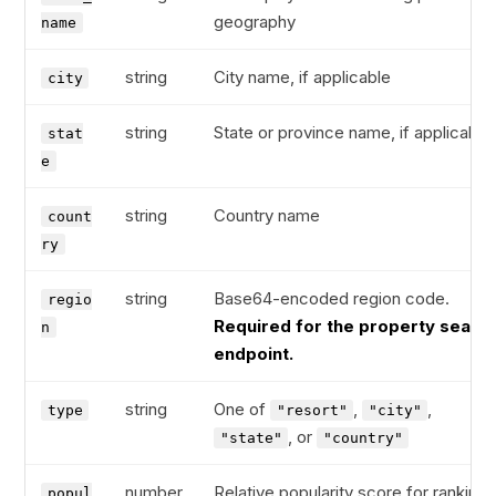
geography
name
string
City name, if applicable
city
string
State or province name, if applicable
stat
e
string
Country name
count
ry
string
Base64-encoded region code.
regio
Required for the property searc
n
endpoint.
string
One of
,
,
type
"resort"
"city"
, or
"state"
"country"
number
Relative popularity score for ranking
popul