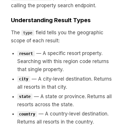
calling the property search endpoint.
Understanding Result Types
The
field tells you the geographic
type
scope of each result:
— A specific resort property.
resort
Searching with this region code returns
that single property.
— A city-level destination. Returns
city
all resorts in that city.
— A state or province. Returns all
state
resorts across the state.
— A country-level destination.
country
Returns all resorts in the country.