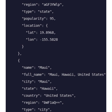
      "region": "aGF3YWlp",

      "type": "state",

      "popularity": 95,

      "location": {

        "lat": 19.8968,

        "lon": -155.5828

      }

    },

    {

      "name": "Maui",

      "full_name": "Maui, Hawaii, United States",

      "city": "Maui",

      "state": "Hawaii",

      "country": "United States",

      "region": "bWF1aQ==",

      "type": "city",
