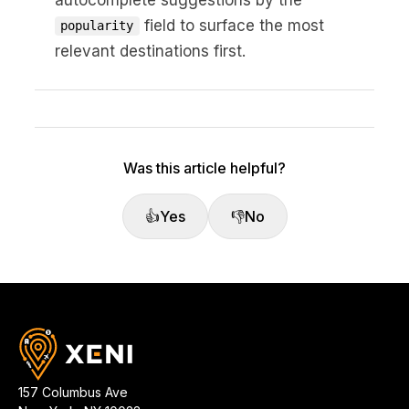
field to surface the most
popularity
relevant destinations first.
Was this article helpful?
👍
Yes
👎
No
157 Columbus Ave