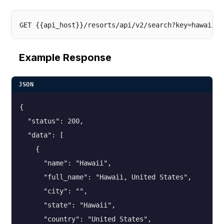
Example Response
JSON
{

  "status": 200,

  "data": [

    {

      "name": "Hawaii",

      "full_name": "Hawaii, United States",

      "city": "",

      "state": "Hawaii",

      "country": "United States",
