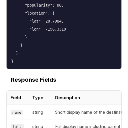
      "popularity": 88,

      "location": {

        "lat": 20.7984,

        "lon": -156.3319

      }

    }

  ]

}
Response Fields
Field
Type
Description
string
Short display name of the destination
name
string
Full display name including parent
full_