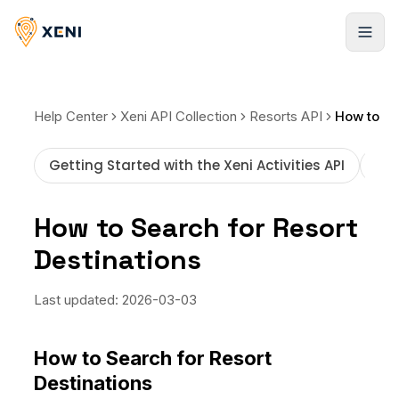
Cadastrar-se
Help Center
Xeni API Collection
Resorts API
Getting Started with the Xeni Activities API
How
How to Search for Resort
Destinations
Last updated:
2026-03-03
How to Search for Resort
Destinations