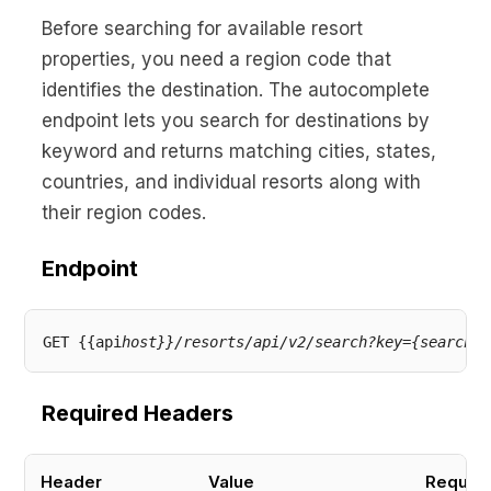
Before searching for available resort
properties, you need a region code that
identifies the destination. The autocomplete
endpoint lets you search for destinations by
keyword and returns matching cities, states,
countries, and individual resorts along with
their region codes.
Endpoint
GET {{api
host}}/resorts/api/v2/search?key={search
Required Headers
Header
Value
Requir