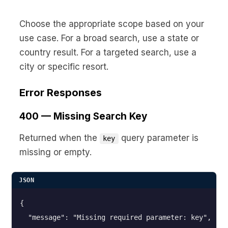
Choose the appropriate scope based on your
use case. For a broad search, use a state or
country result. For a targeted search, use a
city or specific resort.
Error Responses
400 — Missing Search Key
Returned when the
query parameter is
key
missing or empty.
JSON
{

  "message": "Missing required parameter: key",
