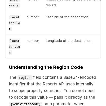
results
arity
number
Latitude of the destination
locat
ion.la
t
number
Longitude of the destination
locat
ion.lo
n
Understanding the Region Code
The
field contains a Base64-encoded
region
identifier that the Resorts API uses internally
to scope property searches. You do not need
to decode this value — pass it directly as the
path parameter when
{xeni
region
code}