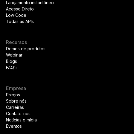
Lançamento instantâneo
Acesso Direto
Low Code
Todas as APIs
Recursos
Demos de produtos
Webinar
Blogs
FAQ's
Empresa
Preços
Sobre nós
Carreiras
Contate-nos
Notícias e mídia
Eventos