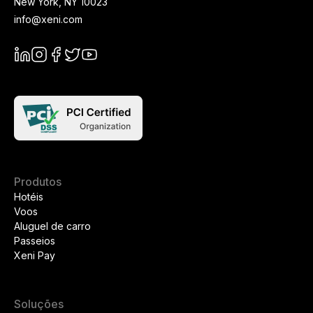
New York
,
NY
10023
info@xeni.com
Produtos
Hotéis
Voos
Aluguel de carro
Passeios
Xeni Pay
Soluções