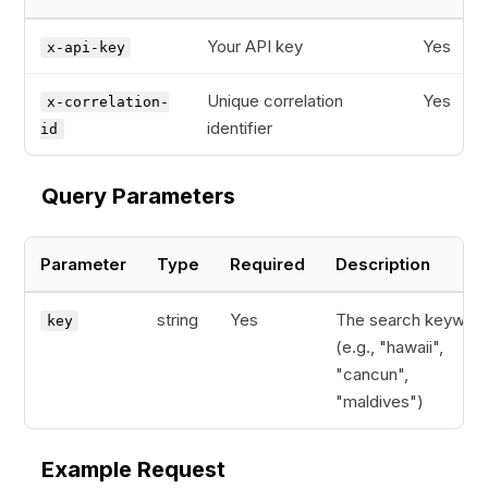
Your API key
Yes
x-api-key
Unique correlation
Yes
x-correlation-
identifier
id
Query Parameters
Parameter
Type
Required
Description
string
Yes
The search keywor
key
(e.g., "hawaii",
"cancun",
"maldives")
Example Request