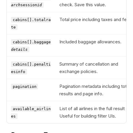
check. Save this value.
arch
session
id
Total price including taxes and fees.
cabins[].totalra
te
Included baggage allowances.
cabins[].baggage
details
Summary of cancellation and
cabins[].penalti
exchange policies.
esinfo
Pagination metadata including total
pagination
results and page info.
List of all airlines in the full result set
available_airlin
Useful for building filter UIs.
es