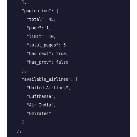
    ],

    "pagination": {

      "total": 45,

      "page": 1,

      "limit": 10,

      "total_pages": 5,

      "has_next": true,

      "has_prev": false

    },

    "available_airlines": [

      "United Airlines",

      "Lufthansa",

      "Air India",

      "Emirates"

    ]

  },
