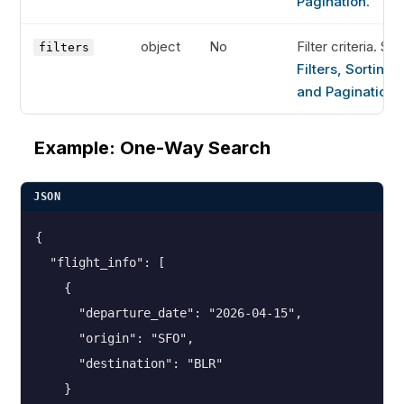
Pagination
.
object
No
Filter criteria. Se
filters
Filters, Sorting,
and Pagination
.
Example: One-Way Search
JSON
{

  "flight_info": [

    {

      "departure_date": "2026-04-15",

      "origin": "SFO",

      "destination": "BLR"

    }
