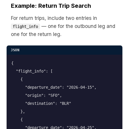
Example: Return Trip Search
For return trips, include two entries in
— one for the outbound leg and
flight_info
one for the return leg.
JSON
{

  "flight_info": [

    {

      "departure_date": "2026-04-15",

      "origin": "SFO",

      "destination": "BLR"

    },

    {

      "departure_date": "2026-04-25",
