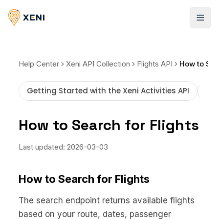
Cadastrar-se
Help Center
Xeni API Collection
Flights API
How to Sear
Getting Started with the Xeni Activities API
How
How to Search for Flights
Last updated:
2026-03-03
How to Search for Flights
The search endpoint returns available flights
based on your route, dates, passenger