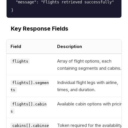
  "message": "Flights retrieved successfully"

}
Key Response Fields
Field
Description
Array of flight options, each
flights
containing segments and cabins.
Individual flight legs with airline,
flights[].segmen
times, and duration.
ts
Available cabin options with pricing.
flights[].cabin
s
Token required for the availability
cabins[].cabin
se