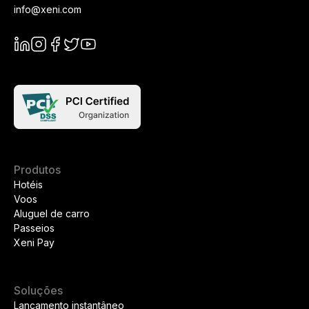
info@xeni.com
Produtos
Hotéis
Voos
Aluguel de carro
Passeios
Xeni Pay
Soluções
Lançamento instantâneo