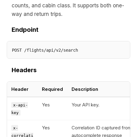
counts, and cabin class. It supports both one-
way and return trips.
Endpoint
Headers
Header
Required
Description
Yes
Your API key.
x-api-
key
Yes
Correlation ID captured from t
x-
autocomplete response
correlati