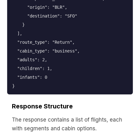
      "origin": "BLR",

      "destination": "SFO"

    }

  ],

  "route_type": "Return",

  "cabin_type": "business",

  "adults": 2,

  "children": 1,

  "infants": 0

}
Response Structure
The response contains a list of flights, each
with segments and cabin options.