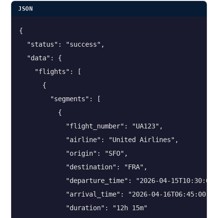
JSON
{

  "status": "success",

  "data": {

    "flights": [

      {

        "segments": [

          {

            "flight_number": "UA123",

            "airline": "United Airlines",

            "origin": "SFO",

            "destination": "FRA",

            "departure_time": "2026-04-15T10:30:00",
            "arrival_time": "2026-04-16T06:45:00",

            "duration": "12h 15m"
