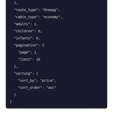
  ],

  "route_type": "Oneway",

  "cabin_type": "economy",

  "adults": 1,

  "children": 0,

  "infants": 0,

  "pagination": {

    "page": 1,

    "limit": 10

  },

  "sorting": {

    "sort_by": "price",

    "sort_order": "asc"

  }

}