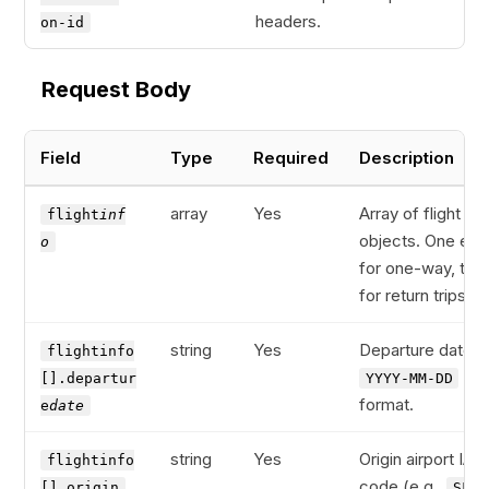
headers.
on-id
Request Body
Field
Type
Required
Description
array
Yes
Array of flight leg
flight
inf
objects. One ent
o
for one-way, two
for return trips.
string
Yes
Departure date in
flightinfo
[].departur
YYYY-MM-DD
format.
e
date
string
Yes
Origin airport IAT
flightinfo
code (e.g.,
[].origin
SFO