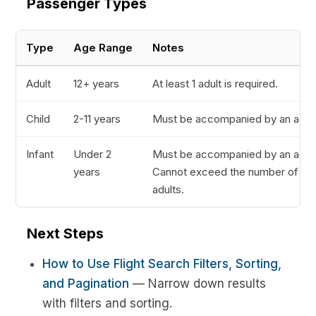
Passenger Types
Type
Age Range
Notes
Adult
12+ years
At least 1 adult is required.
Child
2-11 years
Must be accompanied by an adult
Infant
Under 2
Must be accompanied by an adult
years
Cannot exceed the number of
adults.
Next Steps
How to Use Flight Search Filters, Sorting,
and Pagination
— Narrow down results
with filters and sorting.