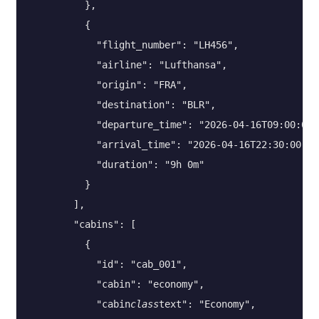
          },

          {

            "flight_number": "LH456",

            "airline": "Lufthansa",

            "origin": "FRA",

            "destination": "BLR",

            "departure_time": "2026-04-16T09:00:00",
            "arrival_time": "2026-04-16T22:30:00",

            "duration": "9h 0m"

          }

        ],

        "cabins": [

          {

            "id": "cab_001",

            "cabin": "economy",

            "cabin
class
text": "Economy",
