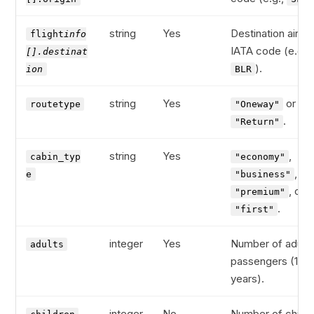
string
Yes
Destination airpor
flight
info
IATA code (e.g.,
[].destinat
).
ion
BLR
string
Yes
or
routetype
"Oneway"
.
"Return"
string
Yes
,
cabin_typ
"economy"
,
e
"business"
, or
"premium"
.
"first"
integer
Yes
Number of adult
adults
passengers (12+
years).
integer
No
Number of child