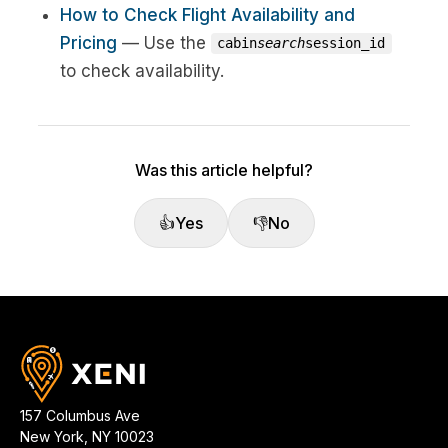
How to Check Flight Availability and
Pricing
— Use the
cabin
search
session_id
to check availability.
Was this article helpful?
👍
Yes
👎
No
157 Columbus Ave
New York
,
NY
10023