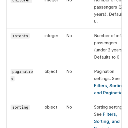
children
passengers (2-11
years). Defaults 
0.
integer
No
Number of infant
infants
passengers
(under 2 years).
Defaults to 0.
object
No
Pagination
paginatio
settings. See
n
Filters, Sorting,
and Pagination
.
object
No
Sorting settings.
sorting
See
Filters,
Sorting, and