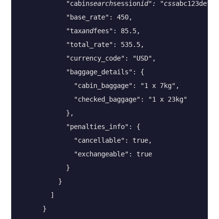
            "cabin
search
session
id": "css
abc123def45
            "base_rate": 450,

            "tax
and
fees": 85.5,

            "total_rate": 535.5,

            "currency_code": "USD",

            "baggage_details": {

              "cabin_baggage": "1 x 7kg",

              "checked_baggage": "1 x 23kg"

            },

            "penalties_info": {

              "cancellable": true,

              "exchangeable": true

            }

          }

        ]

      }
