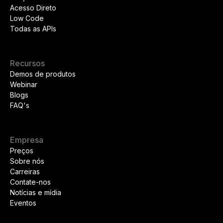
Acesso Direto
Low Code
Todas as APIs
Recursos
Demos de produtos
Webinar
Blogs
FAQ's
Empresa
Preços
Sobre nós
Carreiras
Contate-nos
Notícias e mídia
Eventos