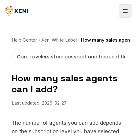
Cadastrar-se
Help Center
Xeni White Label
Can travelers store passport and frequent flier i
How many sales agents
can I add?
Last updated:
2026-02-27
The number of agents you can add depends
on the subscription level you have selected.