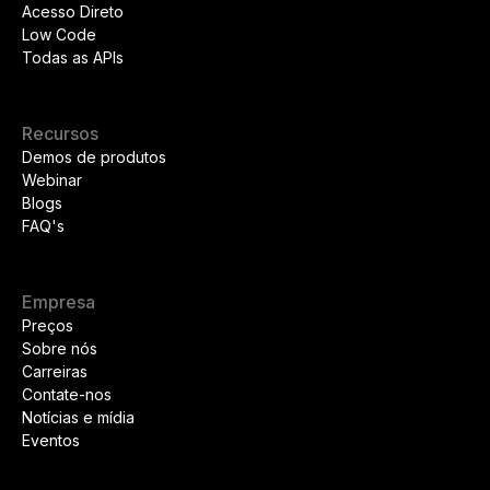
Acesso Direto
Low Code
Todas as APIs
Recursos
Demos de produtos
Webinar
Blogs
FAQ's
Empresa
Preços
Sobre nós
Carreiras
Contate-nos
Notícias e mídia
Eventos