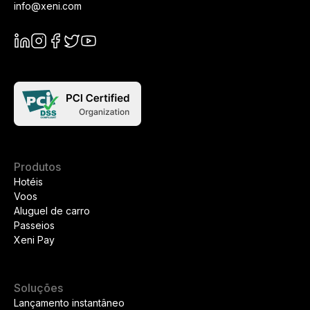
info@xeni.com
Produtos
Hotéis
Voos
Aluguel de carro
Passeios
Xeni Pay
Soluções
Lançamento instantâneo