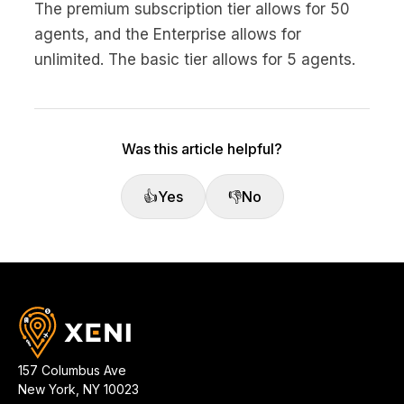
The premium subscription tier allows for 50
agents, and the Enterprise allows for
unlimited. The basic tier allows for 5 agents.
Was this article helpful?
👍
Yes
👎
No
157 Columbus Ave
New York
,
NY
10023