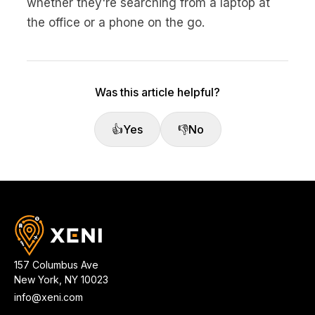
whether they're searching from a laptop at
the office or a phone on the go.
Was this article helpful?
👍
Yes
👎
No
157 Columbus Ave
New York
,
NY
10023
info@xeni.com