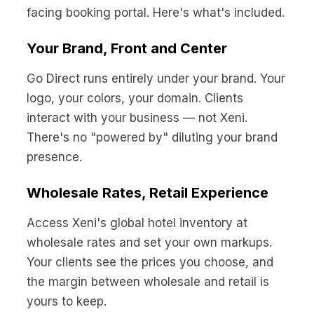
facing booking portal. Here's what's included.
Your Brand, Front and Center
Go Direct runs entirely under your brand. Your
logo, your colors, your domain. Clients
interact with your business — not Xeni.
There's no "powered by" diluting your brand
presence.
Wholesale Rates, Retail Experience
Access Xeni's global hotel inventory at
wholesale rates and set your own markups.
Your clients see the prices you choose, and
the margin between wholesale and retail is
yours to keep.