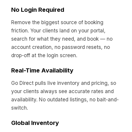
No Login Required
Remove the biggest source of booking
friction. Your clients land on your portal,
search for what they need, and book — no
account creation, no password resets, no
drop-off at the login screen.
Real-Time Availability
Go Direct pulls live inventory and pricing, so
your clients always see accurate rates and
availability. No outdated listings, no bait-and-
switch.
Global Inventory