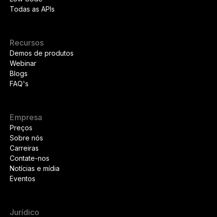
Todas as APIs
Recursos
Demos de produtos
Webinar
Blogs
FAQ's
Empresa
Preços
Sobre nós
Carreiras
Contate-nos
Notícias e mídia
Eventos
Jurídico