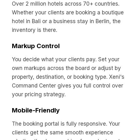
Over 2 million hotels across 70+ countries.
Whether your clients are booking a boutique
hotel in Bali or a business stay in Berlin, the
inventory is there.
Markup Control
You decide what your clients pay. Set your
own markups across the board or adjust by
property, destination, or booking type. Xeni's
Command Center gives you full control over
your pricing strategy.
Mobile-Friendly
The booking portal is fully responsive. Your
clients get the same smooth experience