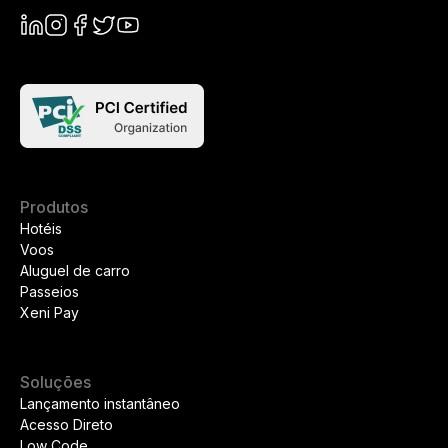
Produtos
Hotéis
Voos
Aluguel de carro
Passeios
Xeni Pay
Soluções
Lançamento instantâneo
Acesso Direto
Low Code