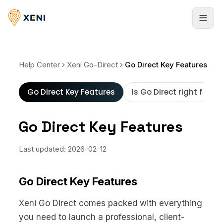
Cadastrar-se
Help Center
Xeni Go-Direct
Go Direct Key Features
Go Direct Key Features
Is Go Direct right for y
Go Direct Key Features
Last updated:
2026-02-12
Go Direct Key Features
Xeni Go Direct comes packed with everything
you need to launch a professional, client-