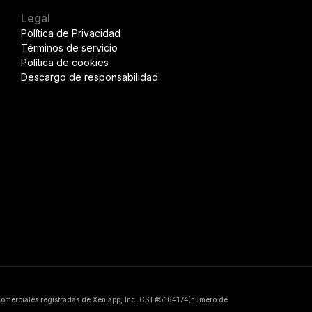
Legal
Política de Privacidad
Términos de servicio
Política de cookies
Descargo de responsabilidad
 comerciales registradas de Xeniapp, Inc. CST#5164174(número de