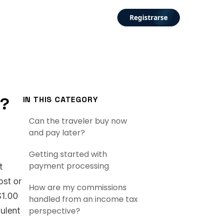
Registrarse
t?
IN THIS CATEGORY
Can the traveler buy now
and pay later?
Getting started with
payment processing
t
ost or
How are my commissions
$1.00
handled from an income tax
dulent
perspective?