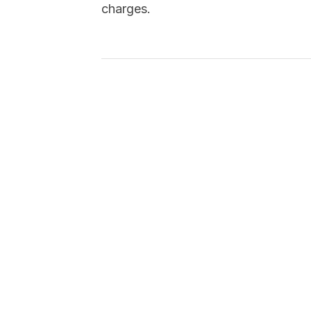
charges.