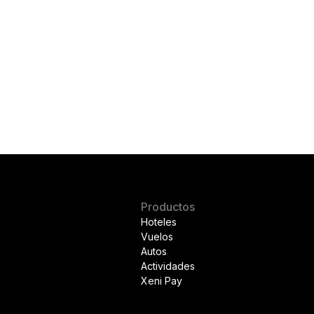
Productos
Hoteles
Vuelos
Autos
Actividades
Xeni Pay