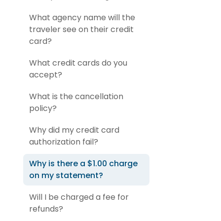
What agency name will the
traveler see on their credit
card?
What credit cards do you
accept?
What is the cancellation
policy?
Why did my credit card
authorization fail?
Why is there a $1.00 charge
on my statement?
Will I be charged a fee for
refunds?