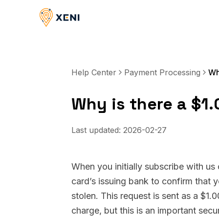
Help Center
Payment Processing
Why is there a $1
Last updated:
2026-02-27
When you initially subscribe with us
card’s issuing bank to confirm that 
stolen. This request is sent as a $1.
charge, but this is an important secu