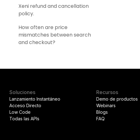
Xeni refund and cancellation
policy.
How often are price
mismatches between search
and checkout?
Soluciones
Recursos
Lanzamiento Instantáneo
Demo de productos
Acceso Directo
Webinars
Low Code
Blogs
Todas las APIs
FAQ