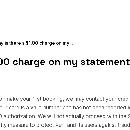
Why is there a $1.00 charge on my statement?
.00 charge on my statemen
 or make your first booking, we may contact your credi
your card is a valid number and has not been reported l
00 authorization. We will not actually proceed with the 
rity measure to protect Xeni and its users against frau