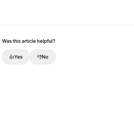
Was this article helpful?
👍
Yes
👎
No