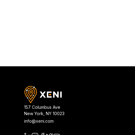
157 Columbus Ave
New York
,
NY
10023
info@xeni.com