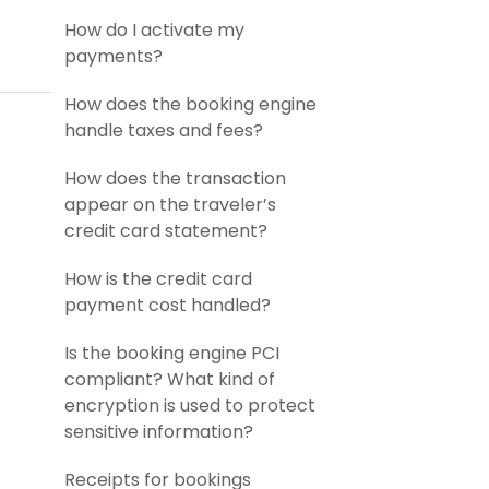
How do I activate my
payments?
How does the booking engine
handle taxes and fees?
How does the transaction
appear on the traveler’s
credit card statement?
How is the credit card
payment cost handled?
Is the booking engine PCI
compliant? What kind of
encryption is used to protect
sensitive information?
Receipts for bookings