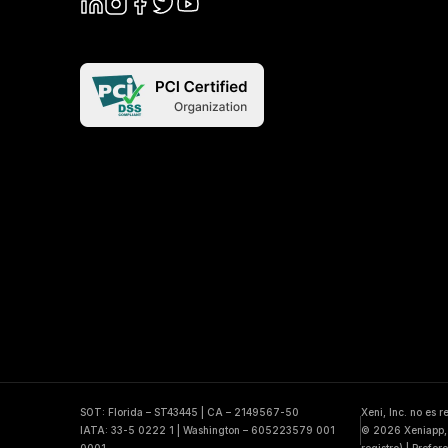
SOT: Florida – ST43445 | CA – 2149567-50
Xeni, Inc. no es 
IATA: 33-5 0222 1 | Washington – 605223579 001
© 2026 Xeniapp, 