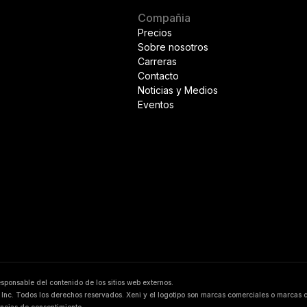
Compañia
Precios
Sobre nosotros
Carreras
Contacto
Noticias y Medios
Eventos
responsable del contenido de los sitios web externos.
Inc. Todos los derechos reservados. Xeni y el logotipo son marcas comerciales o marcas