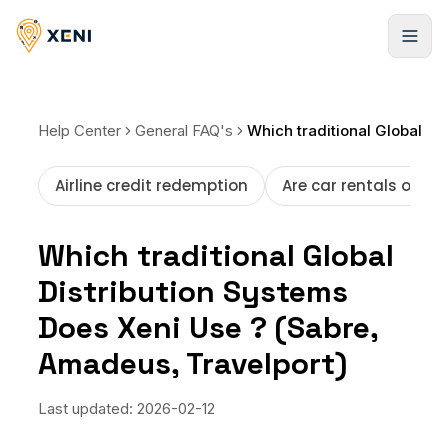
Registrarse
Help Center
General FAQ's
Which traditional Global Distribution Systems Does Xeni Use ? (Sabre, Amadeus, Travelport)
Airline credit redemption
Are car rentals offer
Which traditional Global
Distribution Systems
Does Xeni Use ? (Sabre,
Amadeus, Travelport)
Last updated:
2026-02-12