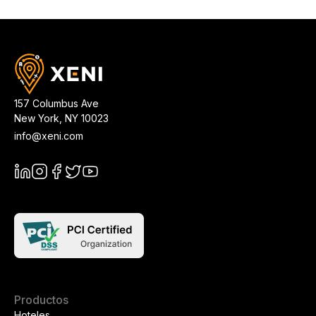
157 Columbus Ave
New York
,
NY
10023
info@xeni.com
Productos
Hoteles