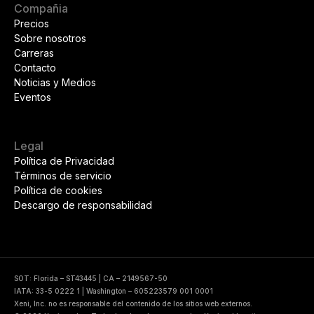
Compañia
Precios
Sobre nosotros
Carreras
Contacto
Noticias y Medios
Eventos
Legal
Política de Privacidad
Términos de servicio
Política de cookies
Descargo de responsabilidad
SOT: Florida – ST43445 | CA – 2149567-50
IATA: 33-5 0222 1 | Washington – 605223579 001 0001
Xeni, Inc. no es responsable del contenido de los sitios web externos.