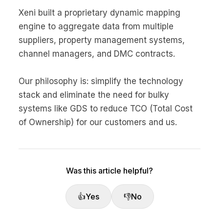
Xeni built a proprietary dynamic mapping
engine to aggregate data from multiple
suppliers, property management systems,
channel managers, and DMC contracts.
Our philosophy is: simplify the technology
stack and eliminate the need for bulky
systems like GDS to reduce TCO (Total Cost
of Ownership) for our customers and us.
Was this article helpful?
👍
Yes
👎
No