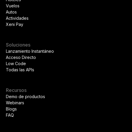
Vuelos
Autos
Actividades
Xeni Pay
Soluciones
Lanzamiento Instantáneo
Acceso Directo
Low Code
Todas las APIs
Recursos
Demo de productos
Webinars
Blogs
FAQ