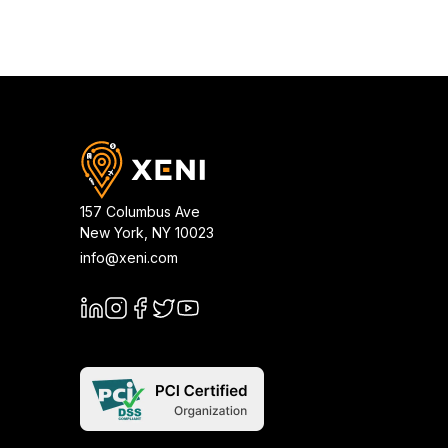
157 Columbus Ave
New York
,
NY
10023
info@xeni.com