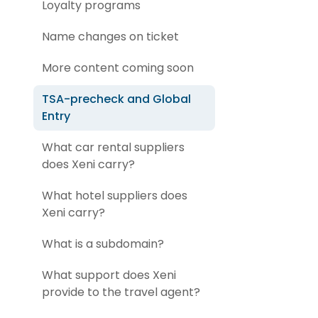
Loyalty programs
Name changes on ticket
More content coming soon
TSA-precheck and Global
Entry
What car rental suppliers
does Xeni carry?
What hotel suppliers does
Xeni carry?
What is a subdomain?
What support does Xeni
provide to the travel agent?