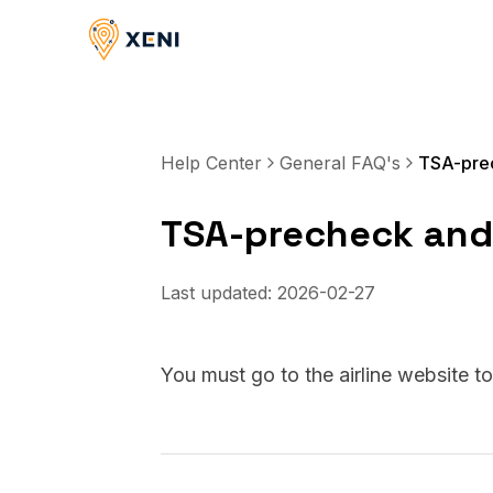
Help Center
General FAQ's
TSA-prec
TSA-precheck and 
Last updated:
2026-02-27
You must go to the airline website t