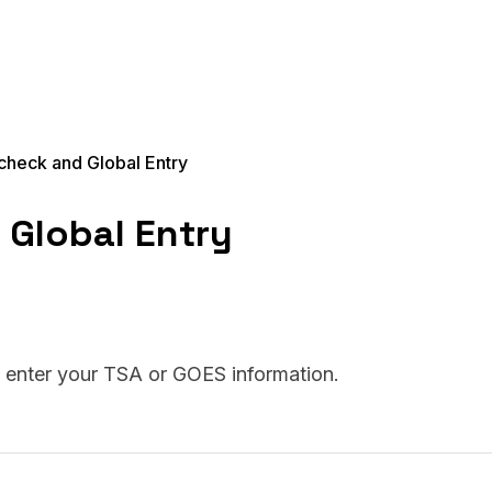
heck and Global Entry
Global Entry
o enter your TSA or GOES information.