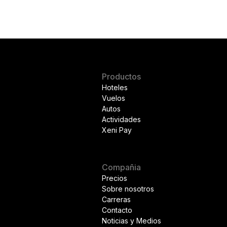
Productos
Hoteles
Vuelos
Autos
Actividades
Xeni Pay
Compañia
Precios
Sobre nosotros
Carreras
Contacto
Noticias y Medios