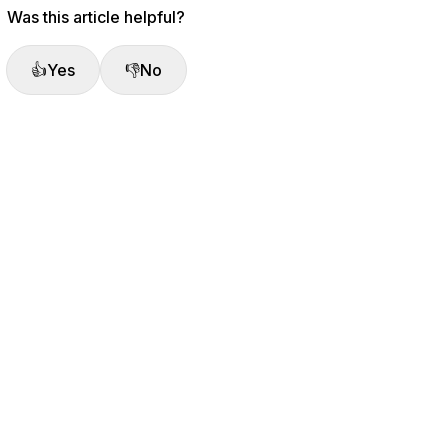
Was this article helpful?
👍
Yes
👎
No