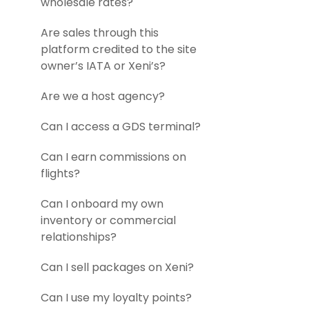
wholesale rates?
Are sales through this
platform credited to the site
owner’s IATA or Xeni’s?
Are we a host agency?
Can I access a GDS terminal?
Can I earn commissions on
flights?
Can I onboard my own
inventory or commercial
relationships?
Can I sell packages on Xeni?
Can I use my loyalty points?