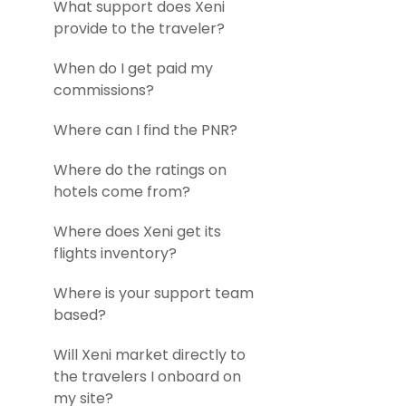
What support does Xeni
provide to the traveler?
When do I get paid my
commissions?
Where can I find the PNR?
Where do the ratings on
hotels come from?
Where does Xeni get its
flights inventory?
Where is your support team
based?
Will Xeni market directly to
the travelers I onboard on
my site?