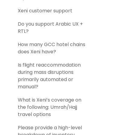
Xeni customer support
Do you support Arabic UX +
RTL?
How many GCC hotel chains
does Xeni have?
Is flight reaccommodation
during mass disruptions
primarily automated or
manual?
What is Xeni’s coverage on
the following: Umrah/Hajj
travel options
Please provide a high-level
breakdown of inventory